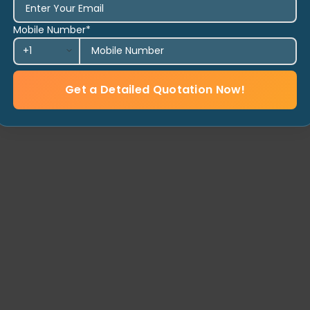
Mobile Number*
Get a Detailed Quotation Now!