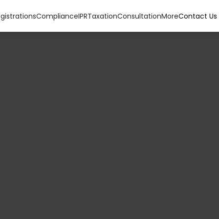
gistrations
Compliance
IPR
Taxation
Consultation
More
Contact Us