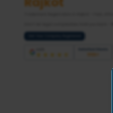
Rajkot
Trademark Registration in
Rajkot
—Fast, Affo
Don’t let legal complexities hold you back -
Get Your Company Registered
Satisfied Clients
4.6/5
100
k+