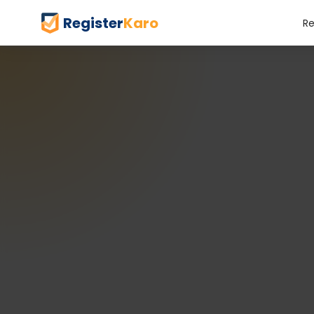
Register
Karo
Re