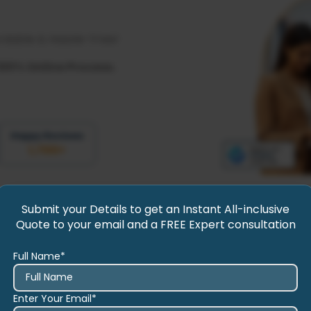
rdable & Hassle-Free!
100% Online Process.
Happy Reviews
1,700
+
Submit your Details to get an Instant All-inclusive
Quote to your email and a FREE Expert consultation
Full Name*
Enter Your Email*