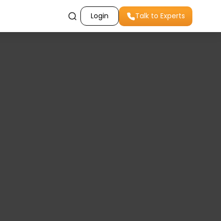
Login
Talk to Experts