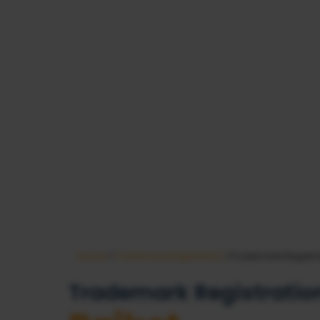
Home
/
Trademark Registration
/Trademark Registra
Trademark Registration