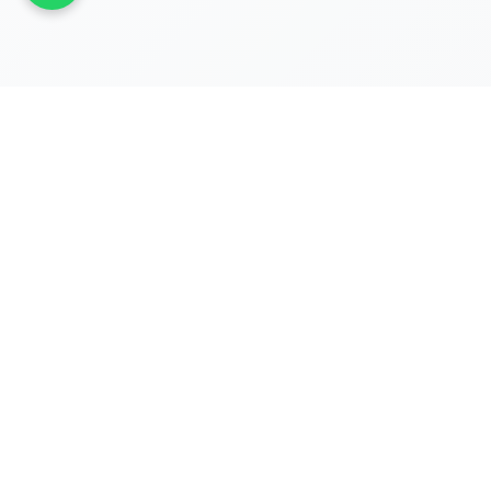
REGISTRATIONS