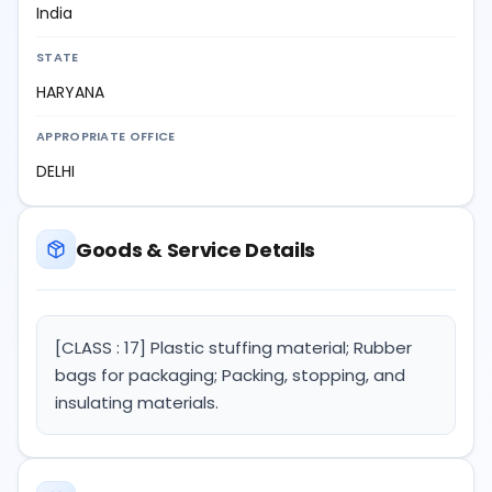
India
STATE
HARYANA
APPROPRIATE OFFICE
DELHI
Goods & Service Details
[CLASS : 17] Plastic stuffing material; Rubber
bags for packaging; Packing, stopping, and
insulating materials.