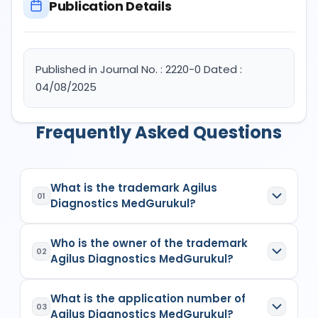
Publication Details
Published in Journal No. : 2220-0 Dated :
04/08/2025
Frequently Asked Questions
What is the trademark Agilus
01
Diagnostics MedGurukul?
Agilus Diagnostics MedGurukul
is a registered
Who is the owner of the trademark
trademark in India with Application No.
6100358
02
Agilus Diagnostics MedGurukul?
which has the following specifications:
Class:
17
The owner of the trademark
Agilus Diagnostics
Goods/Services:
Class 17: Plastic stuffing
What is the application number of
MedGurukul
is
(1) AGILUS DIAGNOSTICS
03
material; Rubber bags for packaging;
Agilus Diagnostics MedGurukul?
LIMITEDBody Incorporate
, listed as the