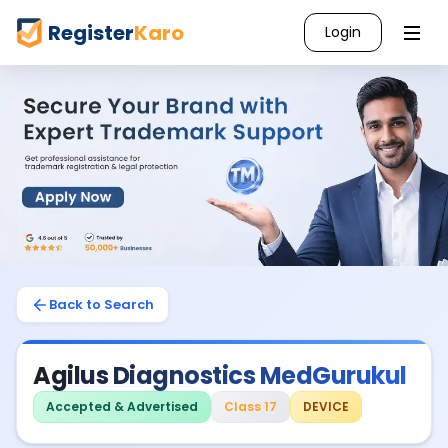
Register
Karo
Login
Back to Search
Agilus Diagnostics MedGurukul
Accepted & Advertised
Class 17
DEVICE