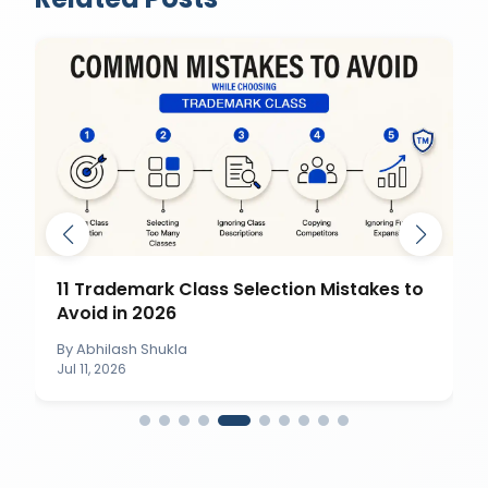
11 Trademark Class Selection Mistakes to
Avoid in 2026
By
Abhilash Shukla
Jul 11, 2026