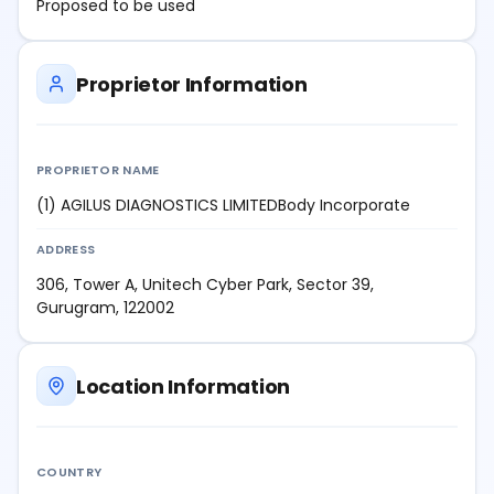
Proposed to be used
Proprietor Information
PROPRIETOR NAME
(1) AGILUS DIAGNOSTICS LIMITEDBody Incorporate
ADDRESS
306, Tower A, Unitech Cyber Park, Sector 39,
Gurugram, 122002
Location Information
COUNTRY