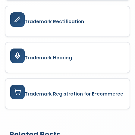
Trademark Rectification
Trademark Hearing
Trademark Registration for E-commerce
Related Posts