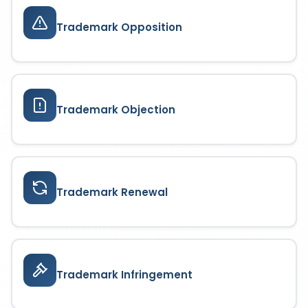
Trademark Opposition
Trademark Objection
Trademark Renewal
Trademark Infringement