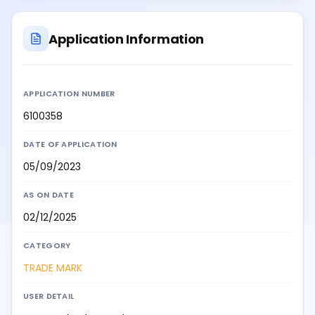
Application Information
APPLICATION NUMBER
6100358
DATE OF APPLICATION
05/09/2023
AS ON DATE
02/12/2025
CATEGORY
TRADE MARK
USER DETAIL