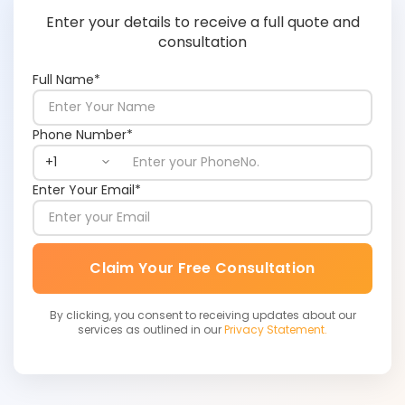
Enter your details to receive a full quote and
consultation
Full Name*
Phone Number*
Enter Your Email*
Claim Your Free Consultation
By clicking, you consent to receiving updates about our
services as outlined in our
Privacy Statement.