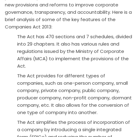
new provisions and reforms to improve corporate
governance, transparency, and accountability. Here is a
brief analysis of some of the key features of the
Companies Act 2013:
The Act has 470 sections and 7 schedules, divided
into 29 chapters. It also has various rules and
regulations issued by the Ministry of Corporate
Affairs (MCA) to implement the provisions of the
Act.
The Act provides for different types of
companies, such as one-person company, small
company, private company, public company,
producer company, non-profit company, dormant
company, etc. It also allows for the conversion of
one type of company into another.
The Act simplifies the process of incorporation of
a company by introducing a single integrated
form (SPICe) and reducing the number of