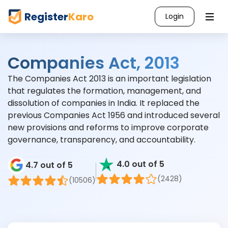
Register
Karo
Login
Companies Act, 2013
The Companies Act 2013 is an important legislation
that regulates the formation, management, and
dissolution of companies in India. It replaced the
previous Companies Act 1956 and introduced several
new provisions and reforms to improve corporate
governance, transparency, and accountability.
4.0 out of 5
4.7 out of 5
(2428)
(10506)