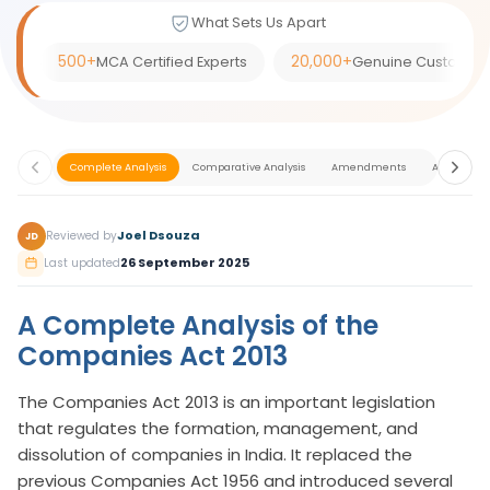
What Sets Us Apart
500+
20,000+
MCA Certified Experts
Genuine Customer
Complete Analysis
Comparative Analysis
Amendments
All Sections
Joel Dsouza
Reviewed by
JD
26 September 2025
Last updated
A Complete Analysis of the
Companies Act 2013
The Companies Act 2013 is an important legislation
that regulates the formation, management, and
dissolution of companies in India. It replaced the
previous Companies Act 1956 and introduced several