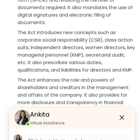
documents required. It also mandates the use of
digital signatures and electronic filing of
documents.
The Act introduces new concepts such as
corporate social responsibility (CSR), class action
suits, independent directors, women directors, key
managerial personnel (KMP), secretarial audit,
etc. It also prescribes various duties,
qualifications, and liabilities for directors and KMP.
The Act enhances the role and powers of
shareholders and creditors in the management
and affairs of the company. It also provides for
more disclosure and transparency in financial
reporting, audit, and valuation.
Ankita
The Act strengthens the regulatory framework
Virtual Assistance
and enforcement mechanism for dealing with
fraud, mismanagement, oppression, and other