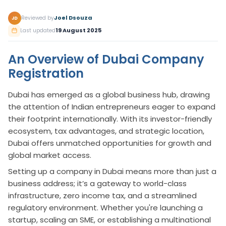
Joel Dsouza
Reviewed by
JD
19 August 2025
Last updated
An Overview of Dubai Company
Registration
Dubai has emerged as a global business hub, drawing
the attention of Indian entrepreneurs eager to expand
their footprint internationally. With its investor-friendly
ecosystem, tax advantages, and strategic location,
Dubai offers unmatched opportunities for growth and
global market access.
Setting up a company in Dubai means more than just a
business address; it’s a gateway to world-class
infrastructure, zero income tax, and a streamlined
regulatory environment. Whether you're launching a
startup, scaling an SME, or establishing a multinational