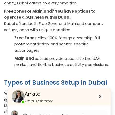
entity, Dubai caters to every ambition.
Free Zones or Mainland? You have options to
operate a business within Dubai.
Dubai offers both Free Zone and Mainland company
setups, each with unique benefits:
Free Zones
allow 100% foreign ownership, full
profit repatriation, and sector-specific
advantages.
Mainland
setups provide access to the UAE
market and flexible business activity permissions.
Types of Business Setup in Dubai
Ankita
When registering a company in Dubai, choosing the
right jurisdiction is key. The three main options are
Virtual Assistance
Mainland, Free Zone, and Offshore—each suited to
different business goals and offering distinct