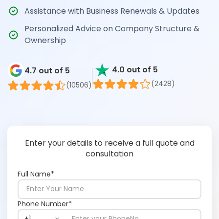
Assistance with Business Renewals & Updates
Personalized Advice on Company Structure &
Ownership
4.0 out of 5
4.7 out of 5
(2428)
(10506)
Enter your details to receive a full quote and
consultation
Full Name*
Phone Number*