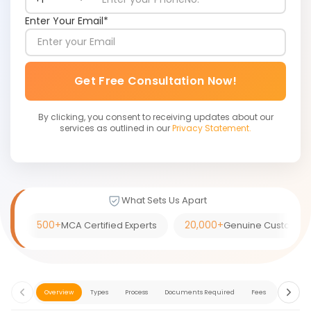
Enter Your Email*
Get Free Consultation Now!
By clicking, you consent to receiving updates about our
services as outlined in our
Privacy Statement.
What Sets Us Apart
500+
20,000+
MCA Certified Experts
Genuine Customer
Overview
Types
Process
Documents Required
Fees
Certific