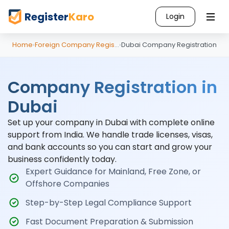
Register
Karo
Login
Home
›
Foreign Company Registration
›
Dubai Company Registration
Company Registration in
Dubai
Set up your company in Dubai with complete online
support from India. We handle trade licenses, visas,
and bank accounts so you can start and grow your
business confidently today.
Expert Guidance for Mainland, Free Zone, or
Offshore Companies
Step-by-Step Legal Compliance Support
Fast Document Preparation & Submission