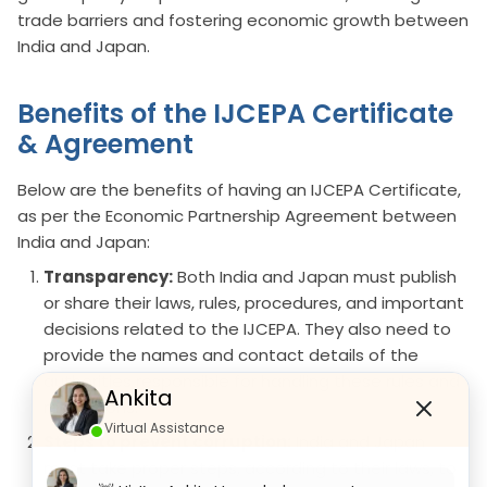
trade barriers and fostering economic growth between
India and Japan.
Benefits of the IJCEPA Certificate
& Agreement
Below are the benefits of having an IJCEPA Certificate,
as per the Economic Partnership Agreement between
India and Japan:
Transparency:
Both India and Japan must publish
or share their laws, rules, procedures, and important
decisions related to the IJCEPA. They also need to
provide the names and contact details of the
authorities responsible for handling these rules and
Ankita
regulations.
Virtual Assistance
Steps to prevent corruption:
India and Japan
must take proper steps, according to their laws, to