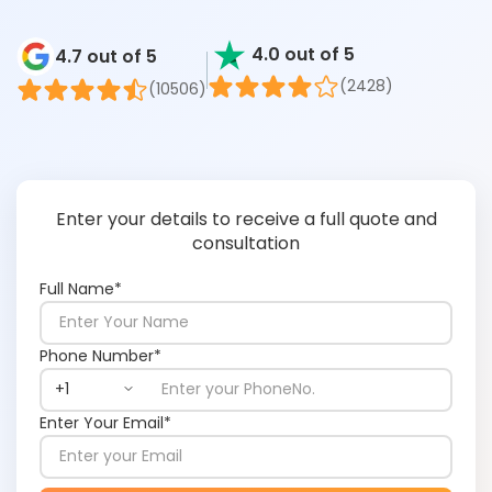
4.0 out of 5
4.7 out of 5
(2428)
(10506)
Enter your details to receive a full quote and
consultation
Full Name*
Phone Number*
Enter Your Email*