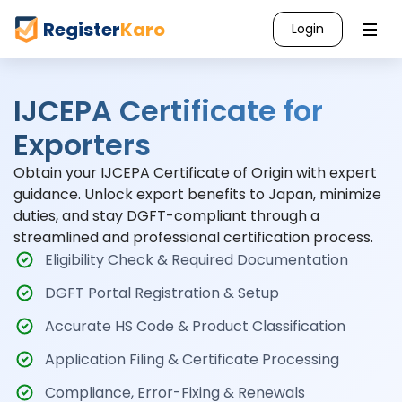
Register
Karo
Login
IJCEPA Certificate for
Exporters
Obtain your IJCEPA Certificate of Origin with expert
guidance. Unlock export benefits to Japan, minimize
duties, and stay DGFT-compliant through a
streamlined and professional certification process.
Eligibility Check & Required Documentation
DGFT Portal Registration & Setup
Accurate HS Code & Product Classification
Application Filing & Certificate Processing
Compliance, Error-Fixing & Renewals