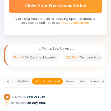
Claim Your Free Consultation
By clicking, you consent to receiving updates about our
services as outlined in our
Privacy Statement.
What Sets Us Apart
500+
20,000+
MCA Certified Experts
Genuine Customer
Benefits
Eligibility
Documents Required
Process
Fees
Renewal
Au
Joel Dsouza
Reviewed by
JD
28 July 2025
Last updated