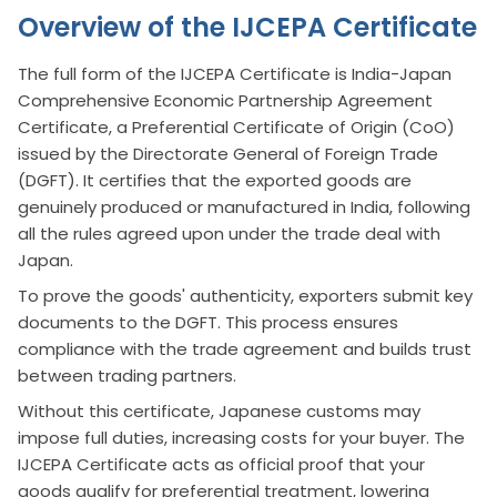
Overview of the IJCEPA Certificate
The full form of the IJCEPA Certificate is India-Japan
Comprehensive Economic Partnership Agreement
Certificate, a Preferential Certificate of Origin (CoO)
issued by the Directorate General of Foreign Trade
(DGFT). It certifies that the exported goods are
genuinely produced or manufactured in India, following
all the rules agreed upon under the trade deal with
Japan.
To prove the goods' authenticity, exporters submit key
documents to the DGFT. This process ensures
compliance with the trade agreement and builds trust
between trading partners.
Without this certificate, Japanese customs may
impose full duties, increasing costs for your buyer. The
IJCEPA Certificate acts as official proof that your
goods qualify for preferential treatment, lowering