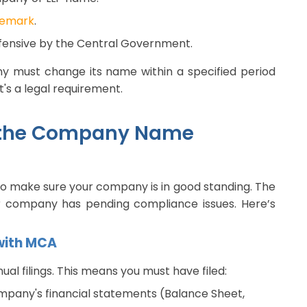
demark
.
ffensive by the Central Government.
ny must change its name within a specified period
it's a legal requirement.
ng the Company Name
to make sure your company is in good standing. The
 company has pending compliance issues. Here’s
 with MCA
l filings. This means you must have filed:
mpany's financial statements (Balance Sheet,