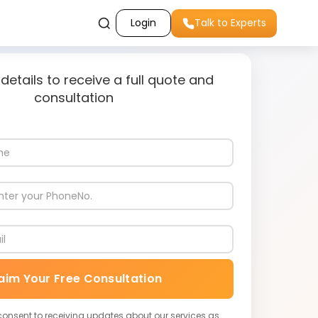
Login
Talk to Experts
 details to receive a full quote and
consultation
aim Your Free Consultation
 consent to receiving updates about our services as