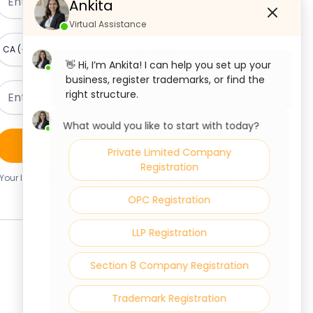
Ankita
Virtual Assistance
👋 Hi, I’m Ankita! I can help you set up your
business, register trademarks, or find the
right structure.
What would you like to start with today?
Claim Your Free Consultation
Private Limited Company
Registration
Your Information Is Safe With Us. We Never Share Your
Details.
OPC Registration
LLP Registration
Section 8 Company Registration
Trademark Registration