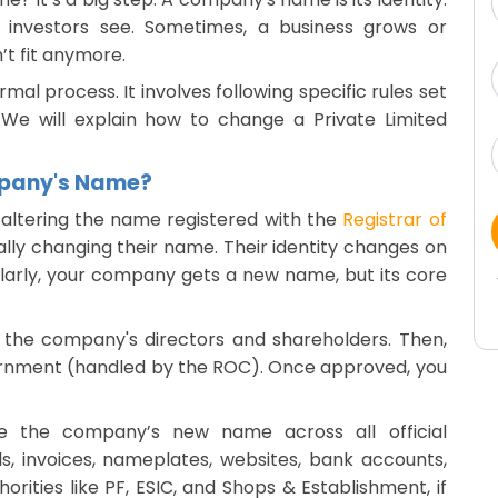
nd investors see. Sometimes, a business grows or
’t fit anymore.
al process. It involves following specific rules set
 We will explain how to change a Private Limited
mpany's Name?
altering the name registered with the
Registrar of
egally changing their name. Their identity changes on
milarly, your company gets a new name, but its core
 the company's directors and shareholders. Then,
rnment (handled by the ROC). Once approved, you
te the company’s new name across all official
s, invoices, nameplates, websites, bank accounts,
horities like PF, ESIC, and Shops & Establishment, if