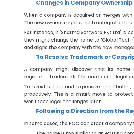
Changes in Company Ownership
When a company is acquired or merges with a
The new owners might want to integrate the co
For instance, if "Sharma Software Pvt Ltd" is bo
they might change the name to "Global Tech (In
and aligns the company with the new managem
To Resolve Trademark or Copyrig
A company might discover that its name i
registered trademark. This can lead to legal 
To avoid a long and expensive legal battl
proactively. This is a smart move to protect
won't face legal challenges later.
Following a Direction from the 
In some cases, the ROC can order a company to
The name is too similar to an existing c