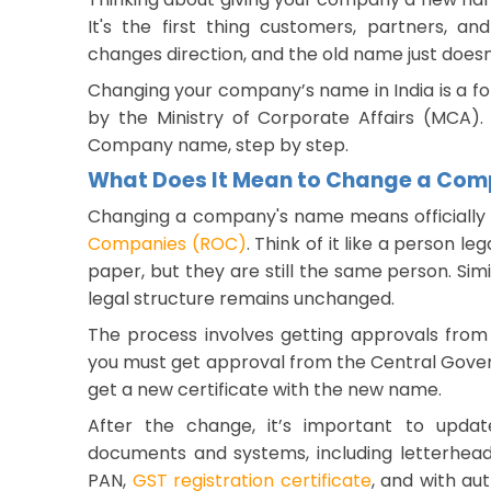
It's the first thing customers, partners, a
changes direction, and the old name just doesn
Changing your company’s name in India is a form
by the Ministry of Corporate Affairs (MCA).
Company name, step by step.
What Does It Mean to Change a Co
Changing a company's name means officially 
Companies (ROC)
. Think of it like a person l
paper, but they are still the same person. Si
legal structure remains unchanged.
The process involves getting approvals from
you must get approval from the Central Gove
get a new certificate with the new name.
After the change, it’s important to upda
documents and systems, including letterhead
PAN,
GST registration certificate
, and with aut