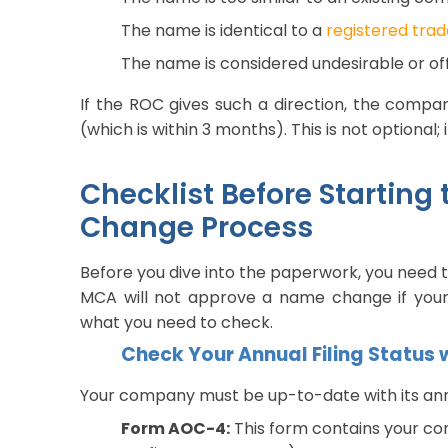
The name is identical to a
registered tra
The name is considered undesirable or o
If the ROC gives such a direction, the compa
(which is within 3 months). This is not optional; 
Checklist Before Starti
Change Process
Before you dive into the paperwork, you need 
MCA will not approve a name change if your
what you need to check.
Check Your Annual Filing Status
Your company must be up-to-date with its annua
Form AOC-4:
This form contains your co