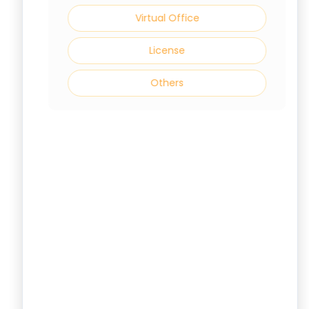
Virtual Office
License
Others