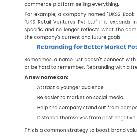
commerce platform selling everything.
For example, a company named "UKSS Book D
"UKS Retail Ventures Pvt Ltd" if it expands 
specific and no longer reflects what the c
the company's current and future goals.
Rebranding for Better Market Po
Sometimes, a name just doesn't connect with
or be hard to remember. Rebranding with a f
A new name can:
Attract a younger audience.
Be easier to market on social media.
Help the company stand out from compet
Distance themselves from past negative 
This is a common strategy to boost brand val