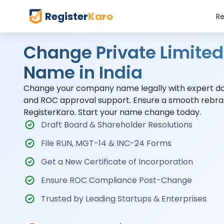
Register
Karo
Re
Change Private Limit
Name in India
Change your company name legally with expert doc
and ROC approval support. Ensure a smooth rebra
RegisterKaro. Start your name change today.
Draft Board & Shareholder Resolutions
File RUN, MGT-14 & INC-24 Forms
Get a New Certificate of Incorporation
Ensure ROC Compliance Post-Change
Trusted by Leading Startups & Enterprises