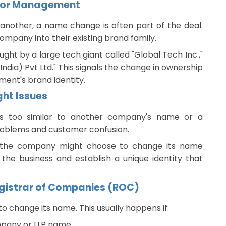
 or Management
nother, a name change is often part of the deal.
mpany into their existing brand family.
ught by a large tech giant called "Global Tech Inc.,"
dia) Pvt Ltd." This signals the change in ownership
ent's brand identity.
ht Issues
s too similar to another company's name or a
problems and customer confusion.
e, the company might choose to change its name
 the business and establish a unique identity that
Registrar of Companies (ROC)
 change its name. This usually happens if:
ompany or LLP name.