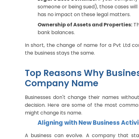
someone or being sued), those cases wi
has no impact on these legal matters.
Ownership of Assets and Properties:
Th
bank balances.
In short, the change of name for a Pvt Ltd co
the business stays the same.
Top Reasons Why Busines
Company Name
Businesses don't change their names without 
decision. Here are some of the most common
might change its name.
Aligning with New Business Activit
A business can evolve. A company that sta