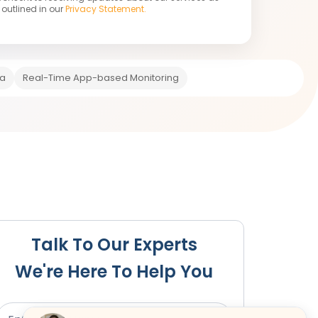
outlined in our
Privacy Statement.
ia
Real-Time App-based Monitoring
e
Post-Change Steps
Talk To Our Experts
We're Here To Help You