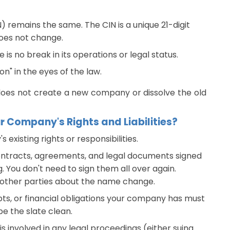
 remains the same. The CIN is a unique 21-digit
oes not change.
s no break in its operations or legal status.
on" in the eyes of the law.
does not create a new company or dissolve the old
Company's Rights and Liabilities?
xisting rights or responsibilities.
ontracts, agreements, and legal documents signed
g. You don't need to sign them all over again.
e other parties about the name change.
bts, or financial obligations your company has must
pe the slate clean.
s involved in any legal proceedings (either suing