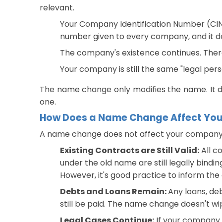
relevant.
Your Company Identification Number (CIN)
number given to every company, and it d
The company's existence continues. There i
Your company is still the same "legal pers
The name change only modifies the name. It 
one.
How Does a Name Change Affect Your 
A name change does not affect your company's e
Existing Contracts are Still Valid:
All c
under the old name are still legally bindin
However, it's good practice to inform th
Debts and Loans Remain:
Any loans, de
still be paid. The name change doesn't wi
Legal Cases Continue:
If your company i