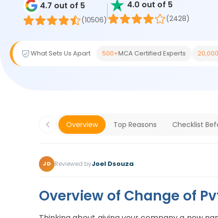
4.0 out of 5
4.7 out of 5
(2428)
(10506)
What Sets Us Apart
500+
MCA Certified Experts
20,00
Overview
Top Reasons
Checklist Be
Joel Dsouza
Reviewed by
JD
Overview of Change of P
Thinking about giving your company a new name?