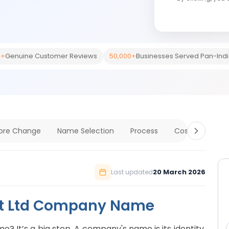
0+
Genuine Customer Reviews
50,000+
Businesses Served Pan-Ind
fore Change
Name Selection
Process
Cost & Timelin
20 March 2026
Last updated
vt Ltd Company Name
 It’s a big step. A company's name is its identity.