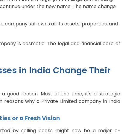
ll continue under the new name. The name change
e company still owns all its assets, properties, and
mpany is cosmetic. The legal and financial core of
ses in India Change Their
a good reason. Most of the time, it's a strategic
 reasons why a Private Limited company in India
ies or a Fresh Vision
rted by selling books might now be a major e-