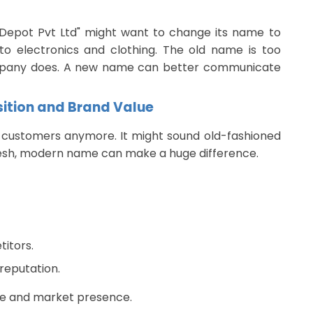
epot Pvt Ltd" might want to change its name to
into electronics and clothing. The old name is too
ompany does. A new name can better communicate
sition and Brand Value
 customers anymore. It might sound old-fashioned
resh, modern name can make a huge difference.
itors.
reputation.
ue and market presence.