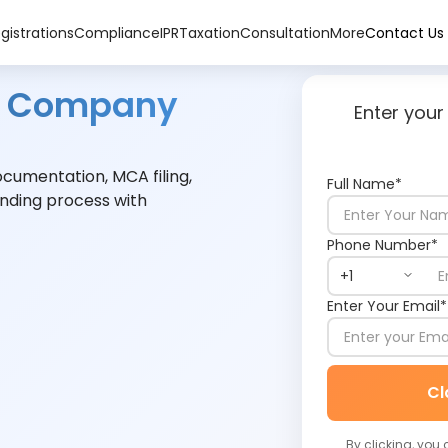
gistrations
Compliance
IPR
Taxation
Consultation
More
Contact Us
ed Company
Enter your
umentation, MCA filing,
Full Name*
nding process with
Phone Number*
Enter Your Email*
Cl
By clicking, you