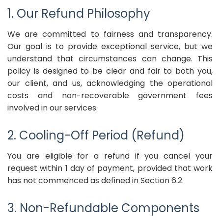
1. Our Refund Philosophy
We are committed to fairness and transparency.
Our goal is to provide exceptional service, but we
understand that circumstances can change. This
policy is designed to be clear and fair to both you,
our client, and us, acknowledging the operational
costs and non-recoverable government fees
involved in our services.
2. Cooling-Off Period (Refund)
You are eligible for a refund if you cancel your
request within 1 day of payment, provided that work
has not commenced as defined in Section 6.2.
3. Non-Refundable Components