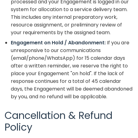
processed and your Engagement is logged in our
system for allocation to a service delivery team.
This includes any internal preparatory work,
resource assignment, or preliminary review of
your requirements by the assigned team.
Engagement on Hold / Abandonment:
If you are
unresponsive to our communications
(email/phone/WhatsApp) for 15 calendar days
after a written reminder, we reserve the right to
place your Engagement "on hold". If the lack of
response continues for a total of 45 calendar
days, the Engagement will be deemed abandoned
by you, and no refund will be applicable.
Cancellation & Refund
Policy