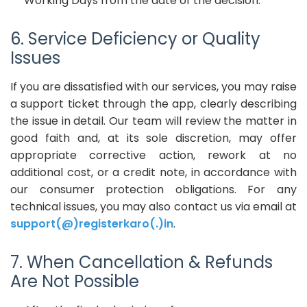
Working Days from the date of the decision.
6. Service Deficiency or Quality
Issues
If you are dissatisfied with our services, you may raise
a support ticket through the app, clearly describing
the issue in detail. Our team will review the matter in
good faith and, at its sole discretion, may offer
appropriate corrective action, rework at no
additional cost, or a credit note, in accordance with
our consumer protection obligations. For any
technical issues, you may also contact us via email at
support(@)registerkaro(.)in
.
7. When Cancellation & Refunds
Are Not Possible