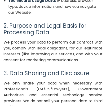
Technical & Usage Data:
IP address, browser
type, device information, and how you navigate
our Website.
2. Purpose and Legal Basis for
Processing Data
We process your data to perform our contract with
you, comply with legal obligations, for our legitimate
interests (like improving our service), and with your
consent for marketing communications.
3. Data Sharing and Disclosure
We only share your data when necessary with
Professionals (CA/CS/Lawyers), Government
Authorities, and essential technology service
providers. We do not sell your personal data to third