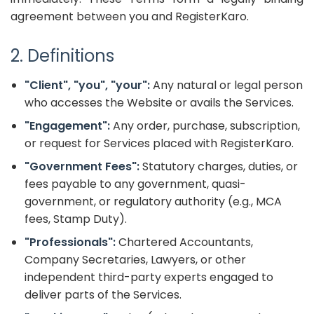
agreement between you and RegisterKaro.
2. Definitions
"Client", "you", "your":
Any natural or legal person
who accesses the Website or avails the Services.
"Engagement":
Any order, purchase, subscription,
or request for Services placed with RegisterKaro.
"Government Fees":
Statutory charges, duties, or
fees payable to any government, quasi-
government, or regulatory authority (e.g., MCA
fees, Stamp Duty).
"Professionals":
Chartered Accountants,
Company Secretaries, Lawyers, or other
independent third-party experts engaged to
deliver parts of the Services.