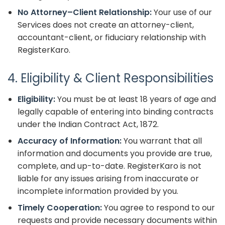
No Attorney–Client Relationship:
Your use of our
Services does not create an attorney-client,
accountant-client, or fiduciary relationship with
RegisterKaro.
4. Eligibility & Client Responsibilities
Eligibility:
You must be at least 18 years of age and
legally capable of entering into binding contracts
under the Indian Contract Act, 1872.
Accuracy of Information:
You warrant that all
information and documents you provide are true,
complete, and up-to-date. RegisterKaro is not
liable for any issues arising from inaccurate or
incomplete information provided by you.
Timely Cooperation:
You agree to respond to our
requests and provide necessary documents within