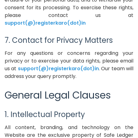
consent for its processing. To exercise these rights,
please contact us at
support(@)registerkaro(dot)in
7. Contact for Privacy Matters
For any questions or concerns regarding your
privacy or to exercise your data rights, please email
us at
support(@)registerkaro(dot)in
. Our team will
address your query promptly.
General Legal Clauses
1. Intellectual Property
All content, branding, and technology on the
Website are the exclusive property of Safe Ledger