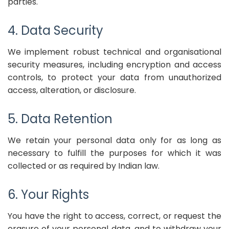
parties.
4. Data Security
We implement robust technical and organisational
security measures, including encryption and access
controls, to protect your data from unauthorized
access, alteration, or disclosure.
5. Data Retention
We retain your personal data only for as long as
necessary to fulfill the purposes for which it was
collected or as required by Indian law.
6. Your Rights
You have the right to access, correct, or request the
erasure of your personal data, and to withdraw your