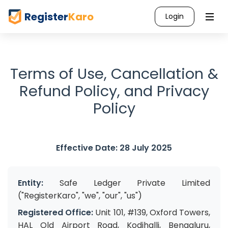
Register
Karo
Login
Terms of Use, Cancellation &
Refund Policy, and Privacy
Policy
Effective Date: 28 July 2025
Entity:
Safe Ledger Private Limited
("RegisterKaro", "we", "our", "us")
Registered Office:
Unit 101, #139, Oxford Towers,
HAL Old Airport Road, Kodihalli, Bengaluru,