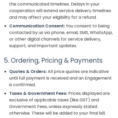
the communicated timelines. Delays in your
cooperation will extend service delivery timelines
and may affect your eligibility for a refund.
Communication Consent:
You consent to being
contacted by us via phone, email, SMS, WhatsApp,
or other digital channels for service delivery,
support, and important updates.
5. Ordering, Pricing & Payments
Quotes & Orders:
All price quotes are indicative
until full payment is received and an Engagement
is confirmed.
Taxes & Government Fees:
Prices displayed are
exclusive of applicable taxes (like GST) and
Government Fees, unless expressly stated
otherwise. These will be added to your final bill.