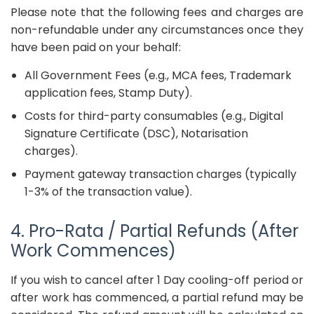
Please note that the following fees and charges are
non-refundable under any circumstances once they
have been paid on your behalf:
All Government Fees (e.g., MCA fees, Trademark
application fees, Stamp Duty).
Costs for third-party consumables (e.g., Digital
Signature Certificate (DSC), Notarisation
charges).
Payment gateway transaction charges (typically
1-3% of the transaction value).
4. Pro-Rata / Partial Refunds (After
Work Commences)
If you wish to cancel after 1 Day cooling-off period or
after work has commenced, a partial refund may be