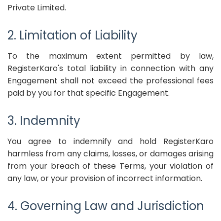
Private Limited.
2. Limitation of Liability
To the maximum extent permitted by law,
RegisterKaro's total liability in connection with any
Engagement shall not exceed the professional fees
paid by you for that specific Engagement.
3. Indemnity
You agree to indemnify and hold RegisterKaro
harmless from any claims, losses, or damages arising
from your breach of these Terms, your violation of
any law, or your provision of incorrect information.
4. Governing Law and Jurisdiction