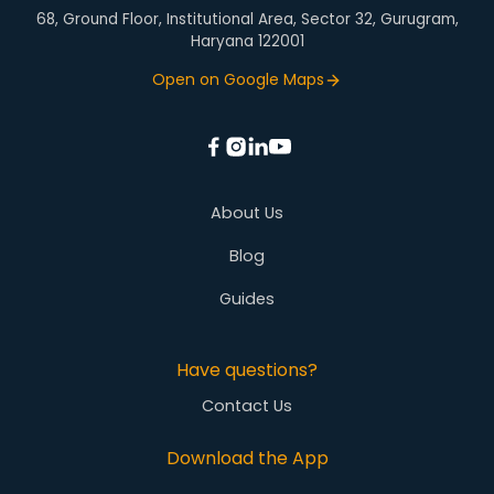
68, Ground Floor, Institutional Area, Sector 32, Gurugram,
Haryana 122001
Open on Google Maps
About Us
Blog
Guides
Have questions?
Contact Us
Download the App