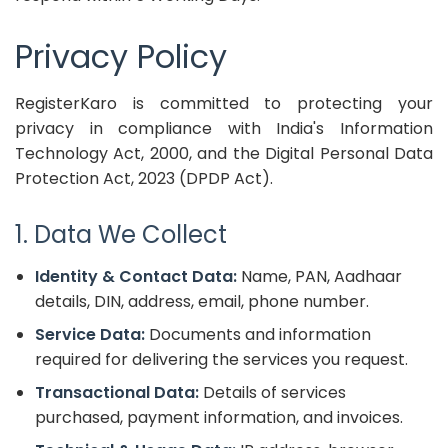
Privacy Policy
RegisterKaro is committed to protecting your
privacy in compliance with India's Information
Technology Act, 2000, and the Digital Personal Data
Protection Act, 2023 (DPDP Act).
1. Data We Collect
Identity & Contact Data:
Name, PAN, Aadhaar
details, DIN, address, email, phone number.
Service Data:
Documents and information
required for delivering the services you request.
Transactional Data:
Details of services
purchased, payment information, and invoices.