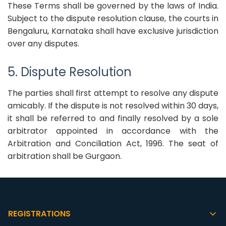
These Terms shall be governed by the laws of India.
Subject to the dispute resolution clause, the courts in
Bengaluru, Karnataka shall have exclusive jurisdiction
over any disputes.
5. Dispute Resolution
The parties shall first attempt to resolve any dispute
amicably. If the dispute is not resolved within 30 days,
it shall be referred to and finally resolved by a sole
arbitrator appointed in accordance with the
Arbitration and Conciliation Act, 1996. The seat of
arbitration shall be Gurgaon.
REGISTRATIONS