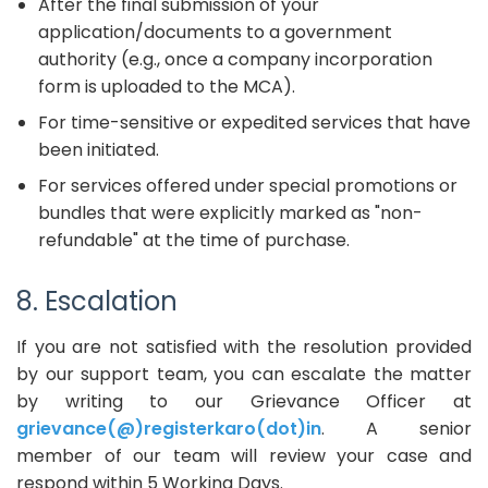
After the final submission of your
application/documents to a government
authority (e.g., once a company incorporation
form is uploaded to the MCA).
For time-sensitive or expedited services that have
been initiated.
For services offered under special promotions or
bundles that were explicitly marked as "non-
refundable" at the time of purchase.
8. Escalation
If you are not satisfied with the resolution provided
by our support team, you can escalate the matter
by writing to our Grievance Officer at
grievance(@)registerkaro(dot)in
. A senior
member of our team will review your case and
respond within 5 Working Days.