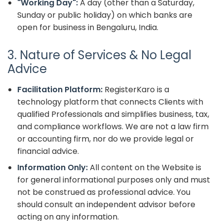
"Working Day":
A day (other than a Saturday,
Sunday or public holiday) on which banks are
open for business in Bengaluru, India.
3. Nature of Services & No Legal
Advice
Facilitation Platform:
RegisterKaro is a
technology platform that connects Clients with
qualified Professionals and simplifies business, tax,
and compliance workflows. We are not a law firm
or accounting firm, nor do we provide legal or
financial advice.
Information Only:
All content on the Website is
for general informational purposes only and must
not be construed as professional advice. You
should consult an independent advisor before
acting on any information.