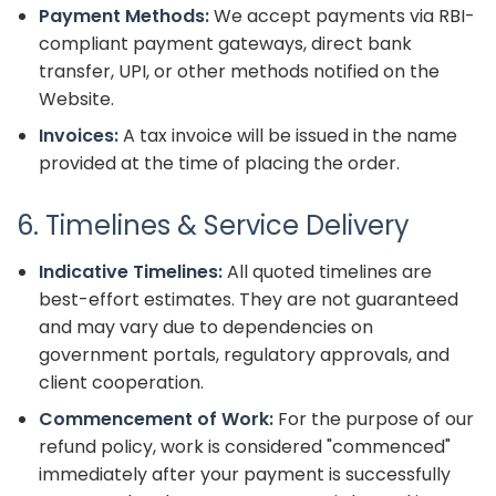
Payment Methods:
We accept payments via RBI-
compliant payment gateways, direct bank
transfer, UPI, or other methods notified on the
Website.
Invoices:
A tax invoice will be issued in the name
provided at the time of placing the order.
6. Timelines & Service Delivery
Indicative Timelines:
All quoted timelines are
best-effort estimates. They are not guaranteed
and may vary due to dependencies on
government portals, regulatory approvals, and
client cooperation.
Commencement of Work:
For the purpose of our
refund policy, work is considered "commenced"
immediately after your payment is successfully