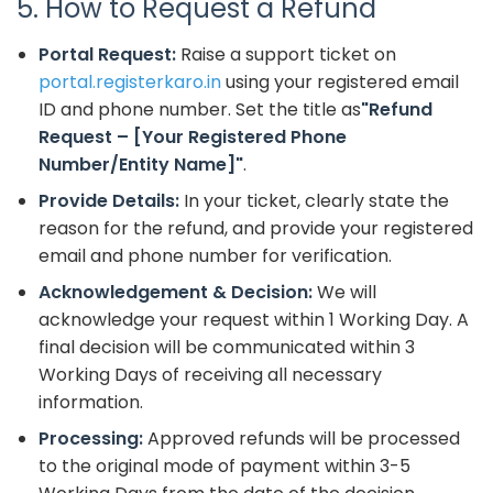
5. How to Request a Refund
Portal Request:
Raise a support ticket on
portal.registerkaro.in
using your registered email
ID and phone number. Set the title as
"Refund
Request – [Your Registered Phone
Number/Entity Name]"
.
Provide Details:
In your ticket, clearly state the
reason for the refund, and provide your registered
email and phone number for verification.
Acknowledgement & Decision:
We will
acknowledge your request within 1 Working Day. A
final decision will be communicated within 3
Working Days of receiving all necessary
information.
Processing:
Approved refunds will be processed
to the original mode of payment within 3-5