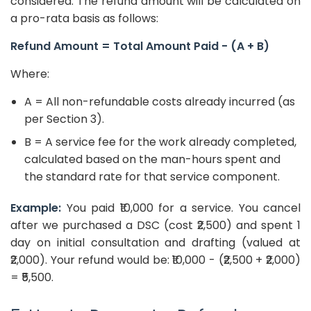
considered. The refund amount will be calculated on
a pro-rata basis as follows:
Refund Amount = Total Amount Paid - (A + B)
Where:
A = All non-refundable costs already incurred (as
per Section 3).
B = A service fee for the work already completed,
calculated based on the man-hours spent and
the standard rate for that service component.
Example:
You paid ₹10,000 for a service. You cancel
after we purchased a DSC (cost ₹2,500) and spent 1
day on initial consultation and drafting (valued at
₹2,000). Your refund would be: ₹10,000 - (₹2,500 + ₹2,000)
= ₹5,500.