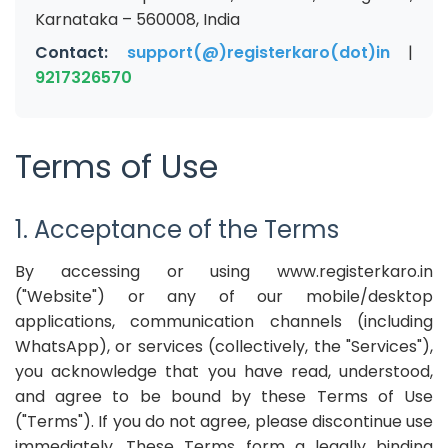
Karnataka – 560008, India
Contact:
support(@)registerkaro(dot)in
|
9217326570
Terms of Use
1. Acceptance of the Terms
By accessing or using www.registerkaro.in
("Website") or any of our mobile/desktop
applications, communication channels (including
WhatsApp), or services (collectively, the "Services"),
you acknowledge that you have read, understood,
and agree to be bound by these Terms of Use
("Terms"). If you do not agree, please discontinue use
immediately. These Terms form a legally binding