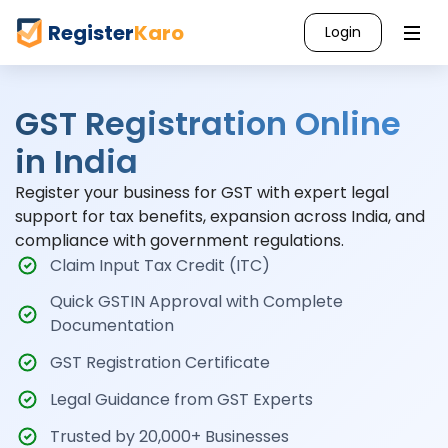
Register
Karo
Login
GST Registration Online
in India
Register your business for GST with expert legal
support for tax benefits, expansion across India, and
compliance with government regulations.
Claim Input Tax Credit (ITC)
Quick GSTIN Approval with Complete
Documentation
GST Registration Certificate
Legal Guidance from GST Experts
Trusted by 20,000+ Businesses