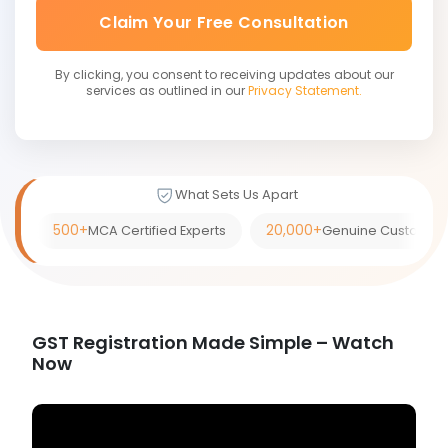
Claim Your Free Consultation
By clicking, you consent to receiving updates about our
services as outlined in our
Privacy Statement.
What Sets Us Apart
500+
20,000+
MCA Certified Experts
Genuine Customer
GST Registration Made Simple – Watch
Now