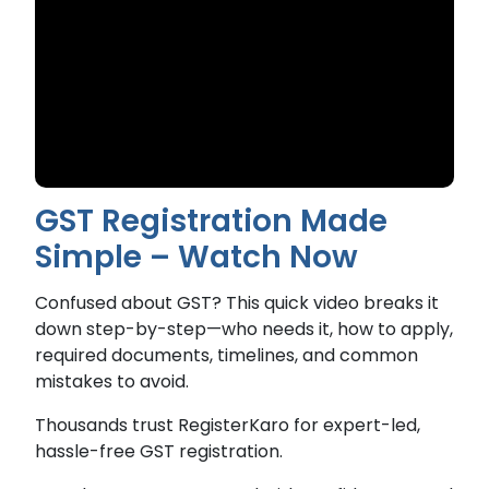
GST Registration Made
Simple – Watch Now
▶
Confused about GST? This quick video breaks it
down step-by-step—who needs it, how to apply,
required documents, timelines, and common
mistakes to avoid.
Thousands trust RegisterKaro for expert-led,
hassle-free GST registration.