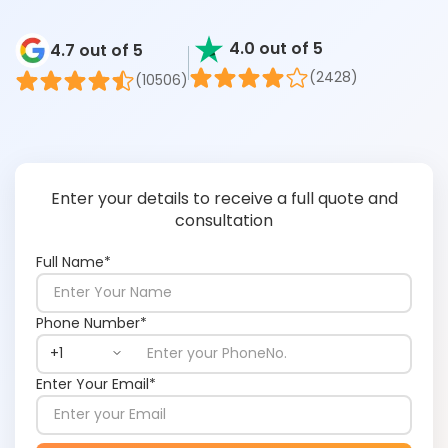
4.0 out of 5
4.7 out of 5
(2428)
(10506)
Enter your details to receive a full quote and
consultation
Full Name*
Phone Number*
Enter Your Email*