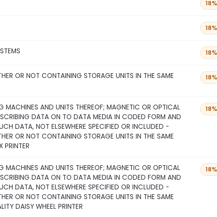
18%
18%
YSTEMS
18%
THER OR NOT CONTAINING STORAGE UNITS IN THE SAME
18%
 MACHINES AND UNITS THEREOF; MAGNETIC OR OPTICAL
18%
NSCRIBING DATA ON TO DATA MEDIA IN CODED FORM AND
CH DATA, NOT ELSEWHERE SPECIFIED OR INCLUDED -
THER OR NOT CONTAINING STORAGE UNITS IN THE SAME
X PRINTER
 MACHINES AND UNITS THEREOF; MAGNETIC OR OPTICAL
18%
NSCRIBING DATA ON TO DATA MEDIA IN CODED FORM AND
CH DATA, NOT ELSEWHERE SPECIFIED OR INCLUDED -
THER OR NOT CONTAINING STORAGE UNITS IN THE SAME
ALITY DAISY WHEEL PRINTER