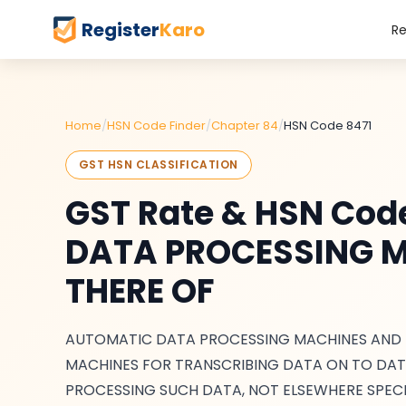
Register
Karo
Re
Home
/
HSN Code Finder
/
Chapter 84
/
HSN Code 8471
GST HSN CLASSIFICATION
GST Rate & HSN Co
DATA PROCESSING M
THERE OF
AUTOMATIC DATA PROCESSING MACHINES AND UN
MACHINES FOR TRANSCRIBING DATA ON TO DAT
PROCESSING SUCH DATA, NOT ELSEWHERE SPECI