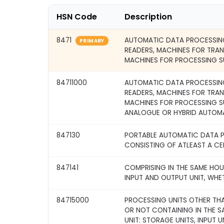
HSN Code
Description
8471
AUTOMATIC DATA PROCESSING
PRIMARY
READERS, MACHINES FOR TRA
MACHINES FOR PROCESSING S
84711000
AUTOMATIC DATA PROCESSING
READERS, MACHINES FOR TRA
MACHINES FOR PROCESSING S
ANALOGUE OR HYBRID AUTOM
847130
PORTABLE AUTOMATIC DATA P
CONSISTING OF ATLEAST A CE
847141
COMPRISING IN THE SAME HOU
INPUT AND OUTPUT UNIT, WHE
84715000
PROCESSING UNITS OTHER THA
OR NOT CONTAINING IN THE 
UNIT: STORAGE UNITS, INPUT U