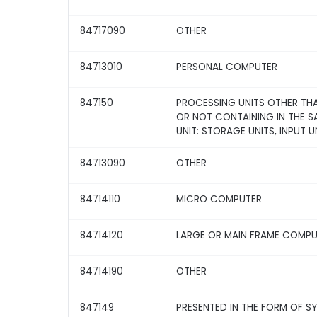
84717090
OTHER
84713010
PERSONAL COMPUTER
847150
PROCESSING UNITS OTHER THA
OR NOT CONTAINING IN THE 
UNIT: STORAGE UNITS, INPUT U
84713090
OTHER
84714110
MICRO COMPUTER
84714120
LARGE OR MAIN FRAME COMP
84714190
OTHER
847149
PRESENTED IN THE FORM OF S