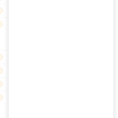
9%
9%
18%
0
9%
9%
18%
0
9%
9%
18%
0
9%
9%
18%
0
9%
9%
18%
0
9%
9%
18%
0