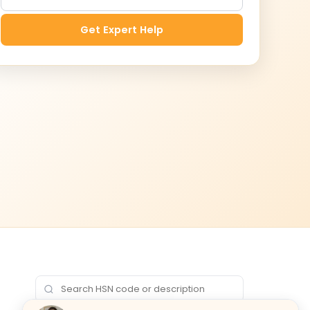
Get Expert Help