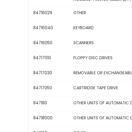
84716029
OTHER
84716040
KEYBOARD
84716050
SCANNERS
84717010
FLOPPY DISC DRIVES
84717030
REMOVABLE OR EXCHANGEABLE
84717050
CARTRIDGE TAPE DRIVE
847180
OTHER UNITS OF AUTOMATIC 
84718000
OTHER UNITS OF AUTOMATIC 