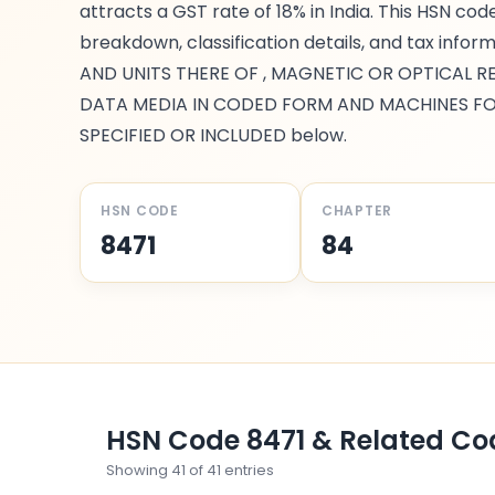
attracts a GST rate of
18%
in India. This HSN cod
breakdown, classification details, and tax infor
AND UNITS THERE OF , MAGNETIC OR OPTICAL 
DATA MEDIA IN CODED FORM AND MACHINES FO
SPECIFIED OR INCLUDED
below.
HSN CODE
CHAPTER
8471
84
HSN Code
8471
& Related Co
Showing
41
of
41
entries