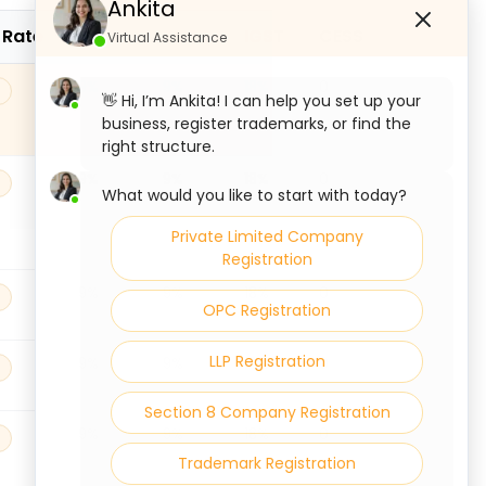
Ankita
 Rate
CGST
SGST
IGST
CESS
Virtual Assistance
9%
9%
18%
0
👋 Hi, I’m Ankita! I can help you set up your
business, register trademarks, or find the
right structure.
9%
9%
18%
0
What would you like to start with today?
Private Limited Company
Registration
9%
9%
18%
0
OPC Registration
LLP Registration
9%
9%
18%
0
Section 8 Company Registration
9%
9%
18%
0
Trademark Registration