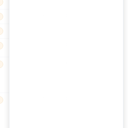
9%
9%
18%
0
9%
9%
18%
0
9%
9%
18%
0
9%
9%
18%
0
9%
9%
18%
0
9%
9%
18%
0