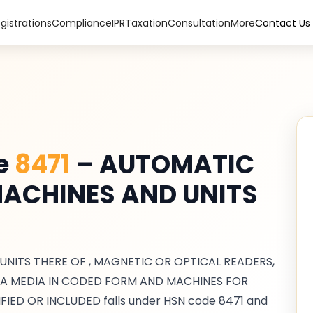
gistrations
Compliance
IPR
Taxation
Consultation
More
Contact Us
de
8471
–
AUTOMATIC
ACHINES AND UNITS
ITS THERE OF , MAGNETIC OR OPTICAL READERS,
A MEDIA IN CODED FORM AND MACHINES FOR
FIED OR INCLUDED
falls under HSN code
8471
and