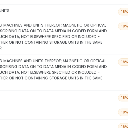
UNITS
18%
 MACHINES AND UNITS THEREOF; MAGNETIC OR OPTICAL
18%
NSCRIBING DATA ON TO DATA MEDIA IN CODED FORM AND
CH DATA, NOT ELSEWHERE SPECIFIED OR INCLUDED -
THER OR NOT CONTAINING STORAGE UNITS IN THE SAME
R
 MACHINES AND UNITS THEREOF; MAGNETIC OR OPTICAL
18%
NSCRIBING DATA ON TO DATA MEDIA IN CODED FORM AND
CH DATA, NOT ELSEWHERE SPECIFIED OR INCLUDED -
THER OR NOT CONTAINING STORAGE UNITS IN THE SAME
18%
18%
18%