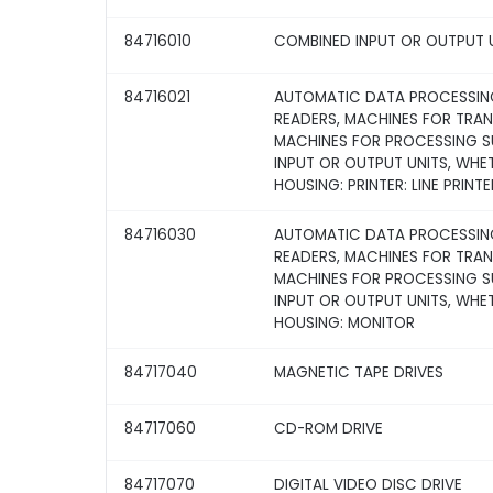
84716010
COMBINED INPUT OR OUTPUT 
84716021
AUTOMATIC DATA PROCESSING
READERS, MACHINES FOR TRA
MACHINES FOR PROCESSING SU
INPUT OR OUTPUT UNITS, WHE
HOUSING: PRINTER: LINE PRINTE
84716030
AUTOMATIC DATA PROCESSING
READERS, MACHINES FOR TRA
MACHINES FOR PROCESSING SU
INPUT OR OUTPUT UNITS, WHE
HOUSING: MONITOR
84717040
MAGNETIC TAPE DRIVES
84717060
CD-ROM DRIVE
84717070
DIGITAL VIDEO DISC DRIVE