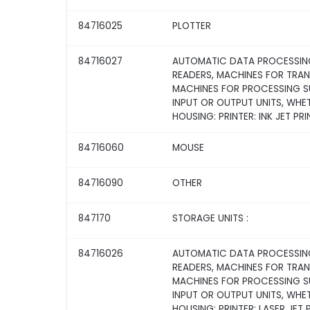
84716025
PLOTTER
84716027
AUTOMATIC DATA PROCESSING
READERS, MACHINES FOR TRA
MACHINES FOR PROCESSING SU
INPUT OR OUTPUT UNITS, WHE
HOUSING: PRINTER: INK JET PRI
84716060
MOUSE
84716090
OTHER
847170
STORAGE UNITS :
84716026
AUTOMATIC DATA PROCESSING
READERS, MACHINES FOR TRA
MACHINES FOR PROCESSING SU
INPUT OR OUTPUT UNITS, WHE
HOUSING: PRINTER: LASER JET 