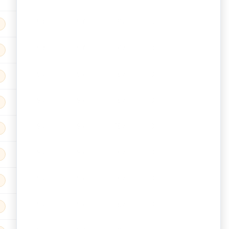
9%
9%
18%
0
9%
9%
18%
0
9%
9%
18%
0
9%
9%
18%
0
9%
9%
18%
0
9%
9%
18%
0
9%
9%
18%
0
9%
9%
18%
0