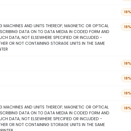
18%
 MACHINES AND UNITS THEREOF; MAGNETIC OR OPTICAL
18%
NSCRIBING DATA ON TO DATA MEDIA IN CODED FORM AND
CH DATA, NOT ELSEWHERE SPECIFIED OR INCLUDED -
THER OR NOT CONTAINING STORAGE UNITS IN THE SAME
NTER
18%
18%
18%
 MACHINES AND UNITS THEREOF; MAGNETIC OR OPTICAL
18%
NSCRIBING DATA ON TO DATA MEDIA IN CODED FORM AND
CH DATA, NOT ELSEWHERE SPECIFIED OR INCLUDED -
THER OR NOT CONTAINING STORAGE UNITS IN THE SAME
PRINTER