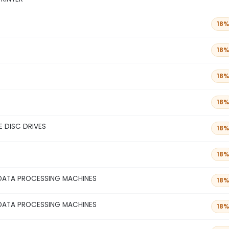
18%
18%
18%
18%
 DISC DRIVES
18%
18%
DATA PROCESSING MACHINES
18%
DATA PROCESSING MACHINES
18%