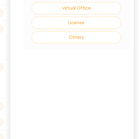
Virtual Office
9%
9%
18%
0
License
9%
9%
18%
0
Others
9%
9%
18%
0
9%
9%
18%
0
9%
9%
18%
0
9%
9%
18%
0