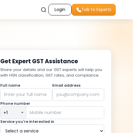
Login
Talk to Experts
Get Expert GST Assistance
Share your details and our GST experts will help you
with HSN classification, GST rates, and compliance.
Full name
Email address
Phone number
Service you're interested in