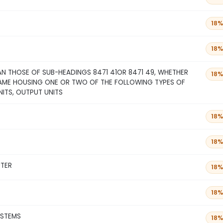
18%
18%
N THOSE OF SUB-HEADINGS 8471 41OR 8471 49, WHETHER
18%
SAME HOUSING ONE OR TWO OF THE FOLLOWING TYPES OF
NITS, OUTPUT UNITS
18%
18%
UTER
18%
18%
YSTEMS
18%