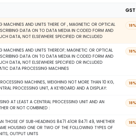
GST
 MACHINES AND UNITS THERE OF , MAGNETIC OR OPTICAL
18%
NSCRIBING DATA ON TO DATA MEDIA IN CODED FORM AND
UCH DATA, NOT ELSEWHERE SPECIFIED OR INCLUDED
 MACHINES AND UNITS THEREOF; MAGNETIC OR OPTICAL
18%
NSCRIBING DATA ON TO DATA MEDIA IN CODED FORM AND
UCH DATA, NOT ELSEWHERE SPECIFIED OR INCLUDED
ATIC DATA PROCESSING MACHINES
ROCESSING MACHINES, WEIGHING NOT MORE THAN 10 KG,
18%
NTRAL PROCESSING UNIT, A KEYBOARD AND A DISPLAY:
SING AT LEAST A CENTRAL PROCESSING UNIT AND AN
18%
THER OR NOT COMBINED :
N THOSE OF SUB-HEADINGS 8471 41OR 8471 49, WHETHER
18%
SAME HOUSING ONE OR TWO OF THE FOLLOWING TYPES OF
NITS, OUTPUT UNITS