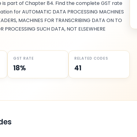
e is part of Chapter
84
. Find the complete GST rate
mation for
AUTOMATIC DATA PROCESSING MACHINES
READERS, MACHINES FOR TRANSCRIBING DATA ON TO
R PROCESSING SUCH DATA, NOT ELSEWHERE
GST RATE
RELATED CODES
18%
41
des