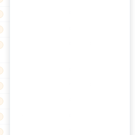
9%
9%
18%
0
9%
9%
18%
0
9%
9%
18%
0
9%
9%
18%
0
9%
9%
18%
0
9%
9%
18%
0
9%
9%
18%
0
9%
9%
18%
0