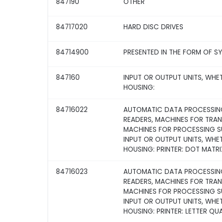
847190
OTHER
84717020
HARD DISC DRIVES
84714900
PRESENTED IN THE FORM OF S
847160
INPUT OR OUTPUT UNITS, WHE
HOUSING:
84716022
AUTOMATIC DATA PROCESSING
READERS, MACHINES FOR TRA
MACHINES FOR PROCESSING SU
INPUT OR OUTPUT UNITS, WHE
HOUSING: PRINTER: DOT MATRI
84716023
AUTOMATIC DATA PROCESSING
READERS, MACHINES FOR TRA
MACHINES FOR PROCESSING SU
INPUT OR OUTPUT UNITS, WHE
HOUSING: PRINTER: LETTER QU