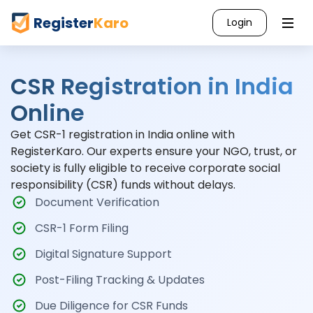
Register
Karo
Login
CSR Registration in India
Online
Get CSR-1 registration in India online with
RegisterKaro. Our experts ensure your NGO, trust, or
society is fully eligible to receive corporate social
responsibility (CSR) funds without delays.
Document Verification
CSR-1 Form Filing
Digital Signature Support
Post-Filing Tracking & Updates
Due Diligence for CSR Funds