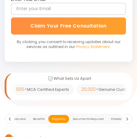
Claim Your Free Consultation
By clicking, you consent to receiving updates about our
services as outlined in our
Privacy Statement.
What Sets Us Apart
500+
20,000+
MCA Certified Experts
Genuine Customer
Overview
Benefits
Eligibility
Documents Required
Process
CSR-1