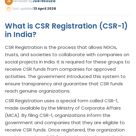
Joel Dsouza
Reviewed by
JD
13 April 2026
Last updated
What is CSR Registration (CSR-1)
in India?
CSR Registration is the process that allows NGOs,
trusts, and societies to collaborate with companies on
social projects in India. It is required for these groups to
receive CSR funds from companies for approved
activities. The government introduced this system to
ensure transparency and guarantee that CSR funds
reach genuine organizations.
CSR Registration uses a special form called CSR-1,
made available by the Ministry of Corporate Affairs
(MCA). By filing CSR-1, organizations inform the
government and companies that they are eligible to
receive CSR funds. Once registered, the organization