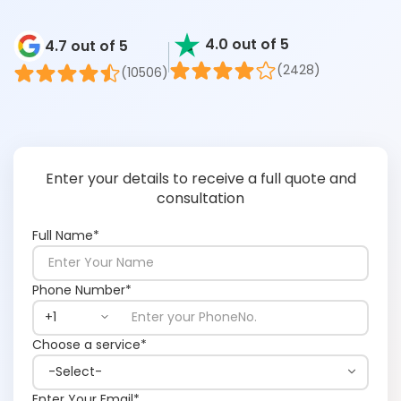
4.0 out of 5
4.7 out of 5
(2428)
(10506)
Enter your details to receive a full quote and
consultation
Full Name*
Phone Number*
Choose a service*
Enter Your Email*