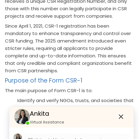
receives a unique CSR Registration Number, and only
those with this number can legally participate in CSR
projects and receive support from companies.
Since April 1, 2021, CSR-1 registration has been
mandatory to enhance transparency and control over
CSR funding. The 2025 amendment introduced even
stricter rules, requiring all applicants to provide
complete and up-to-date information. This ensures
that only credible and compliant organizations benefit
from CSR partnerships.
Purpose of the Form CSR-1
The main purpose of Form CSR-1 is to:
Identify and verify NGOs, trusts, and societies that
can use company funds for good work.
Ankita
Make sure CSR money is only spent on true social
Virtual Assistance
projects and reaches those who need it most.
Keep a government record of all groups that can