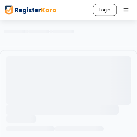
Register
Karo
Login