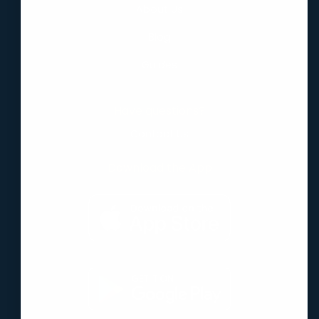
About Us
Blog
Guides
Have questions?
Contact Us
Download the App