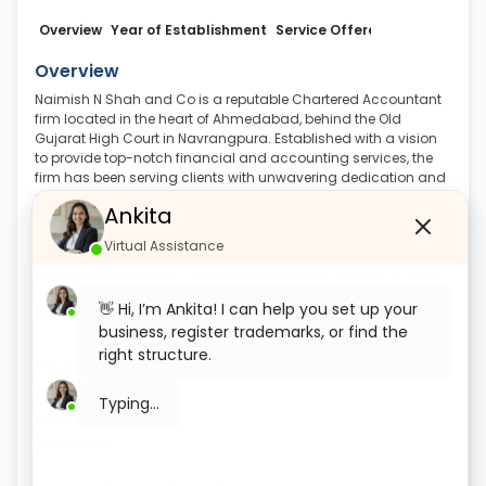
Overview
Year of Establishment
Service Offered
Business Det
Overview
Naimish N Shah and Co is a reputable Chartered Accountant
firm located in the heart of Ahmedabad, behind the Old
Gujarat High Court in Navrangpura. Established with a vision
to provide top-notch financial and accounting services, the
firm has been serving clients with unwavering dedication and
expertise for several years. The firm specializes in GST Return,
Ankita
TDS Return, and Income Tax Return services, ensuring that
clients comply with all relevant laws and regulations while
Virtual Assistance
maximizing their financial benefits. With a team of experienced
and knowledgeable Chartered Accountants, Naimish N Shah
and Co is committed to delivering accurate, reliable, and
👋 Hi, I’m Ankita! I can help you set up your
timely solutions to its clients
.
business, register trademarks, or find the
Read More
right structure.
Year of Establishment
1964
Typing...
Details
Services