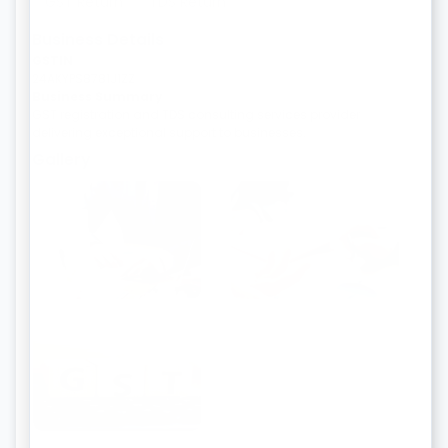
GST Return
TDS Return
Business Details
GSTIN
24AKYPS8781J1ZZ
Business Summary
GST registration and TDS consulting services provider
delivering exceptional support to businesses.
Gallery