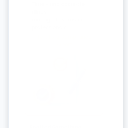
Timely and accurate
filings
managed by trusted
professionals.
Talk to a Compliance
Expert
Spotted Something