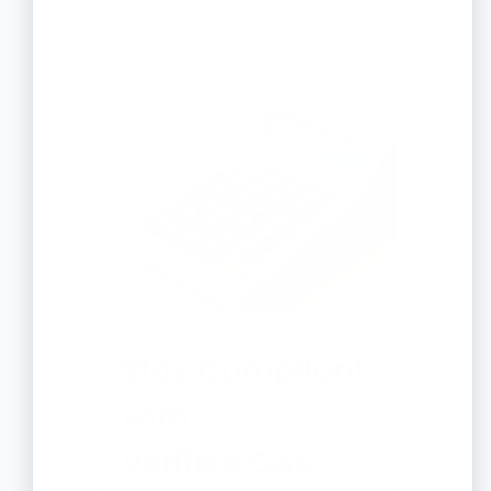
Book a Free Consultation
Stay Compliant
with
Verified CAs