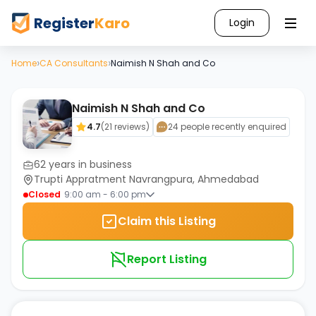
Register
Karo
Login
›
›
Home
CA Consultants
Naimish N Shah and Co
Naimish N Shah and Co
4.7
(
21
reviews)
24 people recently enquired
62
years in business
Trupti Appratment Navrangpura, Ahmedabad
Closed
9:00 am - 6:00 pm
Claim this Listing
Report Listing