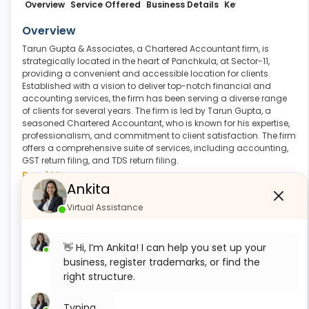
Overview
Service Offered
Business Details
Key Insights
Galle
Overview
Tarun Gupta & Associates, a Chartered Accountant firm, is
strategically located in the heart of Panchkula, at Sector-11,
providing a convenient and accessible location for clients.
Established with a vision to deliver top-notch financial and
accounting services, the firm has been serving a diverse range
of clients for several years. The firm is led by Tarun Gupta, a
seasoned Chartered Accountant, who is known for his expertise,
professionalism, and commitment to client satisfaction. The firm
offers a comprehensive suite of services, including accounting,
GST return filing, and TDS return filing
.
Read More
Ankita
Services Offered
Virtual Assistance
Accounting
GST Return
TDS Return
Business Details
👋 Hi, I’m Ankita! I can help you set up your
GSTIN
business, register trademarks, or find the
06AAGFT7030D1ZH
right structure.
Key Insights
What would you like to start with today?