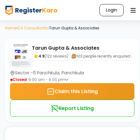
Register
Karo
Login
›
›
Home
CA Consultants
Tarun Gupta & Associates
Tarun Gupta & Associates
4.9
(
122
reviews)
103 people recently enquired
Sector -11 Panchkula, Panchkula
Closed
9:00 am - 6:00 pm
Claim this Listing
Report Listing