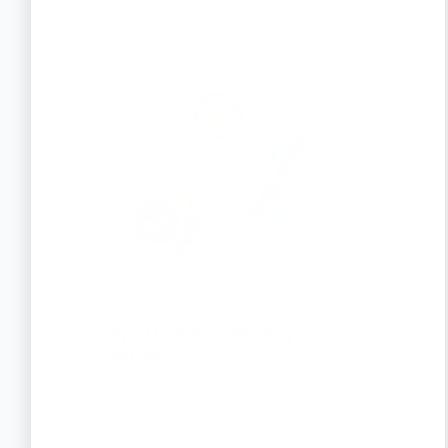
Talk to a Compliance
Expert
Spotted Something
Wrong?
Help us make CA listings more
accurate and relevant for you.