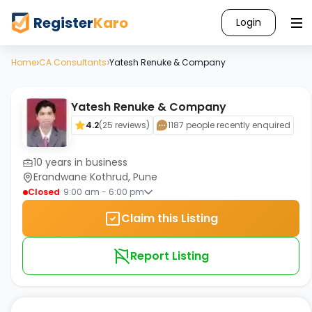
Register
Karo
Login
›
›
Home
CA Consultants
Yatesh Renuke & Company
Yatesh Renuke & Company
4.2
(
25
reviews)
1187 people recently enquired
10
years in business
Erandwane Kothrud, Pune
Closed
9:00 am - 6:00 pm
Claim this Listing
Report Listing