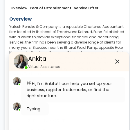
Overview
Year of Establishment
Service Offered
Business Det
Overview
Yatesh Renuke & Company is a reputable Chartered Accountant
firm located in the heart of Erandwane Kothrud, Pune. Established
with a vision to provide exceptional financial and accounting
services, the firm has been serving a diverse range of clients for
many years. Situated near the Bharat Petrol Pump, opposite Hotel
Kimaya, the firm is easily accessible and serves as a convenient
Ankita
location for clients to visit and consult with the team of
experienced professionals. The firm specializes in providing a
Virtual Assistance
wide range of services, including GST Return, TDS Return, and
Income Tax Return
.
Read More
👋 Hi, I’m Ankita! I can help you set up your
Year of Establishment
business, register trademarks, or find the
2016
right structure.
Details
Services
What would you like to start with today?
Private Limited Company Registration
GST Return
TDS Return