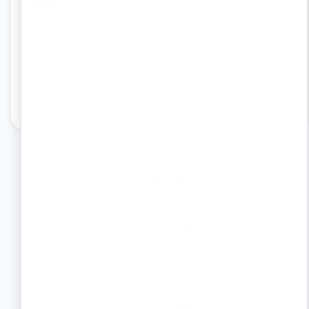
07 Aug
"
Nice and responsive team
"
"
I
Th
wo
Get Your GST Return
Filed by Verified CAs
Hassle free GST filing done
right by trusted professionals.
Book a Free Consultation