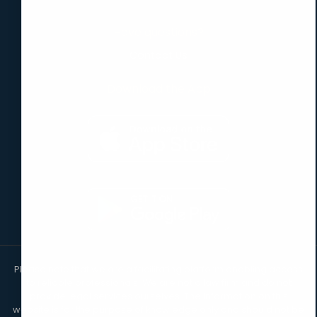
Have questions?
Contact Us
Download the App
Please note that we are a facilitating platform enabling access
to reliable professionals. We are not a law firm and do not
provide legal services ourselves. The information on this
website is for the purpose of knowledge only and should not be