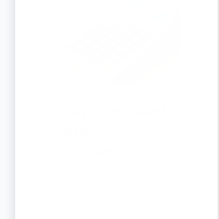
Stay Compliant
with
Verified CAs
Timely and accurate
filings
managed by trusted
professionals.