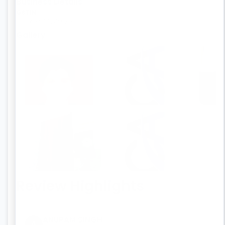
Business Details
OPC Registration
GSTIN
27CRDPP4474M1Z5
LLP Registration
Gallery
Section 8 Company Registration
Trademark Registration
Virtual Office
License
Others
Review Highlights
‹
›
ANUPAM SINGH