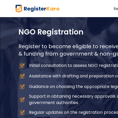
Register
Karo
Re
NGO Registration
Register to become eligible to recei
& funding from government & non-go
Initial consultation to assess NGO registra
Assistance with drafting and preparation
Guidance on choosing the appropriate lega
Support in obtaining necessary approvals 
government authorities
Regular updates on the registration proces