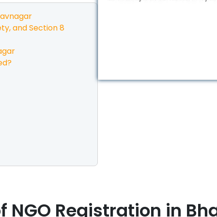
avnagar
ty, and Section 8
agar
ed?
f NGO Registration in
Bh