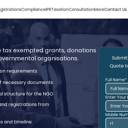
gistrations
Compliance
IPR
Taxation
Consultation
More
Contact Us
ve tax exempted grants, donations
vernmental organisations.
Submit 
Quote t
tion requirements
Full Name*
 of necessary documents
l structure for the NGO
Enter Your 
and registrations from
Mobile Nu
s and timeline