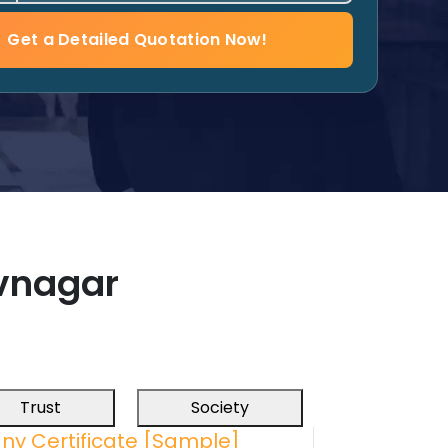
Get a Detailed Quotation Now!
vnagar
Trust
Society
ny Certificate [Sample]