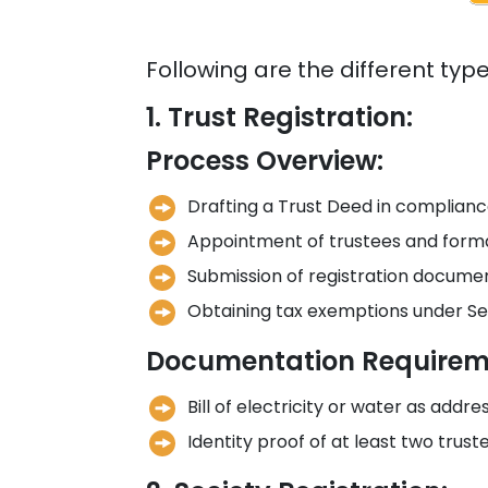
Following are the different typ
1. Trust Registration:
Process Overview:
Drafting a Trust Deed in compliance
Appointment of trustees and forma
Submission of registration document
Obtaining tax exemptions under Se
Documentation Requirem
Bill of electricity or water as addre
Identity proof of at least two trust