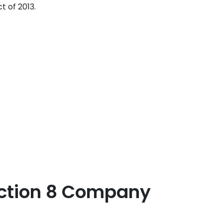
 of 2013.
Section 8 Company