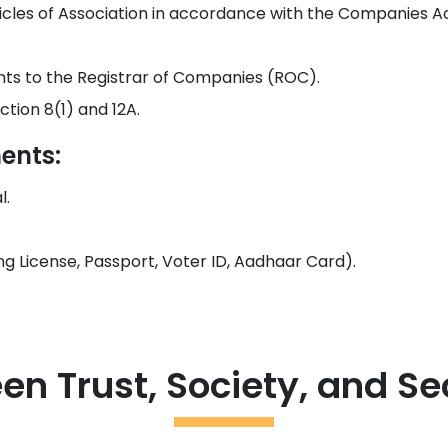
les of Association in accordance with the Companies Act
nts to the Registrar of Companies (ROC).
tion 8(1) and 12A.
ents:
l.
ving License, Passport, Voter ID, Aadhaar Card).
en Trust, Society, and 