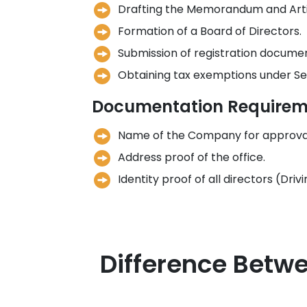
Drafting the Memorandum and Artic
Formation of a Board of Directors.
Submission of registration docume
Obtaining tax exemptions under Sec
Documentation Requirem
Name of the Company for approva
Address proof of the office.
Identity proof of all directors (Dri
Difference Betwe