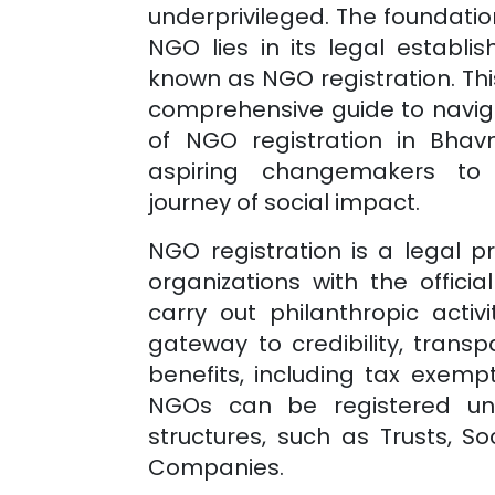
underprivileged. The foundatio
NGO lies in its legal establ
known as NGO registration. This
comprehensive guide to naviga
of NGO registration in
Bhav
aspiring changemakers to
journey of social impact.
NGO registration is a legal 
organizations with the officia
carry out philanthropic activi
gateway to credibility, trans
benefits, including tax exempt
NGOs can be registered und
structures, such as Trusts, Soc
Companies.