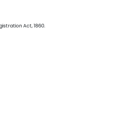
stration Act, 1860.