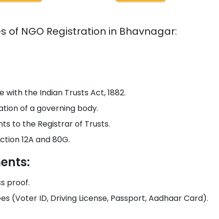
es of NGO Registration in
Bhavnagar
:
 with the Indian Trusts Act, 1882.
tion of a governing body.
s to the Registrar of Trusts.
ction 12A and 80G.
ents:
ss proof.
ees (Voter ID, Driving License, Passport, Aadhaar Card).