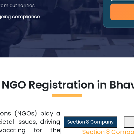
rom authorities
ongoing compliance
 NGO Registration in
Bha
ions (NGOs) play a
etal issues, driving
Section 8 Company
vocating for the
Section 8 Compa