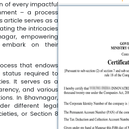
n of every impactful
ishment – a process
 article serves as a
ting the intricacies
nagar
, empowering
 embark on their
process that endows
l status required to
ties. It serves as a
parency, and various
ions. In
Bhavnagar
,
er different legal
ieties, or Section 8