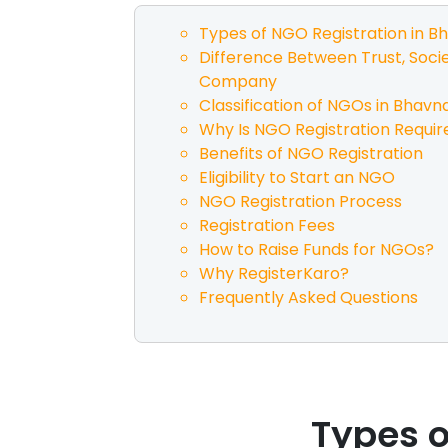
Types of NGO Registration in
Bh
Difference Between Trust, Socie
Company
Classification of NGOs in
Bhavn
Why Is NGO Registration Requir
Benefits of NGO Registration
Eligibility to Start an NGO
NGO Registration Process
Registration Fees
How to Raise Funds for NGOs?
Why RegisterKaro?
Frequently Asked Questions
Types o