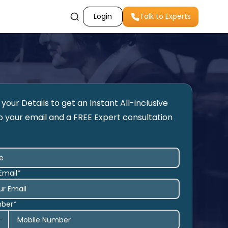
Login
Talk to Experts
your Details to get an Instant All-inclusive
o your email and a FREE Expert consultation
Email*
mber*