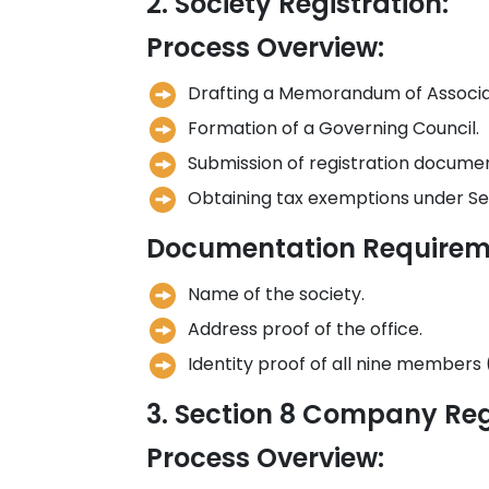
2. Society Registration:
Process Overview:
Drafting a Memorandum of Associati
Formation of a Governing Council.
Submission of registration document
Obtaining tax exemptions under Se
Documentation Requirem
Name of the society.
Address proof of the office.
Identity proof of all nine members 
3. Section 8 Company Reg
Process Overview: