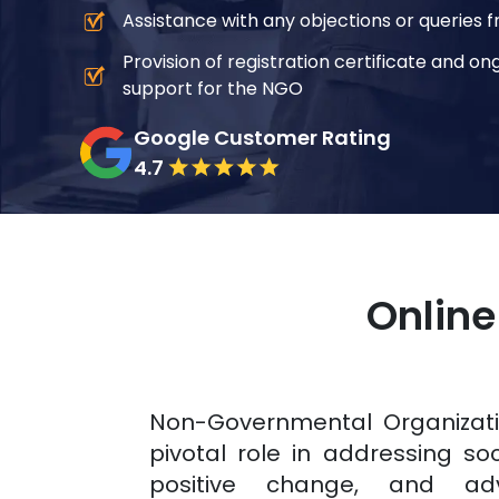
Assistance with any objections or queries f
Provision of registration certificate and 
support for the NGO
Google Customer Rating
4.7
Online
Non-Governmental Organizat
pivotal role in addressing soci
positive change, and ad