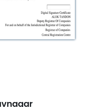
avnagar