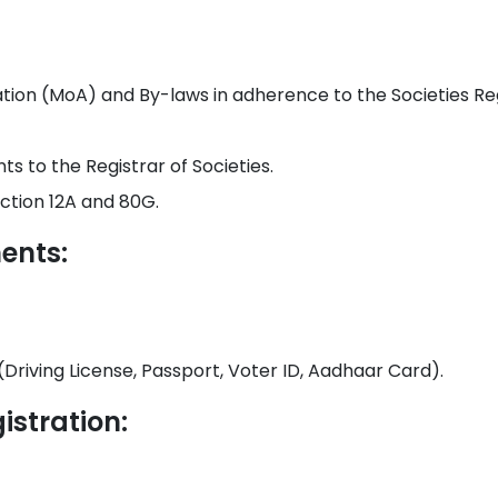
on (MoA) and By-laws in adherence to the Societies Regi
s to the Registrar of Societies.
ction 12A and 80G.
ents:
(Driving License, Passport, Voter ID, Aadhaar Card).
istration: