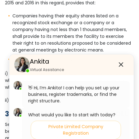
2015 and 2016 in this regard, provides that:
Companies having their equity shares listed on a
recognized stock exchange or a company or a
company having not less than 1 thousand members,
shall provide to its members the facility to exercise
their right to on resolutions proposed to be considered
at general meetings by electronic means.
The aforesaid rule shall, however, do not apply to:
Ankita
Virtual Assistance
i) small and medium enterprises, namely, companies
whose post-issue value capital is up to Rs. 25crores and
whose shares are listed on SME Exchange.
👋 Hi, I’m Ankita! I can help you set up your
business, register trademarks, or find the
ii) companies listed on the Institutional Trading Platform.
right structure.
3. SECTION 109 – DEMAND FOR POLL
What would you like to start with today?
Section 109 of the Companies Act 2013 provides that,
Private Limited Company
before or on the declaration of the result of the voting on
Registration
any resolution on a show of hands, a poll may be ordered