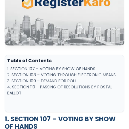
Table of Contents
1. SECTION 107 – VOTING BY SHOW OF HANDS
2. SECTION 108 – VOTING THROUGH ELECTRONIC MEANS
3. SECTION 109 – DEMAND FOR POLL
4. SECTION 110 – PASSING OF RESOLUTIONS BY POSTAL
BALLOT
1. SECTION 107 – VOTING BY SHOW
OF HANDS