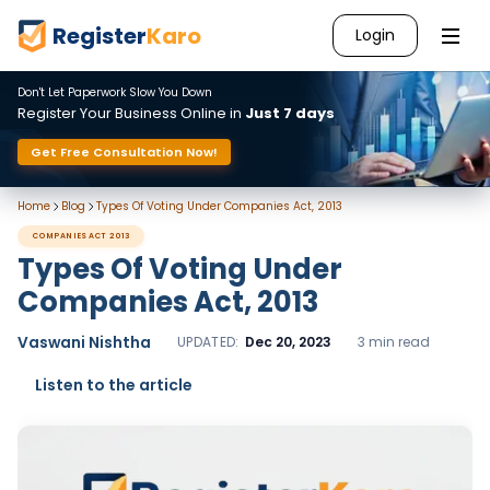
Register
Karo
Login
Don't Let Paperwork Slow You Down
Register Your Business Online in
Just 7 days
Get Free Consultation Now!
Home
Blog
Types Of Voting Under Companies Act, 2013
COMPANIES ACT 2013
Types Of Voting Under
Companies Act, 2013
Vaswani Nishtha
UPDATED:
Dec 20, 2023
3 min read
Listen to the article