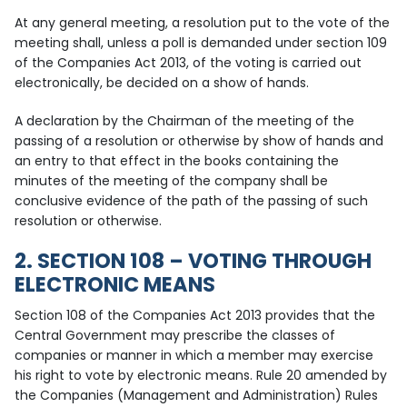
At any general meeting, a resolution put to the vote of the
meeting shall, unless a poll is demanded under section 109
of the Companies Act 2013, of the voting is carried out
electronically, be decided on a show of hands.
A declaration by the Chairman of the meeting of the
passing of a resolution or otherwise by show of hands and
an entry to that effect in the books containing the
minutes of the meeting of the company shall be
conclusive evidence of the path of the passing of such
resolution or otherwise.
2. SECTION 108 – VOTING THROUGH
ELECTRONIC MEANS
Section 108 of the Companies Act 2013 provides that the
Central Government may prescribe the classes of
companies or manner in which a member may exercise
his right to vote by electronic means. Rule 20 amended by
the Companies (Management and Administration) Rules