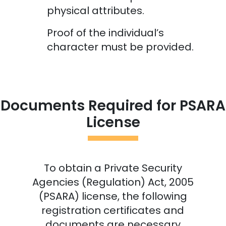
physical attributes.
Proof of the individual’s
character must be provided.
Documents Required for PSARA
License
To obtain a Private Security
Agencies (Regulation) Act, 2005
(PSARA) license, the following
registration certificates and
documents are necessary