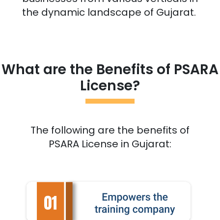
the dynamic landscape of
Gujarat
.
What are the Benefits of PSARA
License?
The following are the benefits of
PSARA License in
Gujarat
: