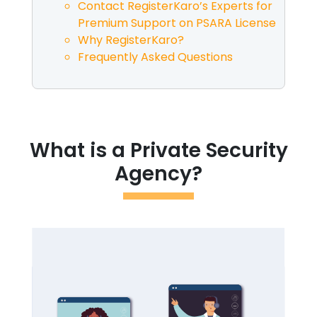
Contact RegisterKaro’s Experts for
Premium Support on PSARA License
Why RegisterKaro?
Frequently Asked Questions
What is a Private Security
Agency?