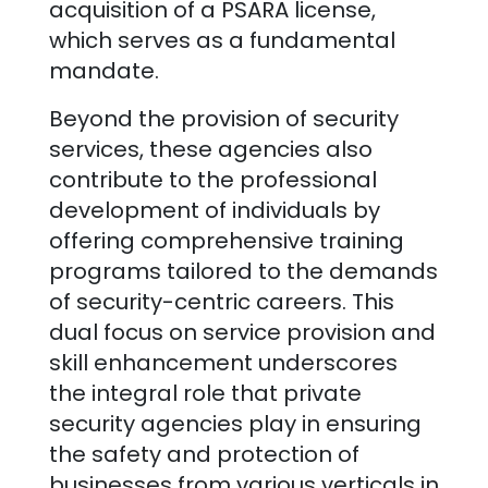
acquisition of a PSARA license,
which serves as a fundamental
mandate.
Beyond the provision of security
services, these agencies also
contribute to the professional
development of individuals by
offering comprehensive training
programs tailored to the demands
of security-centric careers. This
dual focus on service provision and
skill enhancement underscores
the integral role that private
security agencies play in ensuring
the safety and protection of
businesses from various verticals in