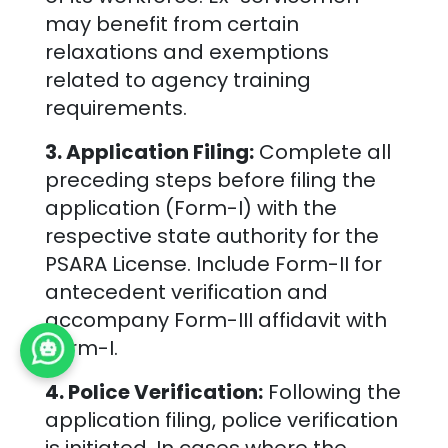
may benefit from certain
relaxations and exemptions
related to agency training
requirements.
3. Application Filing:
Complete all
preceding steps before filing the
application (Form-I) with the
respective state authority for the
PSARA License. Include Form-II for
antecedent verification and
accompany Form-III affidavit with
Form-I.
4. Police Verification:
Following the
application filing, police verification
is initiated. In cases where the