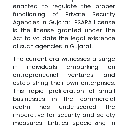
enacted to regulate the proper
functioning of Private Security
Agencies in
Gujarat
. PSARA License
is the license granted under the
Act to validate the legal existence
of such agencies in
Gujarat
.
The current era witnesses a surge
in individuals embarking on
entrepreneurial ventures and
establishing their own enterprises.
This rapid proliferation of small
businesses in the commercial
realm has underscored the
imperative for security and safety
measures. Entities specializing in