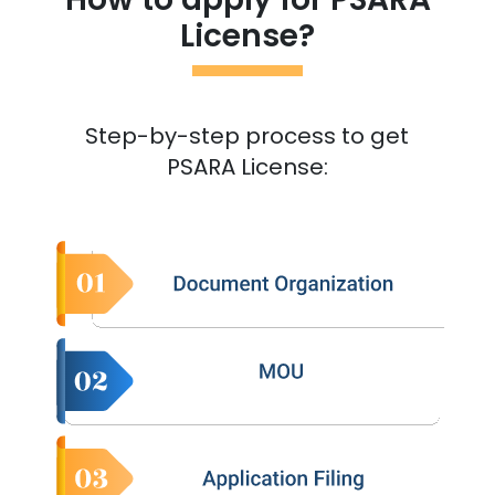
License?
Step-by-step process to get
PSARA License: