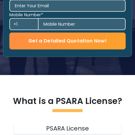
Mobile Number*
Get a Detailed Quotation Now!
What is a PSARA License?
PSARA License