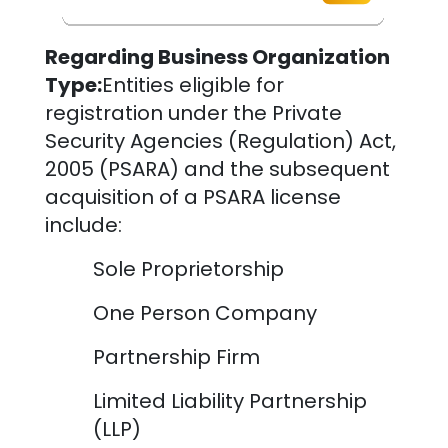
Regarding Business Organization
Type:
Entities eligible for
registration under the Private
Security Agencies (Regulation) Act,
2005 (PSARA) and the subsequent
acquisition of a PSARA license
include:
Sole Proprietorship
One Person Company
Partnership Firm
Limited Liability Partnership
(LLP)