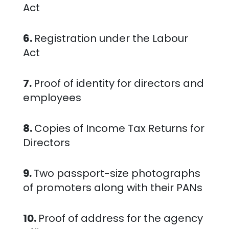
Act
6.
Registration under the Labour
Act
7.
Proof of identity for directors and
employees
8.
Copies of Income Tax Returns for
Directors
9.
Two passport-size photographs
of promoters along with their PANs
10.
Proof of address for the agency