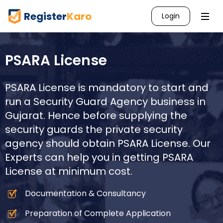
Register
Karo
Login
PSARA License
PSARA License is mandatory to start and
run a Security Guard Agency business in
Gujarat
. Hence before supplying the
security guards the private security
agency should obtain PSARA License. Our
Experts can help you in getting PSARA
License at minimum cost.
Documentation & Consultancy
Preparation of Complete Application