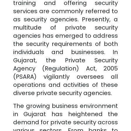
training and offering security
services are commonly referred to
as security agencies. Presently, a
multitude of private security
agencies has emerged to address
the security requirements of both
individuals and businesses. In
Gujarat
, the Private Security
Agency (Regulation) Act, 2005
(PSARA) vigilantly oversees all
operations and activities of these
diverse private security agencies.
The growing business environment
in
Gujarat
has heightened the
demand for private security across
various sectors. From banks to