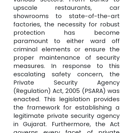
upscale restaurants, car
showrooms to state-of-the-art
factories, the necessity for robust
protection has become
paramount to either ward off
criminal elements or ensure the
proper maintenance of security
measures. In response to this
escalating safety concern, the
Private Security Agency
(Regulation) Act, 2005 (PSARA) was
enacted. This legislation provides
the framework for establishing a
legitimate private security agency
in
Gujarat
. Furthermore, the Act
governs every facet of private