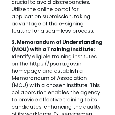
crucial to avoid discrepancies.
Utilize the online portal for
application submission, taking
advantage of the e-signing
feature for a seamless process.
2. Memorandum of Understanding
(MOU) with a Training Institute:
Identify eligible training institutes
on the https://psara.gov.in
homepage and establish a
Memorandum of Association
(MOU) with a chosen institute. This
collaboration enables the agency
to provide effective training to its
candidates, enhancing the quality
of its workforce. Ex-servicemen