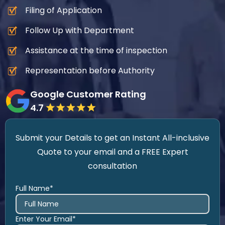
Filing of Application
Follow Up with Department
Assistance at the time of inspection
Representation before Authority
Google Customer Rating
4.7
Submit your Details to get an Instant All-inclusive
Quote to your email and a FREE Expert
consultation
Full Name*
Enter Your Email*