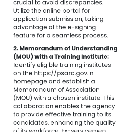
crucial to avoid discrepancies.
Utilize the online portal for
application submission, taking
advantage of the e-signing
feature for a seamless process.
2. Memorandum of Understanding
(MOU) with a Training Institute:
Identify eligible training institutes
on the https://psara.gov.in
homepage and establish a
Memorandum of Association
(MOU) with a chosen institute. This
collaboration enables the agency
to provide effective training to its
candidates, enhancing the quality
of its workforce. Ex-servicemen