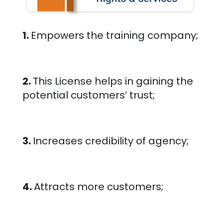
1.
Empowers the training company;
2.
This License helps in gaining the
potential customers’ trust;
3.
Increases credibility of agency;
4.
Attracts more customers;