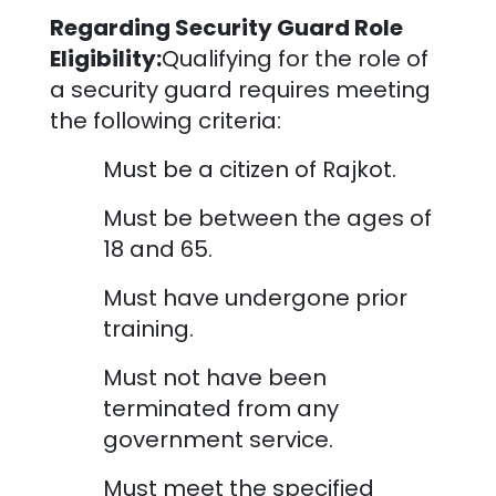
Regarding Security Guard Role
Eligibility:
Qualifying for the role of
a security guard requires meeting
the following criteria:
Must be a citizen of
Rajkot
.
Must be between the ages of
18 and 65.
Must have undergone prior
training.
Must not have been
terminated from any
government service.
Must meet the specified