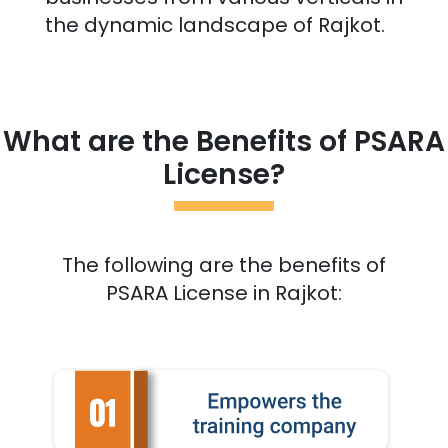
the dynamic landscape of
Rajkot
.
What are the Benefits of PSARA
License?
The following are the benefits of
PSARA License in
Rajkot
: