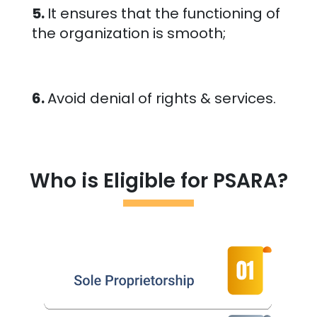
5.
It ensures that the functioning of
the organization is smooth;
6.
Avoid denial of rights & services.
Who is Eligible for PSARA?