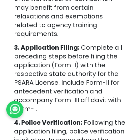
may benefit from certain
relaxations and exemptions
related to agency training
requirements.
3. Application Filing:
Complete all
preceding steps before filing the
application (Form-I) with the
respective state authority for the
PSARA License. Include Form-II for
antecedent verification and
accompany Form-III affidavit with
Form-I.
4. Police Verification:
Following the
application filing, police verification
is initiated. In cases where the