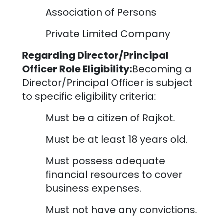
Association of Persons
Private Limited Company
Regarding Director/Principal
Officer Role Eligibility:
Becoming a
Director/Principal Officer is subject
to specific eligibility criteria:
Must be a citizen of
Rajkot
.
Must be at least 18 years old.
Must possess adequate
financial resources to cover
business expenses.
Must not have any convictions.