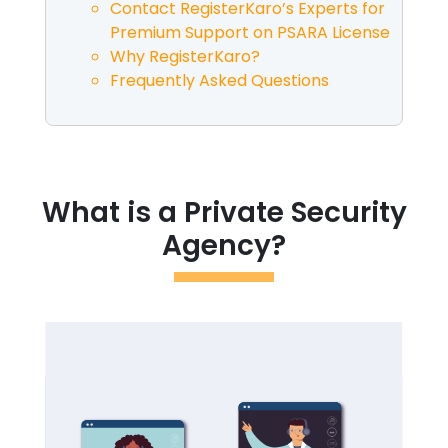
Contact RegisterKaro’s Experts for
Premium Support on PSARA License
Why RegisterKaro?
Frequently Asked Questions
What is a Private Security
Agency?