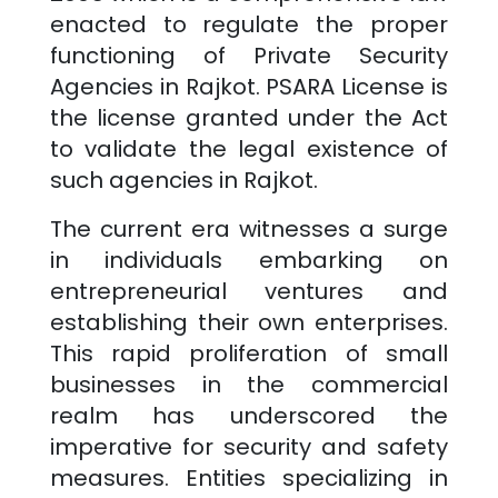
enacted to regulate the proper
functioning of Private Security
Agencies in
Rajkot
. PSARA License is
the license granted under the Act
to validate the legal existence of
such agencies in
Rajkot
.
The current era witnesses a surge
in individuals embarking on
entrepreneurial ventures and
establishing their own enterprises.
This rapid proliferation of small
businesses in the commercial
realm has underscored the
imperative for security and safety
measures. Entities specializing in