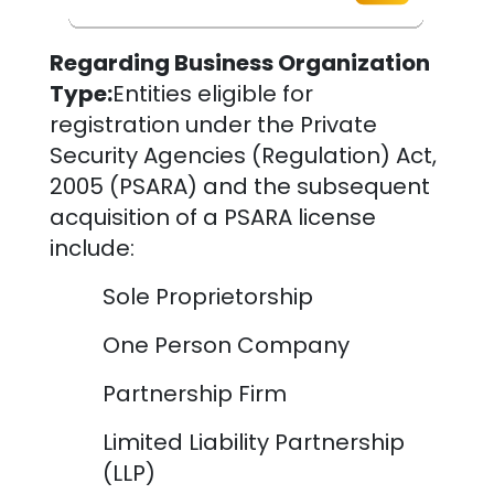
Regarding Business Organization
Type:
Entities eligible for
registration under the Private
Security Agencies (Regulation) Act,
2005 (PSARA) and the subsequent
acquisition of a PSARA license
include:
Sole Proprietorship
One Person Company
Partnership Firm
Limited Liability Partnership
(LLP)