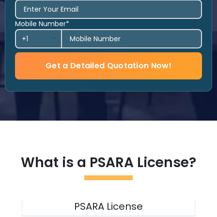
Mobile Number*
Get a Detailed Quotation Now!
What is a PSARA License?
PSARA License