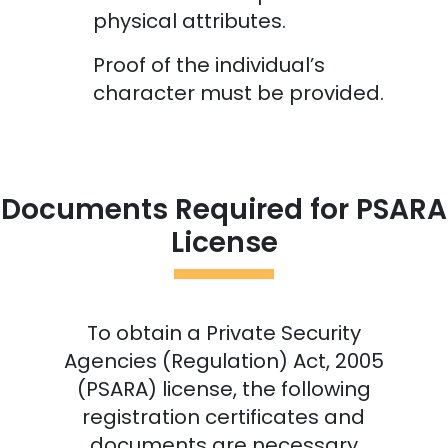
physical attributes.
Proof of the individual’s
character must be provided.
Documents Required for PSARA
License
To obtain a Private Security
Agencies (Regulation) Act, 2005
(PSARA) license, the following
registration certificates and
documents are necessary