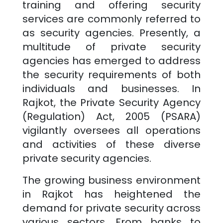
training and offering security
services are commonly referred to
as security agencies. Presently, a
multitude of private security
agencies has emerged to address
the security requirements of both
individuals and businesses. In
Rajkot
, the Private Security Agency
(Regulation) Act, 2005 (PSARA)
vigilantly oversees all operations
and activities of these diverse
private security agencies.
The growing business environment
in
Rajkot
has heightened the
demand for private security across
various sectors. From banks to