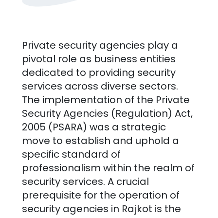
Private security agencies play a
pivotal role as business entities
dedicated to providing security
services across diverse sectors.
The implementation of the Private
Security Agencies (Regulation) Act,
2005 (PSARA) was a strategic
move to establish and uphold a
specific standard of
professionalism within the realm of
security services. A crucial
prerequisite for the operation of
security agencies in
Rajkot
is the