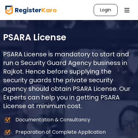
Register
Karo
Login
PSARA License
PSARA License is mandatory to start and
run a Security Guard Agency business in
Rajkot
. Hence before supplying the
security guards the private security
agency should obtain PSARA License. Our
Experts can help you in getting PSARA
License at minimum cost.
Documentation & Consultancy
Preparation of Complete Application