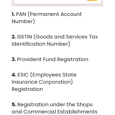
1.
PAN (Permanent Account
Number)
2.
GSTIN (Goods and Services Tax
Identification Number)
3.
Provident Fund Registration
4.
ESIC (Employees State
Insurance Corporation)
Registration
5.
Registration under the Shops
and Commercial Establishments