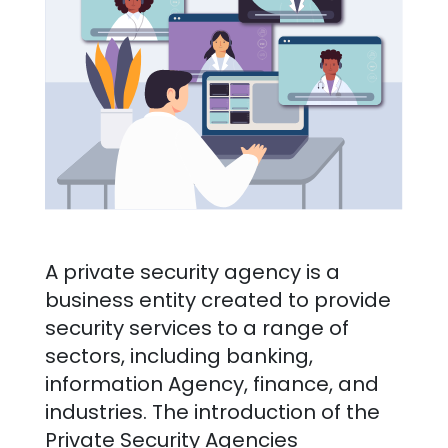
A private security agency is a
business entity created to provide
security services to a range of
sectors, including banking,
information Agency, finance, and
industries. The introduction of the
Private Security Agencies