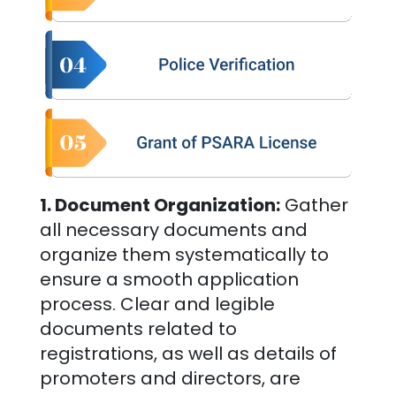
1. Document Organization:
Gather
all necessary documents and
organize them systematically to
ensure a smooth application
process. Clear and legible
documents related to
registrations, as well as details of
promoters and directors, are