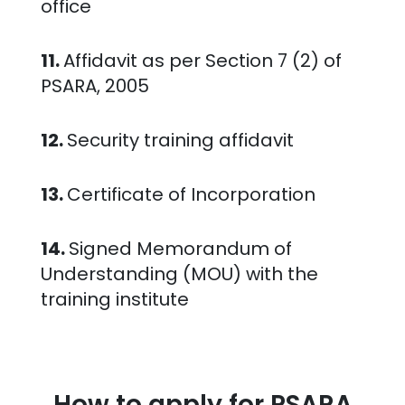
office
11.
Affidavit as per Section 7 (2) of
PSARA, 2005
12.
Security training affidavit
13.
Certificate of Incorporation
14.
Signed Memorandum of
Understanding (MOU) with the
training institute
How to apply for PSARA