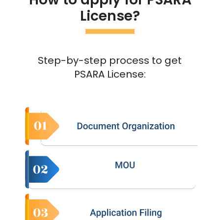
License?
Step-by-step process to get
PSARA License: