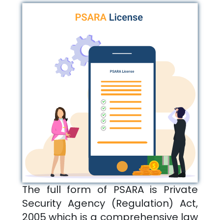
The full form of PSARA is Private
Security Agency (Regulation) Act,
2005 which is a comprehensive law