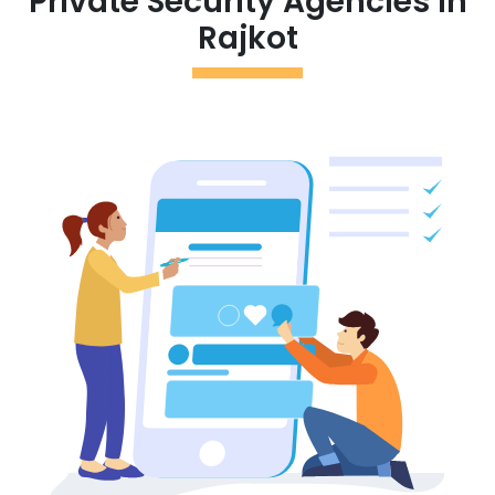
Private Security Agencies in
Rajkot