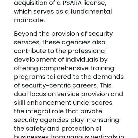
acquisition of a PSARA license,
which serves as a fundamental
mandate.
Beyond the provision of security
services, these agencies also
contribute to the professional
development of individuals by
offering comprehensive training
programs tailored to the demands
of security-centric careers. This
dual focus on service provision and
skill enhancement underscores
the integral role that private
security agencies play in ensuring
the safety and protection of
businesses from various verticals in