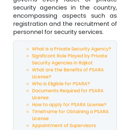
security agencies in the country,
encompassing aspects such as
registration and the recruitment of
personnel for security services.
What is a Private Security Agency?
Significant Role Played by Private
Security Agencies in
Rajkot
What are the Benefits of PSARA
License?
Who is Eligible for PSARA?
Documents Required for PSARA
License
How to apply for PSARA License?
Timeframe for Obtaining a PSARA
License
Appointment of Supervisors