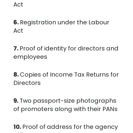
Act
6.
Registration under the Labour
Act
7.
Proof of identity for directors and
employees
8.
Copies of Income Tax Returns for
Directors
9.
Two passport-size photographs
of promoters along with their PANs
10.
Proof of address for the agency