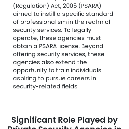
(Regulation) Act, 2005 (PSARA)
aimed to instill a specific standard
of professionalism in the realm of
security services. To legally
operate, these agencies must
obtain a PSARA license. Beyond
offering security services, these
agencies also extend the
opportunity to train individuals
aspiring to pursue careers in
security-related fields.
Significant Role Played by