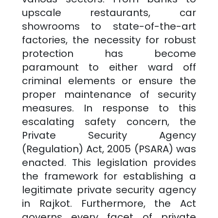
upscale restaurants, car
showrooms to state-of-the-art
factories, the necessity for robust
protection has become
paramount to either ward off
criminal elements or ensure the
proper maintenance of security
measures. In response to this
escalating safety concern, the
Private Security Agency
(Regulation) Act, 2005 (PSARA) was
enacted. This legislation provides
the framework for establishing a
legitimate private security agency
in
Rajkot
. Furthermore, the Act
governs every facet of private