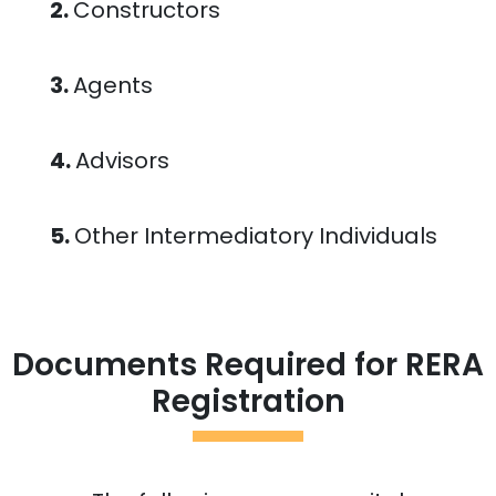
2.
Constructors
3.
Agents
4.
Advisors
5.
Other Intermediatory Individuals
Documents Required for RERA
Registration