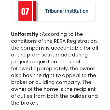
Uniformity :
According to the
conditions of the RERA Registration,
the company is accountable for all
of the promises it made during
project acquisition. If it is not
followed appropriately, the owner
also has the right to appeal to the
broker or building company. The
owner of the home is the recipient
of duties from both the builder and
the broker.