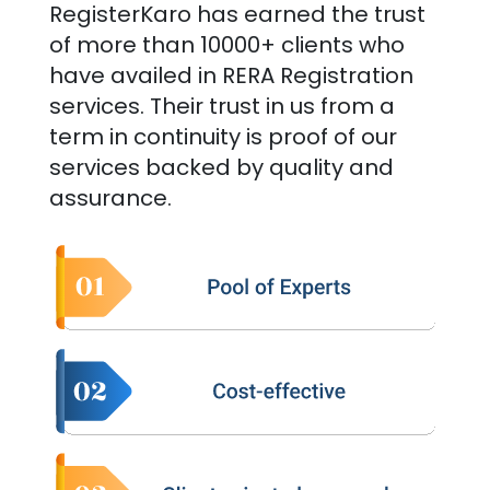
RegisterKaro has earned the trust
of more than 10000+ clients who
have availed in RERA Registration
services. Their trust in us from a
term in continuity is proof of our
services backed by quality and
assurance.