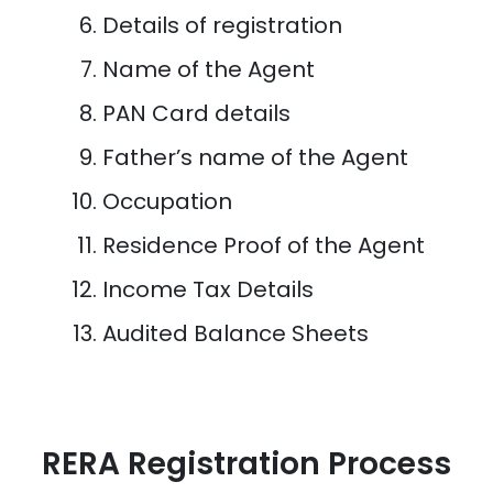
Details of registration
Name of the Agent
PAN Card details
Father’s name of the Agent
Occupation
Residence Proof of the Agent
Income Tax Details
Audited Balance Sheets
RERA Registration Process