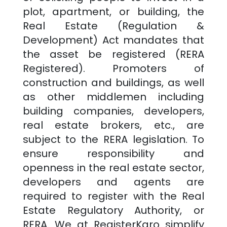
plot, apartment, or building, the
Real Estate (Regulation &
Development) Act mandates that
the asset be registered (RERA
Registered). Promoters of
construction and buildings, as well
as other middlemen including
building companies, developers,
real estate brokers, etc., are
subject to the RERA legislation. To
ensure responsibility and
openness in the real estate sector,
developers and agents are
required to register with the Real
Estate Regulatory Authority, or
RERA. We at RegisterKaro simplify