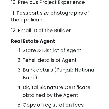
10. Previous Project Experience
11. Passport size photographs of
the applicant
12. Email ID of the Builder
Real Estate Agent
State & District of Agent
Tehsil details of Agent
Bank details (Punjab National
Bank)
Digital Signature Certificate
obtained by the Agent
Copy of registration fees