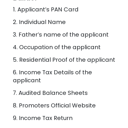
1. Applicant’s PAN Card
2. Individual Name
3. Father’s name of the applicant
4. Occupation of the applicant
5. Residential Proof of the applicant
6. Income Tax Details of the
applicant
7. Audited Balance Sheets
8. Promoters Official Website
9. Income Tax Return