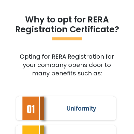
Why to opt for RERA
Registration Certificate?
Opting for RERA Registration for
your company opens door to
many benefits such as: