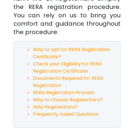
the RERA registration procedure.
You can rely on us to bring you
comfort and guidance throughout
the procedure.
Why to opt for RERA Registration
Certificate?
Check your Eligibility for RERA
Registration Certificate
Documents Required for RERA
Registration
RERA Registration Process
Why to choose RegisterKaro?
Why RegisterKaro?
Frequently Asked Questions