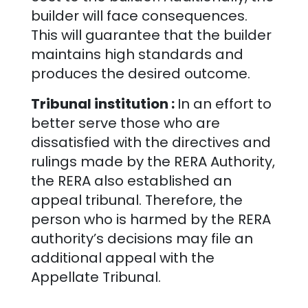
builder will face consequences.
This will guarantee that the builder
maintains high standards and
produces the desired outcome.
Tribunal institution :
In an effort to
better serve those who are
dissatisfied with the directives and
rulings made by the RERA Authority,
the RERA also established an
appeal tribunal. Therefore, the
person who is harmed by the RERA
authority’s decisions may file an
additional appeal with the
Appellate Tribunal.