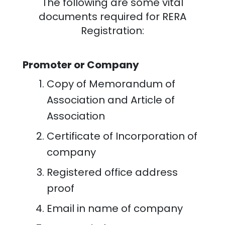
The following are some vital
documents required for RERA
Registration:
Promoter or Company
Copy of Memorandum of
Association and Article of
Association
Certificate of Incorporation of
company
Registered office address
proof
Email in name of company