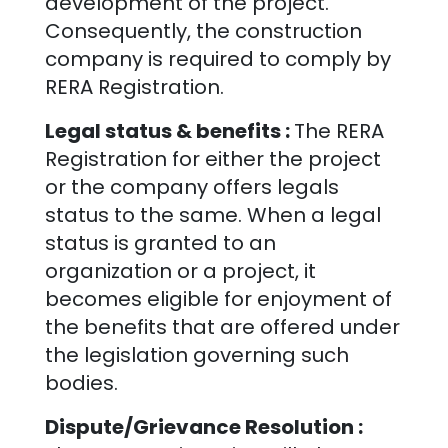
development of the project.
Consequently, the construction
company is required to comply by
RERA Registration.
Legal status & benefits :
The RERA
Registration for either the project
or the company offers legals
status to the same. When a legal
status is granted to an
organization or a project, it
becomes eligible for enjoyment of
the benefits that are offered under
the legislation governing such
bodies.
Dispute/Grievance Resolution :