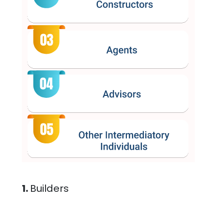
1.
Builders