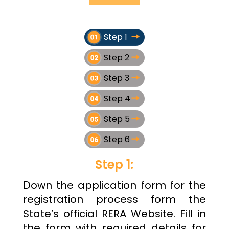
Step 1
Step 2
Step 3
Step 4
Step 5
Step 6
Step 1:
Down the application form for the
registration process form the
State’s official RERA Website. Fill in
the form with required details for