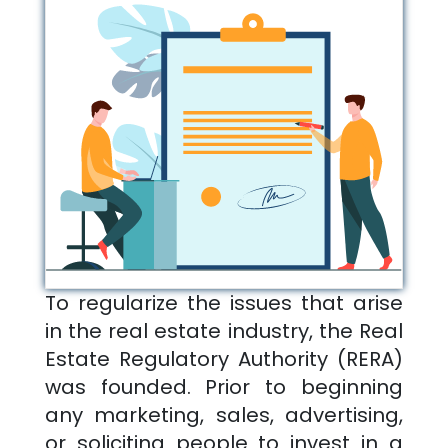
To regularize the issues that arise
in the real estate industry, the Real
Estate Regulatory Authority (RERA)
was founded. Prior to beginning
any marketing, sales, advertising,
or soliciting people to invest in a