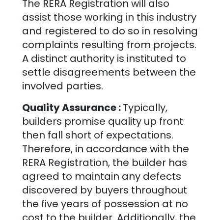
The RERA Registration will also
assist those working in this industry
and registered to do so in resolving
complaints resulting from projects.
A distinct authority is instituted to
settle disagreements between the
involved parties.
Quality Assurance :
Typically,
builders promise quality up front
then fall short of expectations.
Therefore, in accordance with the
RERA Registration, the builder has
agreed to maintain any defects
discovered by buyers throughout
the five years of possession at no
cost to the builder. Additionally, the