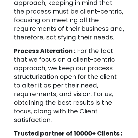
approach, keeping in mind that
the process must be client-centric,
focusing on meeting all the
requirements of their business and,
therefore, satisfying their needs.
Process Alteration :
For the fact
that we focus on a client-centric
approach, we keep our process
structurization open for the client
to alter it as per their need,
requirements, and vision. For us,
obtaining the best results is the
focus, along with the Client
satisfaction.
Trusted partner of 10000+ Clients :