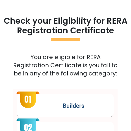
Check your Eligibility for RERA
Registration Certificate
You are eligible for RERA
Registration Certificate is you fall to
be in any of the following category: