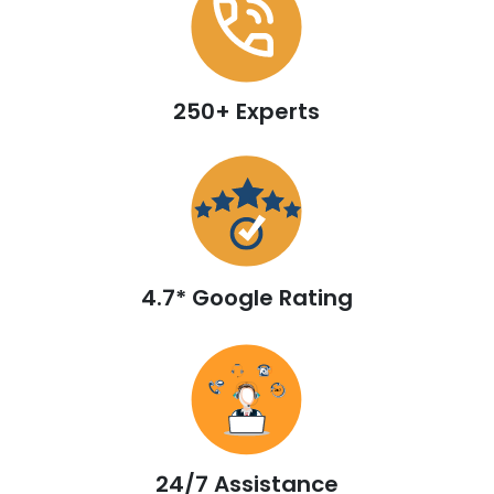
250+ Experts
4.7* Google Rating
24/7 Assistance