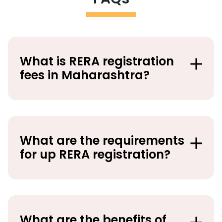
What is RERA registration
fees in Maharashtra?
What are the requirements
for up RERA registration?
What are the benefits of