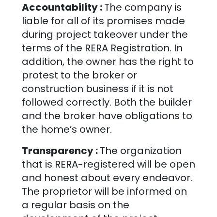
Accountability :
The company is
liable for all of its promises made
during project takeover under the
terms of the RERA Registration. In
addition, the owner has the right to
protest to the broker or
construction business if it is not
followed correctly. Both the builder
and the broker have obligations to
the home’s owner.
Transparency :
The organization
that is RERA-registered will be open
and honest about every endeavor.
The proprietor will be informed on
a regular basis on the