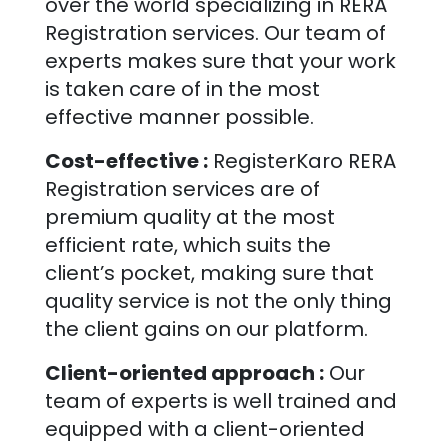
over the world specializing in RERA
Registration services. Our team of
experts makes sure that your work
is taken care of in the most
effective manner possible.
Cost-effective :
RegisterKaro RERA
Registration services are of
premium quality at the most
efficient rate, which suits the
client’s pocket, making sure that
quality service is not the only thing
the client gains on our platform.
Client-oriented approach :
Our
team of experts is well trained and
equipped with a client-oriented