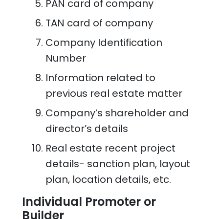
PAN card of company
TAN card of company
Company Identification
Number
Information related to
previous real estate matter
Company’s shareholder and
director’s details
Real estate recent project
details- sanction plan, layout
plan, location details, etc.
Individual Promoter or
Builder