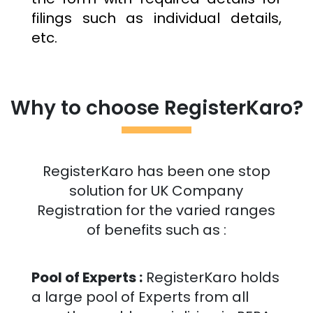
filings such as individual details,
etc.
Why to choose RegisterKaro?
RegisterKaro has been one stop
solution for UK Company
Registration for the varied ranges
of benefits such as :
Pool of Experts :
RegisterKaro holds
a large pool of Experts from all