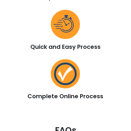
Quick and Easy Process
Complete Online Process
FAQs