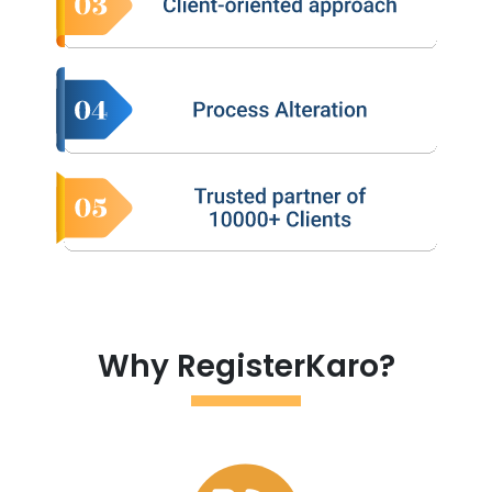
Why RegisterKaro?