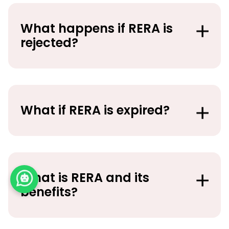
What happens if RERA is
rejected?
What if RERA is expired?
What is RERA and its
benefits?