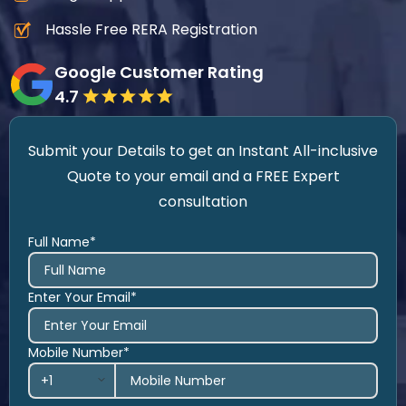
Hassle Free RERA Registration
Google Customer Rating
4.7
Submit your Details to get an Instant All-inclusive
Quote to your email and a FREE Expert
consultation
Full Name*
Enter Your Email*
Mobile Number*