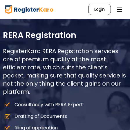
Register
Karo
Login
RERA Registration
RegisterKaro RERA Registration services
are of premium quality at the most
efficient rate, which suits the client's
pocket, making sure that quality service is
not the only thing the client gains on our
platform.
Consultancy with RERA Expert
Drafting of Documents
filing of application