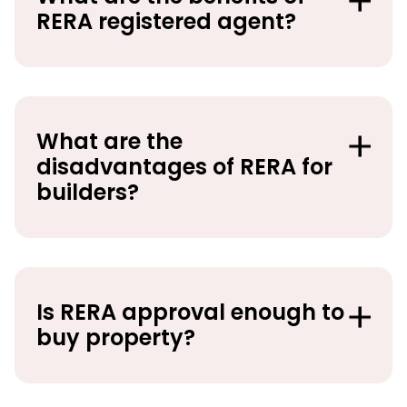
RERA registered agent?
What are the
disadvantages of RERA for
builders?
Is RERA approval enough to
buy property?