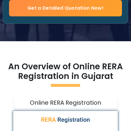
Get a Detailed Quotation Now!
An Overview of Online RERA
Registration in
Gujarat
Online RERA Registration