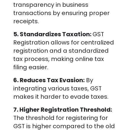
transparency in business
transactions by ensuring proper
receipts.
5. Standardizes Taxation:
GST
Registration allows for centralized
registration and a standardized
tax process, making online tax
filing easier.
6. Reduces Tax Evasion:
By
integrating various taxes, GST
makes it harder to evade taxes.
7. Higher Registration Threshold:
The threshold for registering for
GST is higher compared to the old