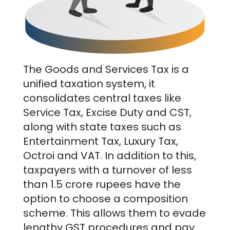
The Goods and Services Tax is a
unified taxation system, it
consolidates central taxes like
Service Tax, Excise Duty and CST,
along with state taxes such as
Entertainment Tax, Luxury Tax,
Octroi and VAT. In addition to this,
taxpayers with a turnover of less
than 1.5 crore rupees have the
option to choose a composition
scheme. This allows them to evade
lengthy GST procedures and pay