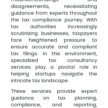
disagreements, necessitating
guidance from experts throughout
the tax compliance journey. With
tax authorities increasingly
scrutinizing businesses, taxpayers
face heightened pressure to
ensure accurate and compliant
tax filings. In this environment,
specialized tax consultancy
services play a pivotal role in
helping startups navigate the
intricate tax landscape.
These services provide expert
guidance on tax planning,
compliance, and reporting,