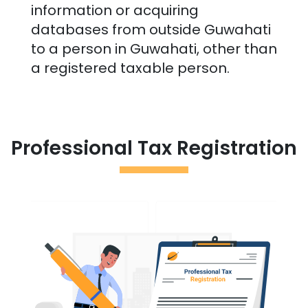
information or acquiring
databases from outside
Guwahati
to a person in
Guwahati
, other than
a registered taxable person.
Professional Tax Registration