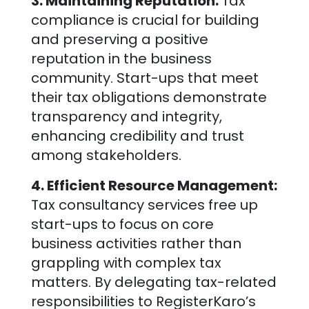
3. Maintaining Reputation:
Tax
compliance is crucial for building
and preserving a positive
reputation in the business
community. Start-ups that meet
their tax obligations demonstrate
transparency and integrity,
enhancing credibility and trust
among stakeholders.
4. Efficient Resource Management:
Tax consultancy services free up
start-ups to focus on core
business activities rather than
grappling with complex tax
matters. By delegating tax-related
responsibilities to RegisterKaro’s