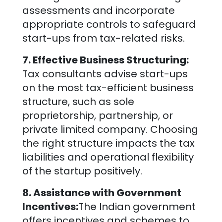
assessments and incorporate
appropriate controls to safeguard
start-ups from tax-related risks.
7. Effective Business Structuring:
Tax consultants advise start-ups
on the most tax-efficient business
structure, such as sole
proprietorship, partnership, or
private limited company. Choosing
the right structure impacts the tax
liabilities and operational flexibility
of the startup positively.
8. Assistance with Government
Incentives:
The Indian government
offers incentives and schemes to