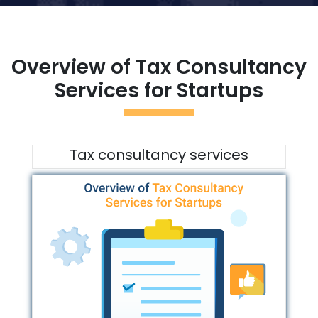
Overview of Tax Consultancy
Services for Startups
Tax consultancy services