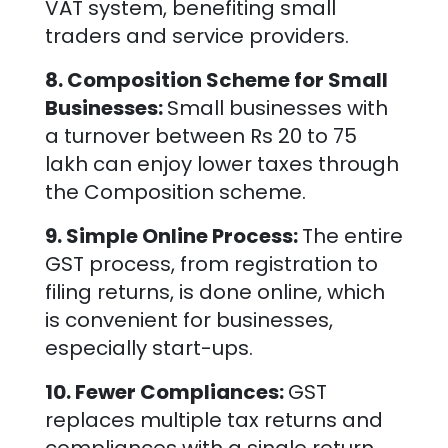
VAT system, benefiting small
traders and service providers.
8. Composition Scheme for Small
Businesses:
Small businesses with
a turnover between Rs 20 to 75
lakh can enjoy lower taxes through
the Composition scheme.
9. Simple Online Process:
The entire
GST process, from registration to
filing returns, is done online, which
is convenient for businesses,
especially start-ups.
10. Fewer Compliances:
GST
replaces multiple tax returns and