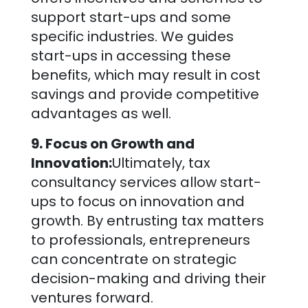
support start-ups and some
specific industries. We guides
start-ups in accessing these
benefits, which may result in cost
savings and provide competitive
advantages as well.
9. Focus on Growth and
Innovation:
Ultimately, tax
consultancy services allow start-
ups to focus on innovation and
growth. By entrusting tax matters
to professionals, entrepreneurs
can concentrate on strategic
decision-making and driving their
ventures forward.