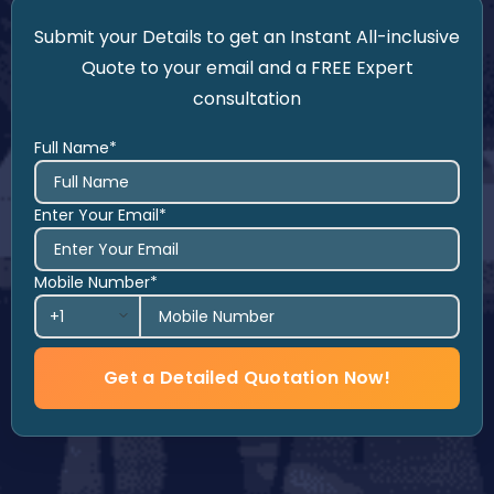
Submit your Details to get an Instant All-inclusive
Quote to your email and a FREE Expert
consultation
Full Name*
Enter Your Email*
Mobile Number*
Get a Detailed Quotation Now!