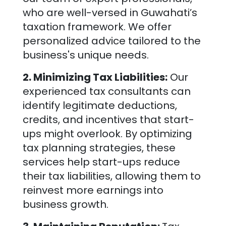
who are well-versed in
Guwahati
’s
taxation framework. We offer
personalized advice tailored to the
business's unique needs.
2. Minimizing Tax Liabilities:
Our
experienced tax consultants can
identify legitimate deductions,
credits, and incentives that start-
ups might overlook. By optimizing
tax planning strategies, these
services help start-ups reduce
their tax liabilities, allowing them to
reinvest more earnings into
business growth.