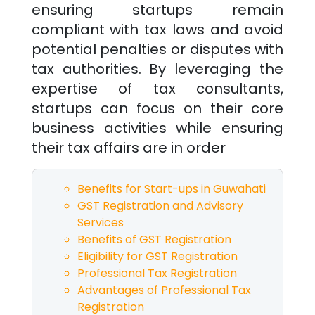
ensuring startups remain
compliant with tax laws and avoid
potential penalties or disputes with
tax authorities. By leveraging the
expertise of tax consultants,
startups can focus on their core
business activities while ensuring
their tax affairs are in order
Benefits for Start-ups in
Guwahati
GST Registration and Advisory
Services
Benefits of GST Registration
Eligibility for GST Registration
Professional Tax Registration
Advantages of Professional Tax
Registration