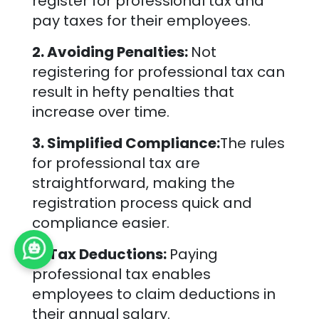
register for professional tax and
pay taxes for their employees.
2. Avoiding Penalties:
Not
registering for professional tax can
result in hefty penalties that
increase over time.
3. Simplified Compliance:
The rules
for professional tax are
straightforward, making the
registration process quick and
compliance easier.
4. Tax Deductions:
Paying
professional tax enables
employees to claim deductions in
their annual salary.