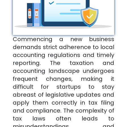
Commencing a new business
demands strict adherence to local
accounting regulations and timely
reporting. The taxation and
accounting landscape undergoes
frequent changes, making it
difficult for startups to stay
abreast of legislative updates and
apply them correctly in tax filing
and compliance. The complexity of
tax laws often leads to
misunderstandings and