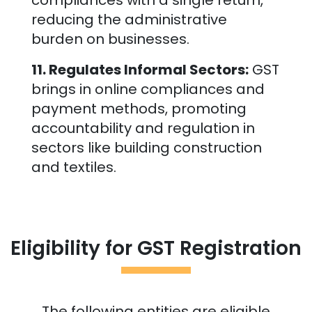
compliances with a single return,
reducing the administrative
burden on businesses.
11. Regulates Informal Sectors:
GST
brings in online compliances and
payment methods, promoting
accountability and regulation in
sectors like building construction
and textiles.
Eligibility for GST Registration
The following entities are eligible