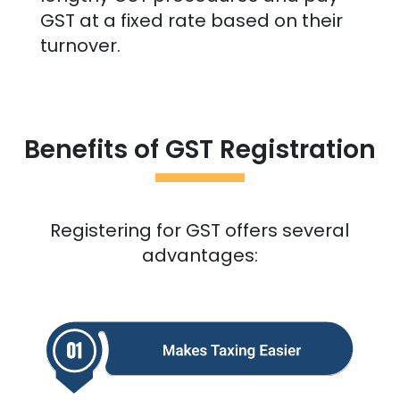
GST at a fixed rate based on their
turnover.
Benefits of GST Registration
Registering for GST offers several
advantages: