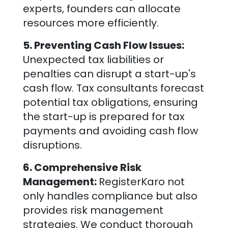
experts, founders can allocate
resources more efficiently.
5. Preventing Cash Flow Issues:
Unexpected tax liabilities or
penalties can disrupt a start-up's
cash flow. Tax consultants forecast
potential tax obligations, ensuring
the start-up is prepared for tax
payments and avoiding cash flow
disruptions.
6. Comprehensive Risk
Management:
RegisterKaro not
only handles compliance but also
provides risk management
strategies. We conduct thorough