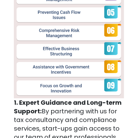
1. Expert Guidance and Long-term
Support:
By partnering with us for
tax consultancy and compliance
services, start-ups gain access to
our team of expert professionals,