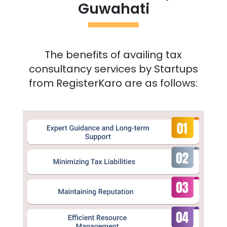
Guwahati
The benefits of availing tax
consultancy services by Startups
from RegisterKaro are as follows: