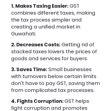
1. Makes Taxing Easier:
GST
combines different taxes, making
the tax process simpler and
creating a unified market in
Guwahati
.
2. Decreases Costs:
Getting rid of
stacked taxes lowers the prices of
goods and services for buyers.
3. Saves Time:
Small businesses
with turnovers below certain limits
don't have to pay GST, saving them
from complicated tax processes.
4. Fights Corruption:
GST helps
fight corruption and promotes