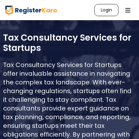
Register
Karo
Login
Tax Consultancy Services for
Startups
Tax Consultancy Services for Startups
offer invaluable assistance in navigating
the complex tax landscape. With ever-
changing regulations, startups often find
it challenging to stay compliant. Tax
consultants provide expert guidance on
tax planning, compliance, and reporting,
ensuring startups meet their tax
obligations efficiently. By partnering with