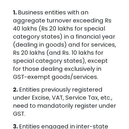
1.
Business entities with an
aggregate turnover exceeding Rs
40 lakhs (Rs 20 lakhs for special
category states) in a financial year
(dealing in goods) and for services,
Rs 20 lakhs (and Rs. 10 lakhs for
special category states), except
for those dealing exclusively in
GST-exempt goods/services.
2.
Entities previously registered
under Excise, VAT, Service Tax, etc.,
need to mandatorily register under
GST.
3.
Entities engaged in inter-state