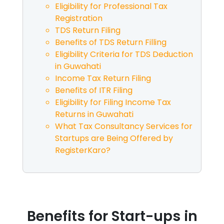
Eligibility for Professional Tax
Registration
TDS Return Filing
Benefits of TDS Return Filling
Eligibility Criteria for TDS Deduction
in
Guwahati
Income Tax Return Filing
Benefits of ITR Filing
Eligibility for Filing Income Tax
Returns in
Guwahati
What Tax Consultancy Services for
Startups are Being Offered by
RegisterKaro?
Benefits for Start-ups in