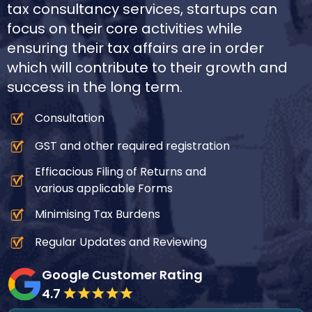
tax consultancy services, startups can
focus on their core activities while
ensuring their tax affairs are in order
which will contribute to their growth and
success in the long term.
Consultation
GST and other required registration
Efficacious Filing of Returns and
various applicable Forms
Minimising Tax Burdens
Regular Updates and Reviewing
Google Customer Rating
4.7