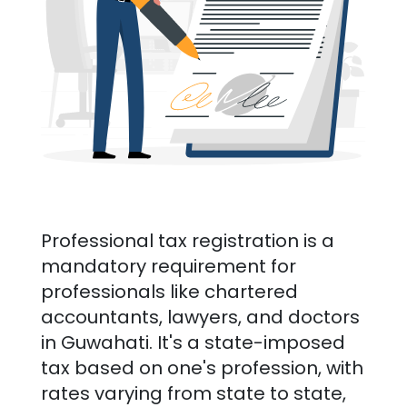
Professional tax registration is a
mandatory requirement for
professionals like chartered
accountants, lawyers, and doctors
in
Guwahati
. It's a state-imposed
tax based on one's profession, with
rates varying from state to state,