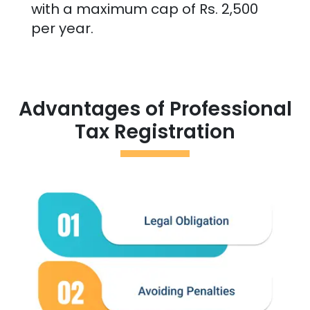
with a maximum cap of Rs. 2,500
per year.
Advantages of Professional
Tax Registration