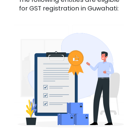
for GST registration in
Guwahati
: