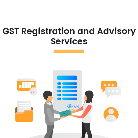
GST Registration and Advisory
Services