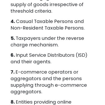
supply of goods irrespective of
threshold criteria.
4.
Casual Taxable Persons and
Non-Resident Taxable Persons.
5.
Taxpayers under the reverse
charge mechanism.
6.
Input Service Distributors (ISD)
and their agents.
7.
E-commerce operators or
aggregators and the persons
supplying through e-commerce
aggregators.
8.
Entities providing online