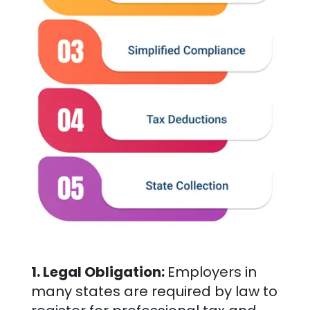
1. Legal Obligation:
Employers in
many states are required by law to