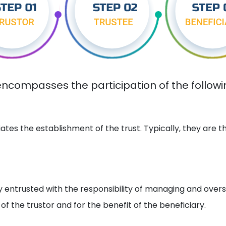
encompasses the participation of the followi
itiates the establishment of the trust. Typically, they are
ity entrusted with the responsibility of managing and over
of the trustor and for the benefit of the beneficiary.