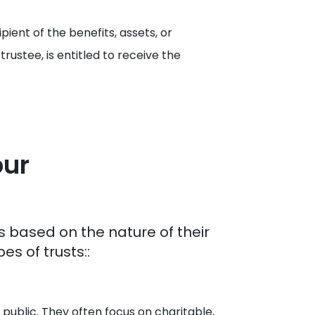
ient of the benefits, assets, or
rustee, is entitled to receive the
pur
s based on the nature of their
es of trusts::
 public. They often focus on charitable,