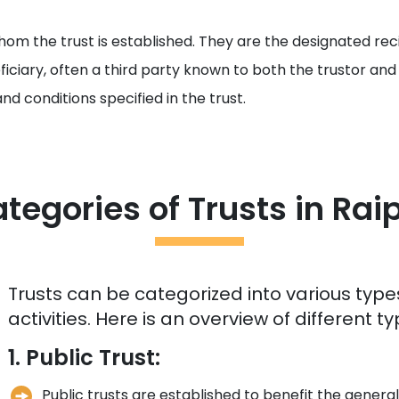
hom the trust is established. They are the designated recip
iciary, often a third party known to both the trustor and t
d conditions specified in the trust.
tegories of Trusts in
Rai
Trusts can be categorized into various type
activities. Here is an overview of different typ
1. Public Trust:
Public trusts are established to benefit the general