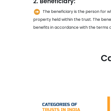
2. Beneficiary:
The beneficiary is the person for w
property held within the trust. The benef
benefits in accordance with the terms an
Ca