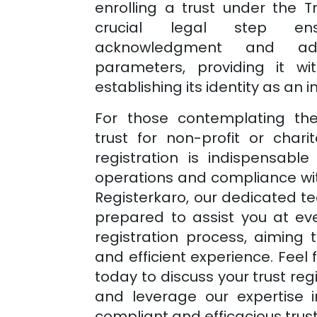
enrolling a trust under the Tr
crucial legal step ens
acknowledgment and ad
parameters, providing it wi
establishing its identity as an 
For those contemplating th
trust for non-profit or charit
registration is indispensabl
operations and compliance with
Registerkaro, our dedicated te
prepared to assist you at eve
registration process, aiming 
and efficient experience. Feel 
today to discuss your trust re
and leverage our expertise in
compliant and efficacious trust