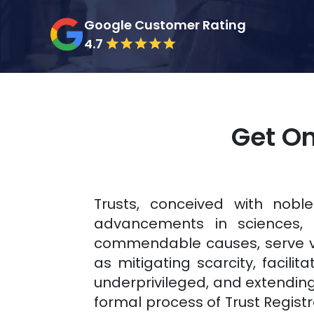
Google Customer Rating
4.7
Get On
Trusts, conceived with noble
advancements in sciences, l
commendable causes, serve v
as mitigating scarcity, facilit
underprivileged, and extendin
formal process of Trust Registra