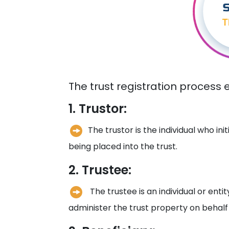
The trust registration process 
1. Trustor:
The trustor is the individual who in
being placed into the trust.
2. Trustee:
The trustee is an individual or ent
administer the trust property on behalf 