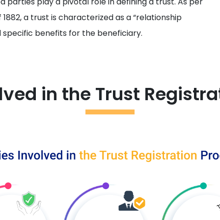
arties play a pivotal role in defining a trust. As per
 1882, a trust is characterized as a “relationship
specific benefits for the beneficiary.
lved in the Trust Registr