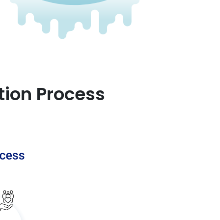
ation Process