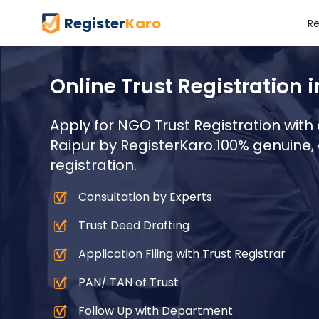
Register
Karo
Re
Online Trust Registration 
Apply for NGO Trust Registration with 
Raipur
by RegisterKaro.100% genuine, 
registration.
Consultation by Experts
Trust Deed Drafting
Application Filing with Trust Registrar
PAN/ TAN of Trust
Follow Up with Department