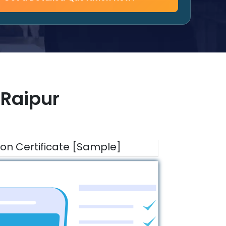
n
Raipur
ion Certificate [Sample]