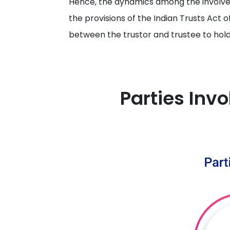
Hence, the dynamics among the involved p
the provisions of the Indian Trusts Act of
between the trustor and trustee to hold 
Parties Invo