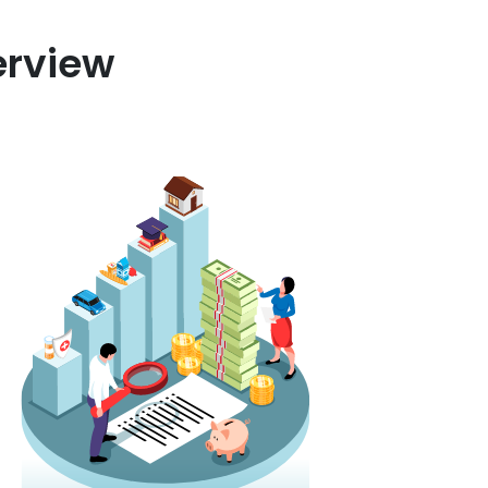
erview