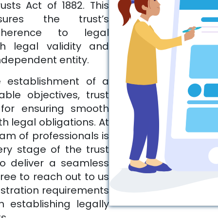
usts Act of 1882. This
ures the trust’s
herence to legal
th legal validity and
independent entity.
e establishment of a
able objectives, trust
e for ensuring smooth
 legal obligations. At
am of professionals is
ry stage of the trust
to deliver a seamless
free to reach out to us
gistration requirements
 establishing legally
s.