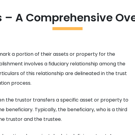
s – A Comprehensive Ov
mark a portion of their assets or property for the
lishment involves a fiduciary relationship among the
ticulars of this relationship are delineated in the trust
ation process.
n the trustor transfers a specific asset or property to
e beneficiary. Typically, the beneficiary, who is a third
he trustor and the trustee.