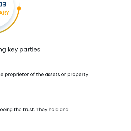
ng key parties:
 the proprietor of the assets or property
seeing the trust. They hold and