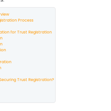
rview
gistration Process
tion for Trust Registration
on
on
tion
ration
n
Securing Trust Registration?