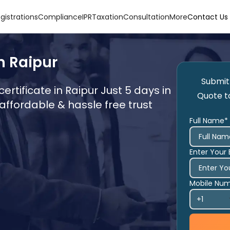
gistrations
Compliance
IPR
Taxation
Consultation
More
Contact Us
in
Raipur
Submit 
certificate in
Raipur
Just 5 days in
Quote t
affordable & hassle free trust
Full Name*
Enter Your 
Mobile Nu