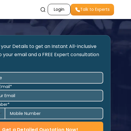
Login
Talk to Experts
your Details to get an Instant All-inclusive
o your email and a FREE Expert consultation
Email*
mber*
Get a Detailed Quotation Now!