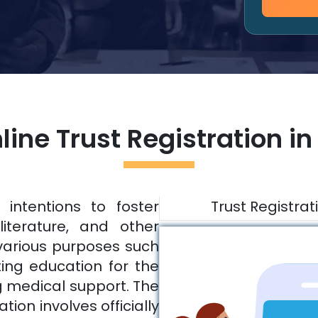
line Trust Registration i
 intentions to foster
Trust Registrat
iterature, and other
arious purposes such
ating education for the
g medical support. The
tion involves officially