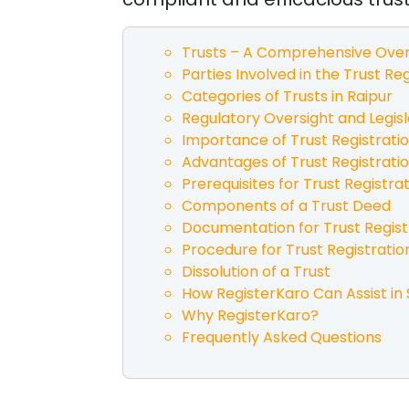
Trusts – A Comprehensive Ove
Parties Involved in the Trust Re
Categories of Trusts in
Raipur
Regulatory Oversight and Legisla
Importance of Trust Registrati
Advantages of Trust Registrati
Prerequisites for Trust Registra
Components of a Trust Deed
Documentation for Trust Regist
Procedure for Trust Registratio
Dissolution of a Trust
How RegisterKaro Can Assist in 
Why RegisterKaro?
Frequently Asked Questions