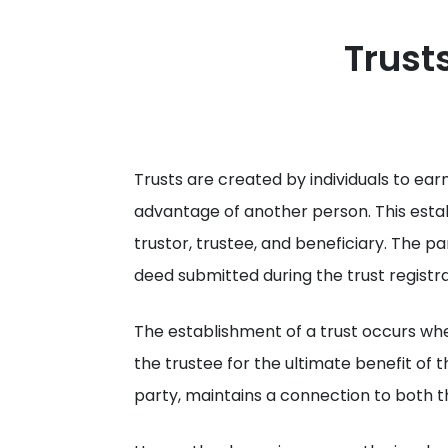
Trust
Trusts are created by individuals to ear
advantage of another person. This estab
trustor, trustee, and beneficiary. The par
deed submitted during the trust registr
The establishment of a trust occurs whe
the trustee for the ultimate benefit of th
party, maintains a connection to both t