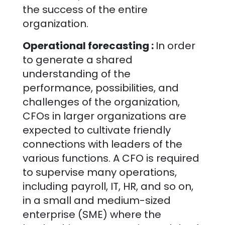
the success of the entire
organization.
Operational forecasting :
In order
to generate a shared
understanding of the
performance, possibilities, and
challenges of the organization,
CFOs in larger organizations are
expected to cultivate friendly
connections with leaders of the
various functions. A CFO is required
to supervise many operations,
including payroll, IT, HR, and so on,
in a small and medium-sized
enterprise (SME) where the