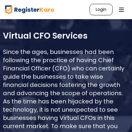
Register
Karo
Login
Virtual CFO Services
Since the ages, businesses had been
following the practice of having Chief
Financial Officer (CFO) who can certainly
guide the businesses to take wise
financial decisions fostering the growth
and advancing the scope of operations.
As the time has been hijacked by the
technology, it is not unexpected to see
businesses having Virtual CFOs in this
current market. To make sure that you