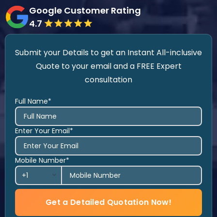
Google Customer Rating
4.7
Submit your Details to get an Instant All-inclusive
Quote to your email and a FREE Expert
consultation
Full Name*
Enter Your Email*
Mobile Number*
Get a Detailed Quotation Now!