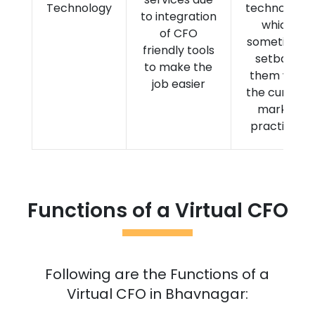
Technology
technology,
to integration
which
of CFO
sometimes
friendly tools
setback
to make the
them with
job easier
the current
market
practices.
Functions of a Virtual CFO
Following are the Functions of a
Virtual CFO in
Bhavnagar
: