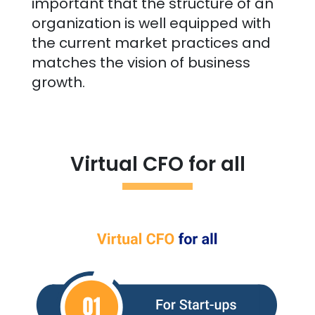
important that the structure of an
organization is well equipped with
the current market practices and
matches the vision of business
growth.
Virtual CFO for all