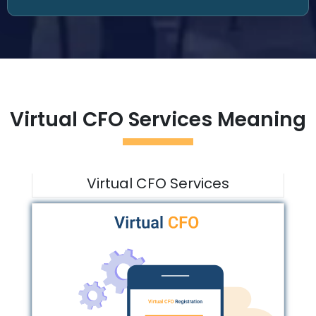
Virtual CFO Services Meaning
Virtual CFO Services