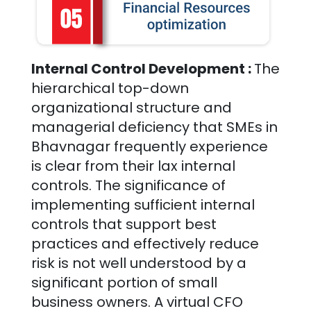
Internal Control Development :
The
hierarchical top-down
organizational structure and
managerial deficiency that SMEs in
Bhavnagar
frequently experience
is clear from their lax internal
controls. The significance of
implementing sufficient internal
controls that support best
practices and effectively reduce
risk is not well understood by a
significant portion of small
business owners. A virtual CFO