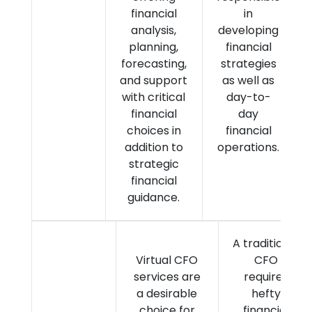
financial
in
analysis,
developing
planning,
financial
forecasting,
strategies
and support
as well as
with critical
day-to-
financial
day
choices in
financial
addition to
operations.
strategic
financial
guidance.
A traditional
Virtual CFO
CFO
services are
requires
a desirable
hefty
choice for
financial