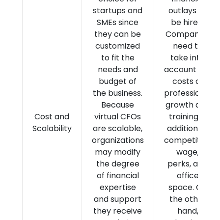
startups and
outlays to
SMEs since
be hired.
they can be
Companies
customized
need to
to fit the
take into
needs and
account the
budget of
costs of
the business.
professional
Because
growth and
Cost and
virtual CFOs
training in
Scalability
are scalable,
addition to
organizations
competitive
may modify
wage,
the degree
perks, and
of financial
office
expertise
space. On
and support
the other
they receive
hand,