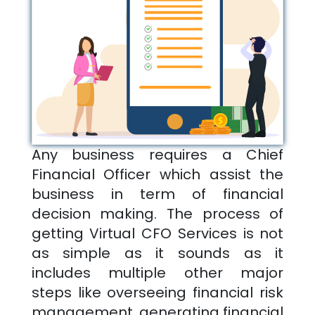
Any business requires a Chief
Financial Officer which assist the
business in term of financial
decision making. The process of
getting Virtual CFO Services is not
as simple as it sounds as it
includes multiple other major
steps like overseeing financial risk
management, generating financial