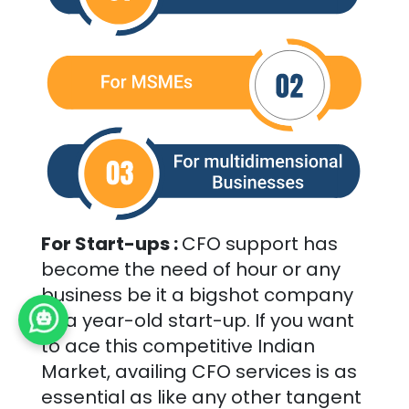
For Start-ups :
CFO support has
become the need of hour or any
business be it a bigshot company
or a year-old start-up. If you want
to ace this competitive Indian
Market, availing CFO services is as
essential as like any other tangent