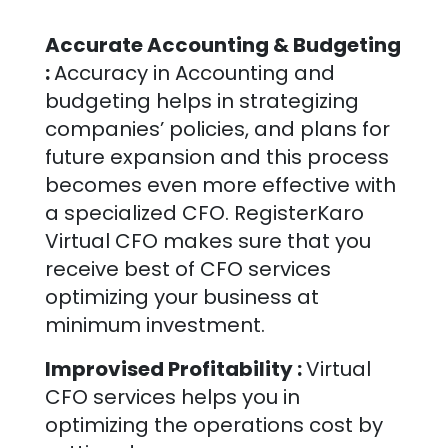
Accurate Accounting & Budgeting
:
Accuracy in Accounting and
budgeting helps in strategizing
companies’ policies, and plans for
future expansion and this process
becomes even more effective with
a specialized CFO. RegisterKaro
Virtual CFO makes sure that you
receive best of CFO services
optimizing your business at
minimum investment.
Improvised Profitability :
Virtual
CFO services helps you in
optimizing the operations cost by