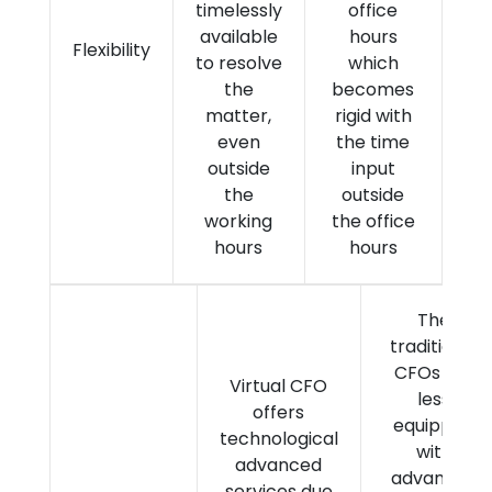
timelessly
office
available
hours
Flexibility
to resolve
which
the
becomes
matter,
rigid with
even
the time
outside
input
the
outside
working
the office
hours
hours
The
traditional
CFOs are
Virtual CFO
less
offers
equipped
technological
with
advanced
advanced
services due