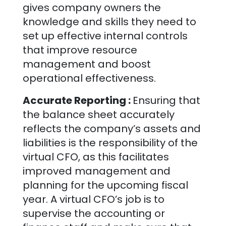
gives company owners the
knowledge and skills they need to
set up effective internal controls
that improve resource
management and boost
operational effectiveness.
Accurate Reporting :
Ensuring that
the balance sheet accurately
reflects the company’s assets and
liabilities is the responsibility of the
virtual CFO, as this facilitates
improved management and
planning for the upcoming fiscal
year. A virtual CFO’s job is to
supervise the accounting or