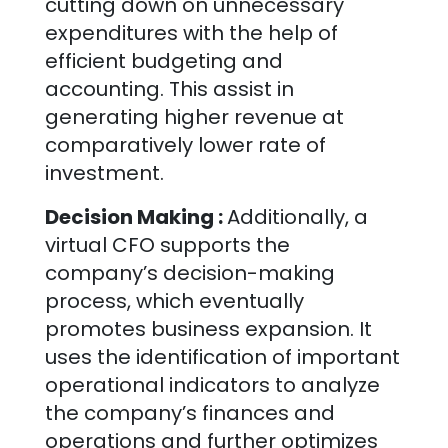
cutting down on unnecessary
expenditures with the help of
efficient budgeting and
accounting. This assist in
generating higher revenue at
comparatively lower rate of
investment.
Decision Making :
Additionally, a
virtual CFO supports the
company’s decision-making
process, which eventually
promotes business expansion. It
uses the identification of important
operational indicators to analyze
the company’s finances and
operations and further optimizes