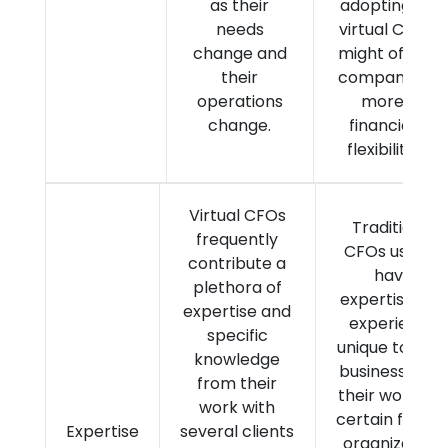
as their
adopting a
needs
virtual CFO
change and
might offer
their
companies
operations
more
change.
financial
flexibility.
Virtual CFOs
Traditional
frequently
CFOs usually
contribute a
have
plethora of
expertise and
expertise and
experience
specific
unique to thei
knowledge
business fro
from their
their work in 
work with
certain field o
Expertise
several clients
organization.