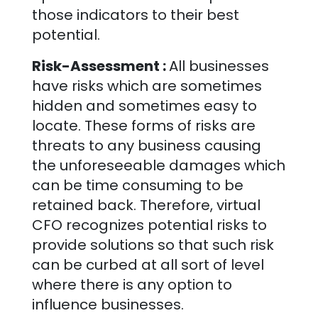
those indicators to their best
potential.
Risk-Assessment :
All businesses
have risks which are sometimes
hidden and sometimes easy to
locate. These forms of risks are
threats to any business causing
the unforeseeable damages which
can be time consuming to be
retained back. Therefore, virtual
CFO recognizes potential risks to
provide solutions so that such risk
can be curbed at all sort of level
where there is any option to
influence businesses.