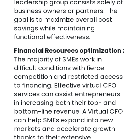
leadership group consists solely of
business owners or partners. The
goal is to maximize overall cost
savings while maintaining
functional effectiveness.
Financial Resources optimization :
The majority of SMEs work in
difficult conditions with fierce
competition and restricted access
to financing. Effective virtual CFO
services can assist entrepreneurs
in increasing both their top- and
bottom-line revenue. A Virtual CFO
can help SMEs expand into new
markets and accelerate growth
thanks to their extensive