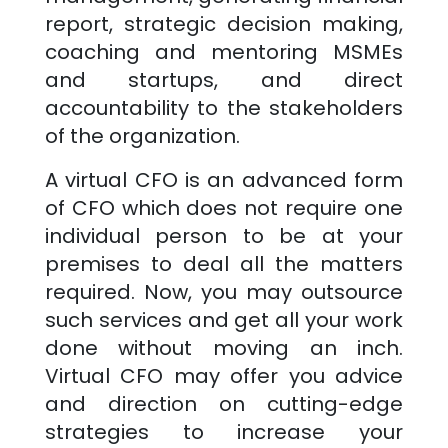
report, strategic decision making,
coaching and mentoring MSMEs
and startups, and direct
accountability to the stakeholders
of the organization.
A virtual CFO is an advanced form
of CFO which does not require one
individual person to be at your
premises to deal all the matters
required. Now, you may outsource
such services and get all your work
done without moving an inch.
Virtual CFO may offer you advice
and direction on cutting-edge
strategies to increase your