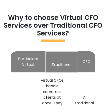
Why to choose Virtual CFO
Services over Traditional CFO
Services?
Particulars
CFO
CFO
Virtual
Traditional
Virtual CFOs
handle
numerous
clients at
A
once. They
traditional