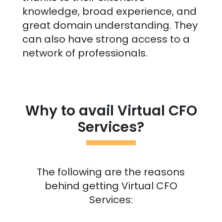
knowledge, broad experience, and
great domain understanding. They
can also have strong access to a
network of professionals.
Why to avail Virtual CFO
Services?
The following are the reasons
behind getting Virtual CFO
Services: