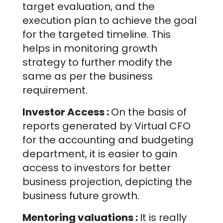
target evaluation, and the
execution plan to achieve the goal
for the targeted timeline. This
helps in monitoring growth
strategy to further modify the
same as per the business
requirement.
Investor Access :
On the basis of
reports generated by Virtual CFO
for the accounting and budgeting
department, it is easier to gain
access to investors for better
business projection, depicting the
business future growth.
Mentoring valuations :
It is really