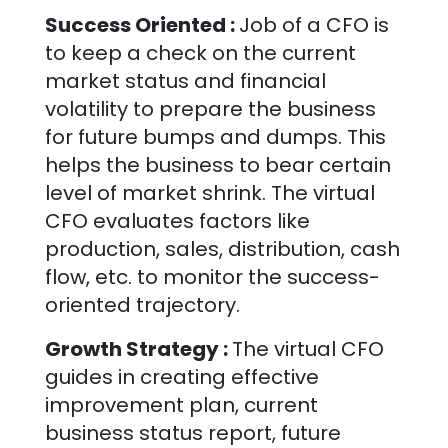
Success Oriented :
Job of a CFO is
to keep a check on the current
market status and financial
volatility to prepare the business
for future bumps and dumps. This
helps the business to bear certain
level of market shrink. The virtual
CFO evaluates factors like
production, sales, distribution, cash
flow, etc. to monitor the success-
oriented trajectory.
Growth Strategy :
The virtual CFO
guides in creating effective
improvement plan, current
business status report, future