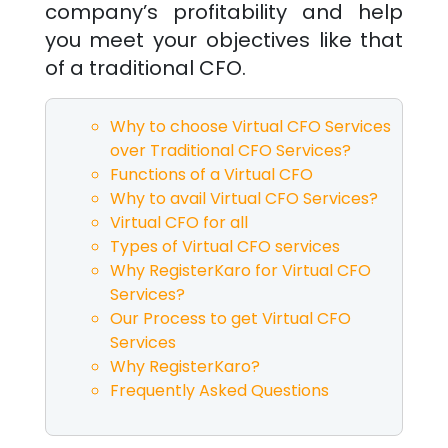
company’s profitability and help
you meet your objectives like that
of a traditional CFO.
Why to choose Virtual CFO Services
over Traditional CFO Services?
Functions of a Virtual CFO
Why to avail Virtual CFO Services?
Virtual CFO for all
Types of Virtual CFO services
Why RegisterKaro for Virtual CFO
Services?
Our Process to get Virtual CFO
Services
Why RegisterKaro?
Frequently Asked Questions