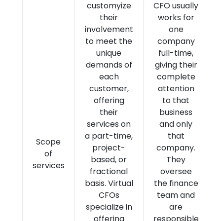
customyize
CFO usually
their
works for
involvement
one
to meet the
company
unique
full-time,
demands of
giving their
each
complete
customer,
attention
offering
to that
their
business
services on
and only
a part-time,
that
Scope
project-
company.
of
based, or
They
services
fractional
oversee
basis. Virtual
the finance
CFOs
team and
specialize in
are
offering
responsible