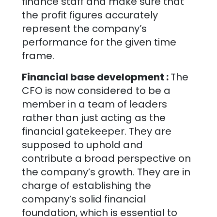
finance staff and make sure that
the profit figures accurately
represent the company’s
performance for the given time
frame.
Financial base development :
The
CFO is now considered to be a
member in a team of leaders
rather than just acting as the
financial gatekeeper. They are
supposed to uphold and
contribute a broad perspective on
the company’s growth. They are in
charge of establishing the
company’s solid financial
foundation, which is essential to