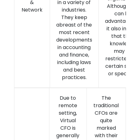
&
in a variety of
Although this
Network
industries.
can be
They keep
advantageous
abreast of the
it also implies
most recent
that their
developments
knowledge
in accounting
may be
and finance,
restricted to 
including laws
certain secto
and best
or specialty.
practices.
Due to
The
remote
traditional
setting,
CFOs are
Virtual
quite
CFO is
marked
generally
with their