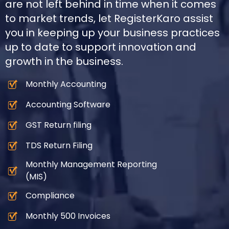
are not left behind in time when it comes
to market trends, let RegisterKaro assist
you in keeping up your business practices
up to date to support innovation and
growth in the business.
Monthly Accounting
Accounting Software
GST Return filing
TDS Return Filing
Monthly Management Reporting
(MIS)
Compliance
Monthly 500 Invoices