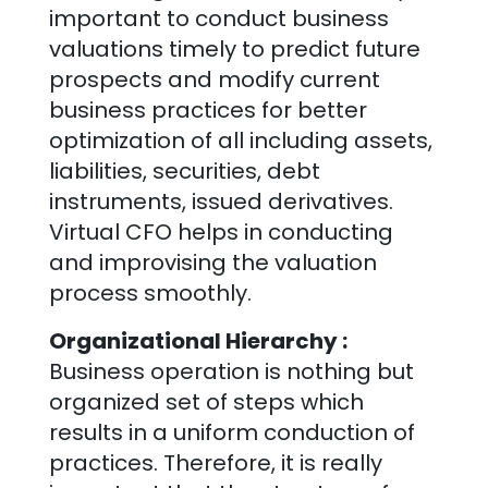
important to conduct business
valuations timely to predict future
prospects and modify current
business practices for better
optimization of all including assets,
liabilities, securities, debt
instruments, issued derivatives.
Virtual CFO helps in conducting
and improvising the valuation
process smoothly.
Organizational Hierarchy :
Business operation is nothing but
organized set of steps which
results in a uniform conduction of
practices. Therefore, it is really