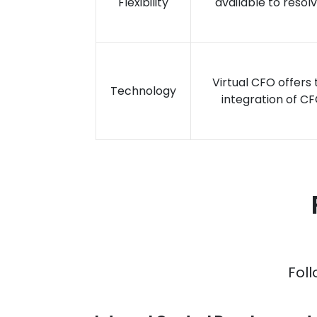
Flexibility
available to resol
Virtual CFO offers
Technology
integration of CF
Foll