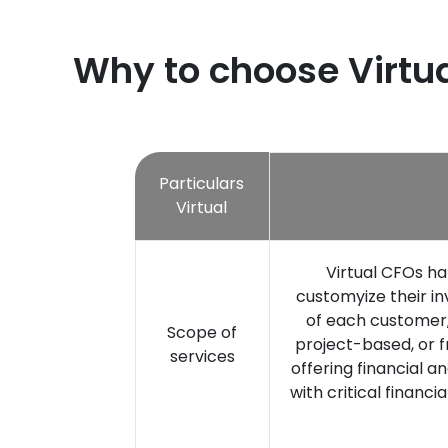
Why to choose Virtua
Particulars
Virtual
Virtual CFOs ha
customyize their 
of each customer, 
Scope of
project-based, or fr
services
offering financial a
with critical financi