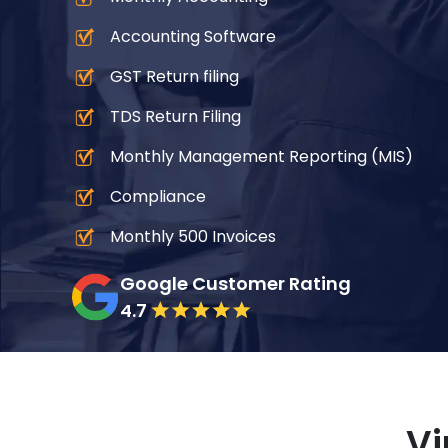
Accounting Software
GST Return filing
TDS Return Filing
Monthly Management Reporting (MIS)
Compliance
Monthly 500 Invoices
Google Customer Rating
4.7
Vi