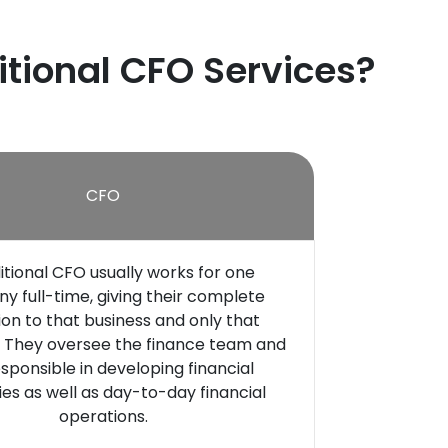
itional CFO Services?
CFO
itional CFO usually works for one
 full-time, giving their complete
ion to that business and only that
They oversee the finance team and
sponsible in developing financial
ies as well as day-to-day financial
operations.