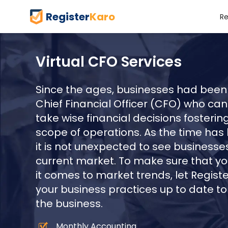
Register
Karo
Re
Virtual CFO Services
Since the ages, businesses had been 
Chief Financial Officer (CFO) who can
take wise financial decisions foster
scope of operations. As the time has
it is not unexpected to see businesses
current market. To make sure that you
it comes to market trends, let Regist
your business practices up to date t
the business.
Monthly Accounting