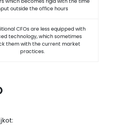
rs which becomes rigid with the time
nput outside the office hours
itional CFOs are less equipped with
ed technology, which sometimes
ck them with the current market
practices.
O
jkot
: