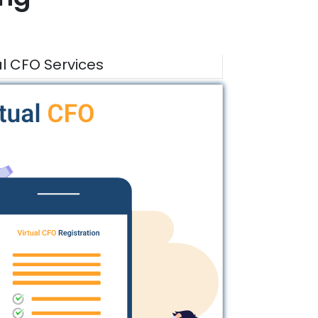
al CFO Services