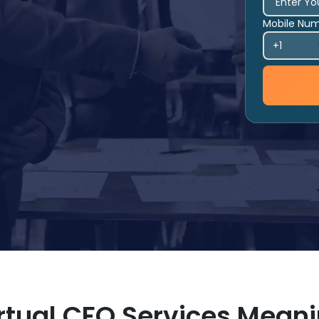
Mobile Nu
rtual CFO Services Mean