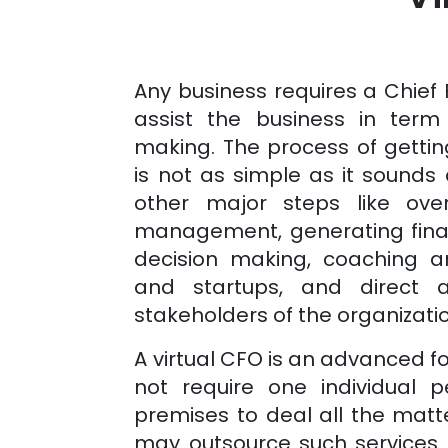
Any business requires a Chief 
assist the business in term 
making. The process of gettin
is not as simple as it sounds 
other major steps like over
management, generating financ
decision making, coaching 
and startups, and direct a
stakeholders of the organizati
A virtual CFO is an advanced 
not require one individual 
premises to deal all the matt
may outsource such services 