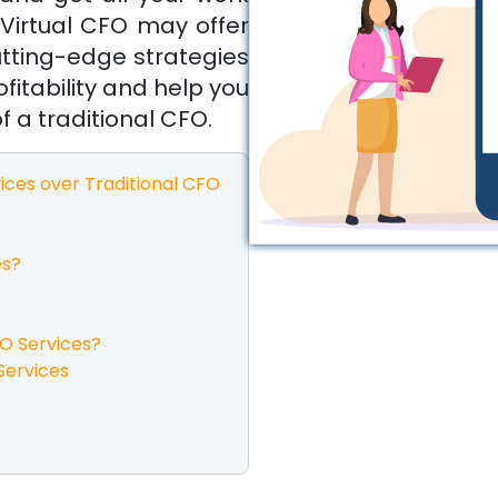
Virtual CFO may offer
utting-edge strategies
fitability and help you
f a traditional CFO.
ices over Traditional CFO
es?
FO Services?
Services