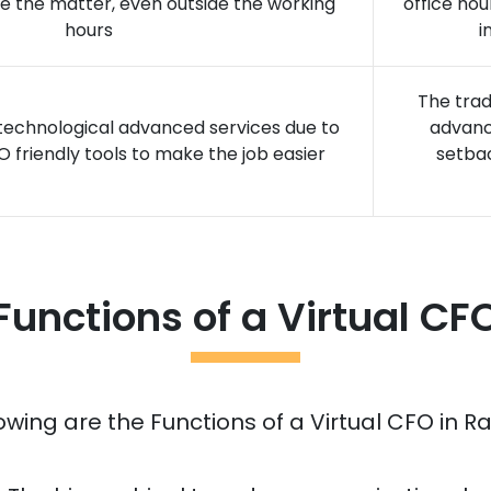
ve the matter, even outside the working
office hou
hours
i
The trad
 technological advanced services due to
advanc
O friendly tools to make the job easier
setba
Functions of a Virtual CF
owing are the Functions of a Virtual CFO in
Ra