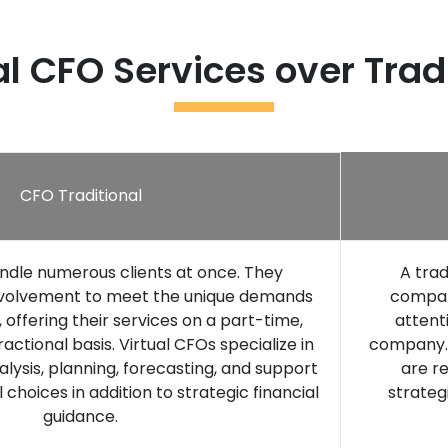
l CFO Services over Trad
CFO Traditional
ndle numerous clients at once. They
A trad
involvement to meet the unique demands
company
offering their services on a part-time,
attent
actional basis. Virtual CFOs specialize in
company. 
nalysis, planning, forecasting, and support
are re
al choices in addition to strategic financial
strateg
guidance.