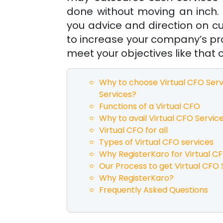
done without moving an inch. 
you advice and direction on c
to increase your company’s pro
meet your objectives like that o
Why to choose Virtual CFO Serv
Services?
Functions of a Virtual CFO
Why to avail Virtual CFO Servic
Virtual CFO for all
Types of Virtual CFO services
Why RegisterKaro for Virtual C
Our Process to get Virtual CFO 
Why RegisterKaro?
Frequently Asked Questions