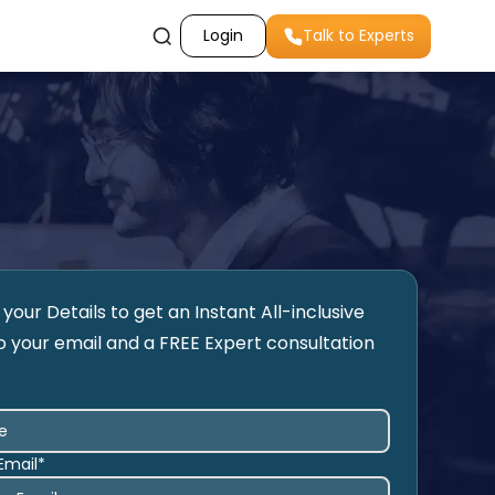
Login
Talk to Experts
your Details to get an Instant All-inclusive
o your email and a FREE Expert consultation
Email*