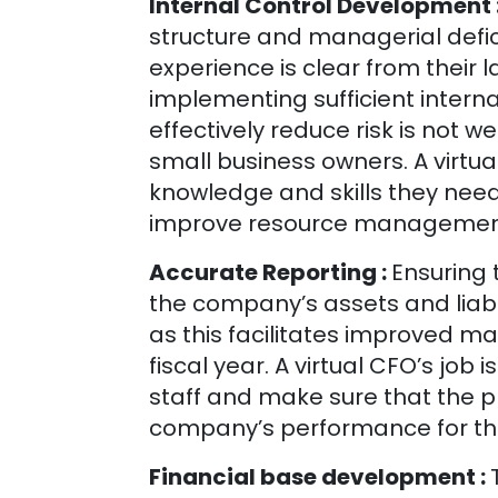
Internal Control Development 
structure and managerial defi
experience is clear from their l
implementing sufficient intern
effectively reduce risk is not w
small business owners. A virt
knowledge and skills they need 
improve resource management 
Accurate Reporting :
Ensuring 
the company’s assets and liabili
as this facilitates improved 
fiscal year. A virtual CFO’s job
staff and make sure that the pr
company’s performance for th
Financial base development :