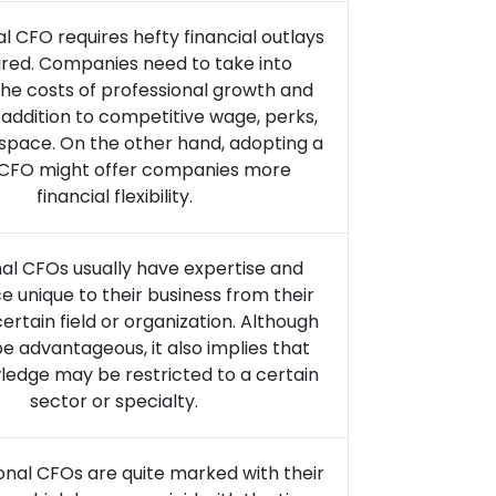
al CFO requires hefty financial outlays
ired. Companies need to take into
he costs of professional growth and
n addition to competitive wage, perks,
 space. On the other hand, adopting a
l CFO might offer companies more
financial flexibility.
nal CFOs usually have expertise and
e unique to their business from their
certain field or organization. Although
be advantageous, it also implies that
ledge may be restricted to a certain
sector or specialty.
ional CFOs are quite marked with their