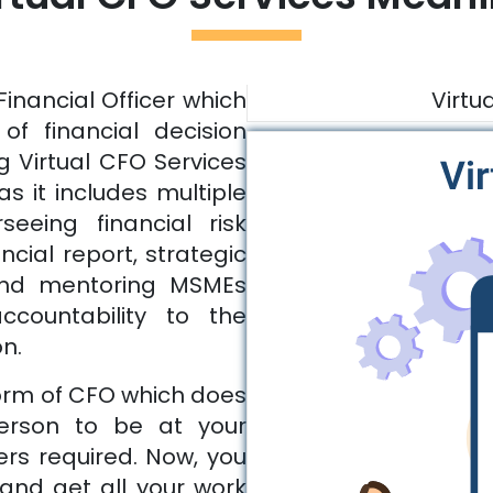
Financial Officer which
Virtu
of financial decision
g Virtual CFO Services
as it includes multiple
seeing financial risk
ial report, strategic
and mentoring MSMEs
ccountability to the
on.
form of CFO which does
person to be at your
ers required. Now, you
and get all your work