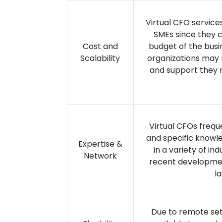
Virtual CFO service
SMEs since they c
Cost and
budget of the busi
Scalability
organizations may 
and support they r
Virtual CFOs frequ
and specific knowle
Expertise &
in a variety of in
Network
recent development
l
Due to remote sett