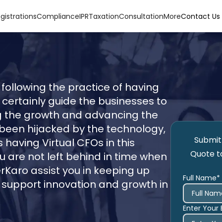
gistrations
Compliance
IPR
Taxation
Consultation
More
Contact Us
following the practice of having
 certainly guide the businesses to
ing the growth and advancing the
 been hijacked by the technology,
Submit 
 having Virtual CFOs in this
Quote t
 are not left behind in time when
erKaro assist you in keeping up
Full Name*
o support innovation and growth in
Enter Your 