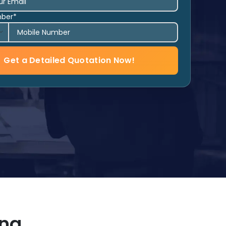
mber*
Get a Detailed Quotation Now!
ing