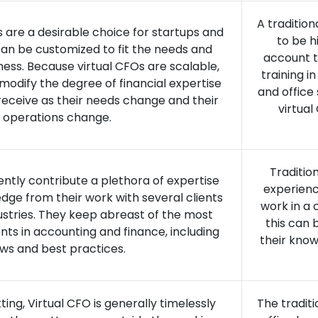
A tradition
s are a desirable choice for startups and
to be h
an be customized to fit the needs and
account t
ness. Because virtual CFOs are scalable,
training i
modify the degree of financial expertise
and office
eceive as their needs change and their
virtua
operations change.
Traditio
ently contribute a plethora of expertise
experienc
dge from their work with several clients
work in a 
dustries. They keep abreast of the most
this can 
s in accounting and finance, including
their know
aws and best practices.
ing, Virtual CFO is generally timelessly
The tradit