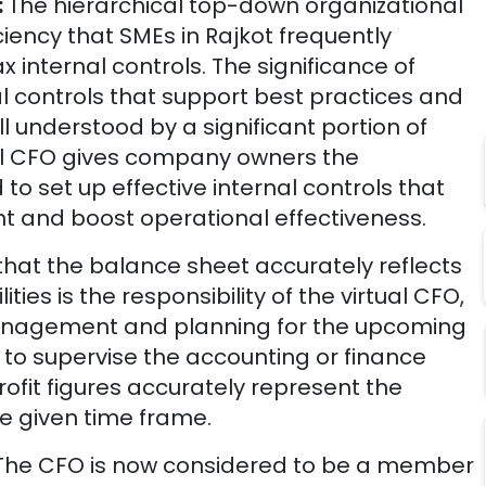
:
The hierarchical top-down organizational
ciency that SMEs in
Rajkot
frequently
ax internal controls. The significance of
al controls that support best practices and
ell understood by a significant portion of
ual CFO gives company owners the
to set up effective internal controls that
and boost operational effectiveness.
that the balance sheet accurately reflects
ties is the responsibility of the virtual CFO,
management and planning for the upcoming
 is to supervise the accounting or finance
ofit figures accurately represent the
e given time frame.
The CFO is now considered to be a member