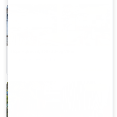
POPULAR
91Springboard, 90B-Udyog Vihar
Gurugram, Udyog Vihar
View Details
POPULAR