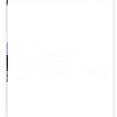
91Springboard, 21B-Udyog Vihar
Gurugram, Udyog Vihar
View Details
POPULAR
91Springboard, 7A-DLF Cyber City
Gurugram, DLF Cyber City
View Details