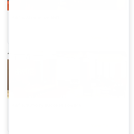
Awfis, Ambience Mall
Gurugram, NH-8
View Details
POPULAR
Awfis, Suncity Success Towers
Gurugram, Golf Course Road Extension
View Details