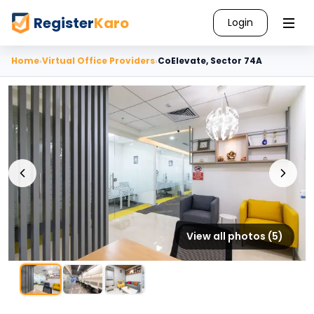
Register
Karo
Login
Home
›
Virtual Office Providers
›
CoElevate, Sector 74A
View all photos (
5
)