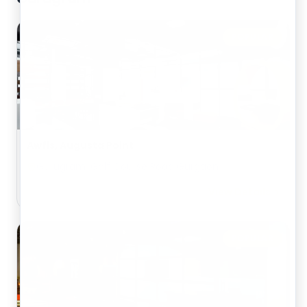
POPULAR
Awfis, Augusta Point
Gurugram, Golf Course Road Gurgaon
View Details
POPULAR