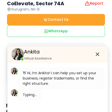
CoElevate, Sector 74A
Report
Gurugram, NH-8
Contact Us
WhatsApp
Description
Ankita
Virtual Assistance
CoElevate, situated in the bustling business hub of
Sector 74A, Gurugram, is a distinguished virtual
office center. It is strategically located at 115, 117 and
👋 Hi, I’m Ankita! I can help you set up your
2
business, register trademarks, or find the
right structure.
More Virtual Office Providers in
Gurugram