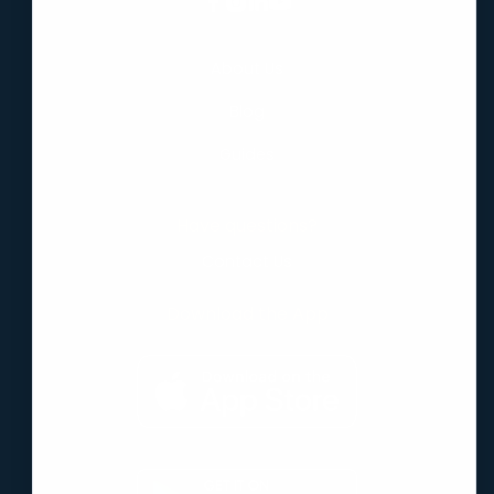
About Us
Blog
Guides
Have questions?
Contact Us
Download the App