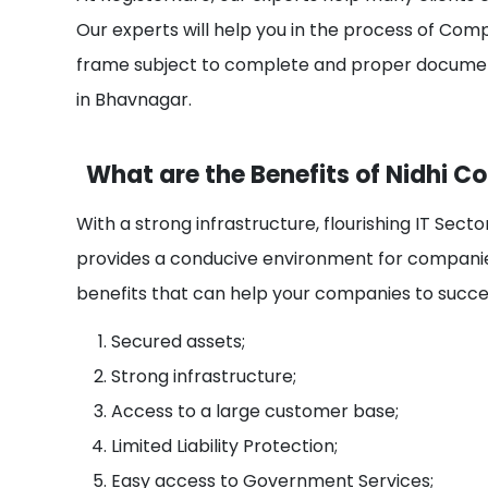
Our experts will help you in the process of Com
frame subject to complete and proper documen
in Bhavnagar.
What are the Benefits of Nidhi 
With a strong infrastructure, flourishing IT Sec
provides a conducive environment for companie
benefits that can help your companies to succee
Secured assets;
Strong infrastructure;
Access to a large customer base;
Limited Liability Protection;
Easy access to Government Services;