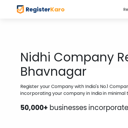
Register
Karo
Re
Nidhi Company Reg
Bhavnagar
Register your Company with India's No.1 Company 
incorporating your company in India in minimal 
50,000+
businesses incorporated