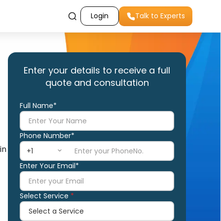
Login
Talk to Experts
Enter your details to receive a full
quote and consultation
Full Name*
Phone Number*
in
Enter Your Email*
Select Service
*