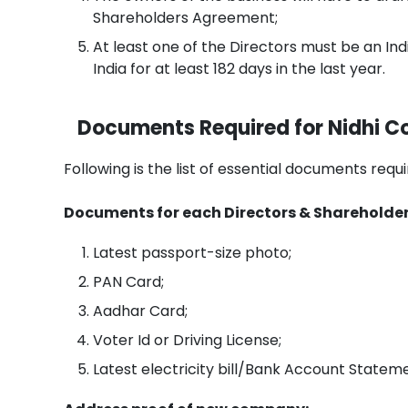
Shareholders Agreement;
At least one of the Directors must be an Indi
India for at least 182 days in the last year.
Documents Required for Nidhi C
Following is the list of essential documents req
Documents for each Directors & Shareholder
Latest passport-size photo;
PAN Card;
Aadhar Card;
Voter Id or Driving License;
Latest electricity bill/Bank Account State