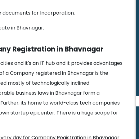
he documents for Incorporation.
cate in Bhavnagar.
ny Registration in Bhavnagar
 cities and it's an IT hub and it provides advantages
 of a Company registered in Bhavnagar is the
sed mostly of technologically inclined
vorable business laws in Bhavnagar form a
Further, its home to world-class tech companies
nown startup epicenter. There is a huge scope for
 every day for Company Registration in Bhavnagar.