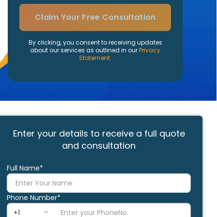
Claim Your Free Consultation
By clicking, you consent to receiving updates
about our services as outlined in our
Privacy
Statement.
Enter your details to receive a full quote
and consultation
Full Name*
Phone Number*