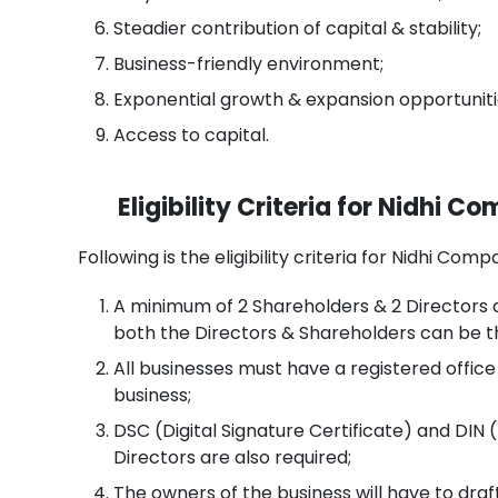
Steadier contribution of capital & stability;
Business-friendly environment;
Exponential growth & expansion opportuniti
Access to capital.
Eligibility Criteria for Nidhi 
Following is the eligibility criteria for Nidhi Co
A minimum of 2 Shareholders & 2 Directors 
both the Directors & Shareholders can be 
All businesses must have a registered offic
business;
DSC (Digital Signature Certificate) and DIN (
Directors are also required;
The owners of the business will have to dra