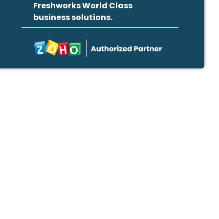
Freshworks World Class
business solutions.