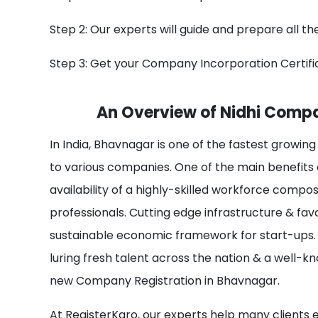
Step 2: Our experts will guide and prepare all t
Step 3: Get your Company Incorporation Certifi
An Overview of Nidhi Compa
In India, Bhavnagar is one of the fastest growing
to various companies. One of the main benefits
availability of a highly-skilled workforce compo
professionals. Cutting edge infrastructure & fa
sustainable economic framework for start-ups. 
luring fresh talent across the nation & a well-k
new Company Registration in Bhavnagar.
At RegisterKaro, our experts help many clients