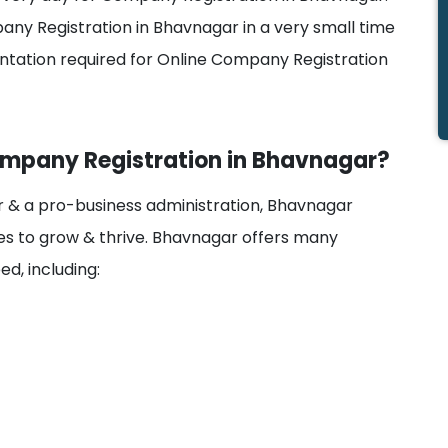
pany Registration in Bhavnagar in a very small time
tation required for Online Company Registration
Company Registration in Bhavnagar?
tor & a pro-business administration, Bhavnagar
s to grow & thrive. Bhavnagar offers many
d, including: