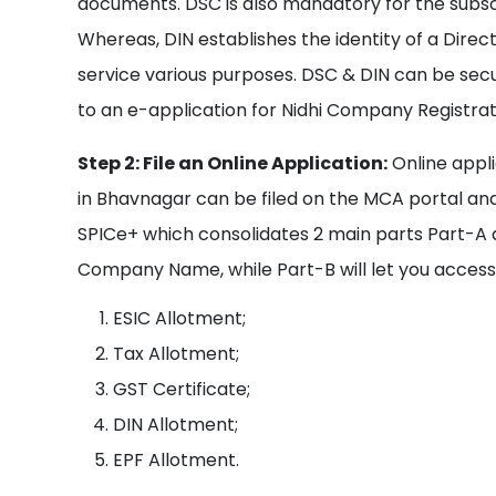
documents. DSC is also mandatory for the subsc
Whereas, DIN establishes the identity of a Directo
service various purposes. DSC & DIN can be sec
to an e-application for Nidhi Company Registrat
Step 2: File an Online Application:
Online appli
in Bhavnagar can be filed on the MCA portal and
SPICe+ which consolidates 2 main parts Part-A 
Company Name, while Part-B will let you access 
ESIC Allotment;
Tax Allotment;
GST Certificate;
DIN Allotment;
EPF Allotment.