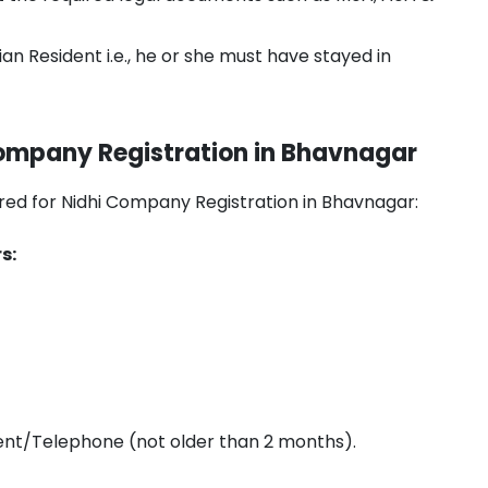
an Resident i.e., he or she must have stayed in
ompany Registration in Bhavnagar
uired for Nidhi Company Registration in Bhavnagar:
s:
ment/Telephone (not older than 2 months).