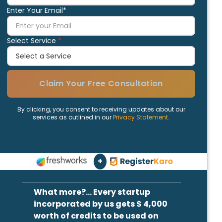
Enter Your Email*
Select Service
*
Claim Your Free Consultation
By clicking, you consent to receiving updates about our
services as outlined in our
Privacy Statement.
+
What more?... Every startup
incorporated by us gets $ 4,000
worth of credits to be used on