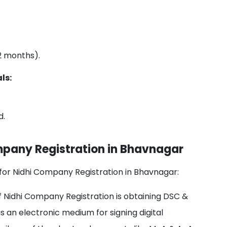
 2 months).
ls:
d.
mpany Registration in Bhavnagar
for Nidhi Company Registration in Bhavnagar:
of Nidhi Company Registration is obtaining DSC &
as an electronic medium for signing digital