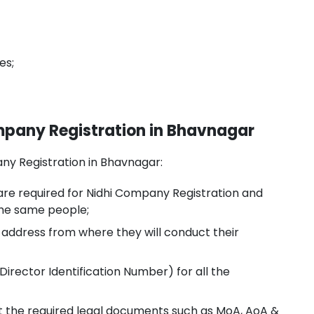
es;
Company Registration in Bhavnagar
mpany Registration in Bhavnagar:
are required for Nidhi Company Registration and
the same people;
e address from where they will conduct their
Director Identification Number) for all the
ft the required legal documents such as MoA, AoA &