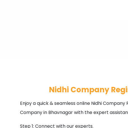
Nidhi Company Regi
Enjoy a quick & seamless online Nidhi Company R
Company in Bhavnagar with the expert assistan
Step 1: Connect with our experts.