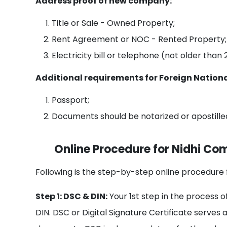
Address proof of new company:
Title or Sale - Owned Property;
Rent Agreement or NOC - Rented Property;
Electricity bill or telephone (not older than
Additional requirements for Foreign Nationa
Passport;
Documents should be notarized or apostille
Online Procedure for Nidhi Co
Following is the step-by-step online procedure 
Step 1: DSC & DIN:
Your 1st step in the process 
DIN. DSC or Digital Signature Certificate serves 