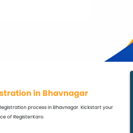
stration in Bhavnagar
egistration process in Bhavnagar. Kickstart your
ce of RegisterKaro.