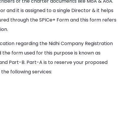
ribers of the charter documents like MoA & AoA.
r and it is assigned to a single Director & it helps
ured through the SPICe+ Form and this form refers
ion.
cation regarding the Nidhi Company Registration
 the form used for this purpose is known as
and Part-B. Part-A is to reserve your proposed
the following services: