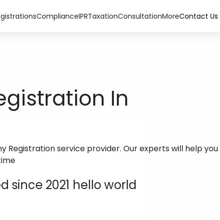
gistrations
Compliance
IPR
Taxation
Consultation
More
Contact Us
istration In
Registration service provider. Our experts will help you 
time
 since 2021 hello world