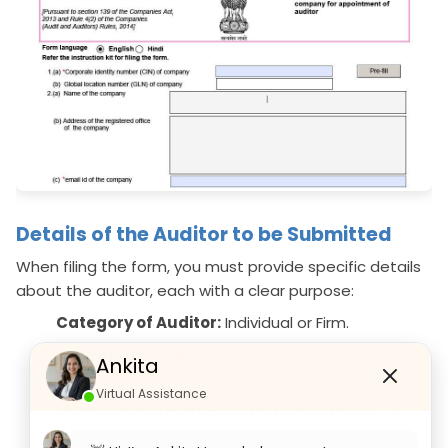
Details of the Auditor to be Submitted
When filing the form, you must provide specific details
about the auditor, each with a clear purpose:
Category of Auditor:
Individual or Firm.
Income Tax PAN:
A unique identifier for the
Ankita
auditing entity.
Virtual Assistance
Membership/Firm Registration Number:
To
verify the auditor's credentials with the Institute