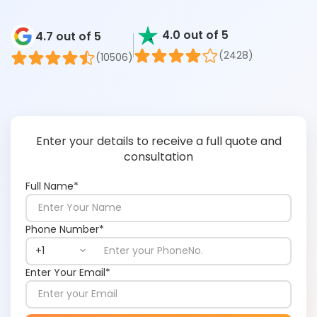
4.0 out of 5
4.7 out of 5
(2428)
(10506)
Enter your details to receive a full quote and
consultation
Full Name*
Phone Number*
Enter Your Email*