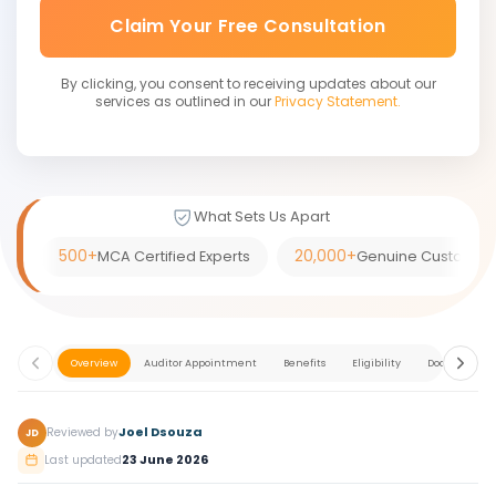
Claim Your Free Consultation
By clicking, you consent to receiving updates about our
services as outlined in our
Privacy Statement.
What Sets Us Apart
500+
20,000+
MCA Certified Experts
Genuine Customer
Overview
Auditor Appointment
Benefits
Eligibility
Documents R
Joel Dsouza
Reviewed by
JD
23 June 2026
Last updated