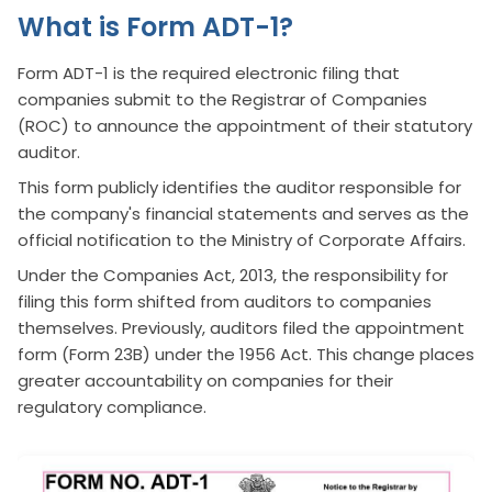
What is Form ADT-1?
Form ADT-1 is the required electronic filing that
companies submit to the Registrar of Companies
(ROC) to announce the appointment of their statutory
auditor.
This form publicly identifies the auditor responsible for
the company's financial statements and serves as the
official notification to the Ministry of Corporate Affairs.
Under the Companies Act, 2013, the responsibility for
filing this form shifted from auditors to companies
themselves. Previously, auditors filed the appointment
form (Form 23B) under the 1956 Act. This change places
greater accountability on companies for their
regulatory compliance.