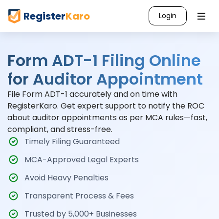
Register
Karo
Login
Form ADT-1 Filing Online
for Auditor Appointment
File Form ADT-1 accurately and on time with
RegisterKaro. Get expert support to notify the ROC
about auditor appointments as per MCA rules—fast,
compliant, and stress-free.
Timely Filing Guaranteed
MCA-Approved Legal Experts
Avoid Heavy Penalties
Transparent Process & Fees
Trusted by 5,000+ Businesses