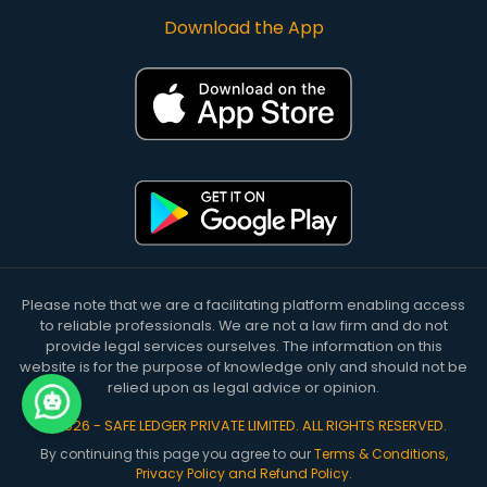
Download the App
Please note that we are a facilitating platform enabling access
to reliable professionals. We are not a law firm and do not
provide legal services ourselves. The information on this
website is for the purpose of knowledge only and should not be
relied upon as legal advice or opinion.
©
2026
-
SAFE LEDGER PRIVATE LIMITED
. ALL RIGHTS RESERVED.
By continuing this page you agree to our
Terms & Conditions,
Privacy Policy and Refund Policy.