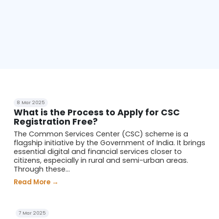
8 Mar 2025
What is the Process to Apply for CSC
Registration Free?
The Common Services Center (CSC) scheme is a
flagship initiative by the Government of India. It brings
essential digital and financial services closer to
citizens, especially in rural and semi-urban areas.
Through these...
Read More →
7 Mar 2025