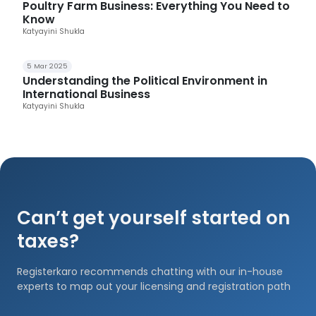
Poultry Farm Business: Everything You Need to
Know
Katyayini Shukla
5 Mar 2025
Understanding the Political Environment in
International Business
Katyayini Shukla
Can’t get yourself started on
taxes?
Registerkaro recommends chatting with our in-house
experts to map out your licensing and registration path