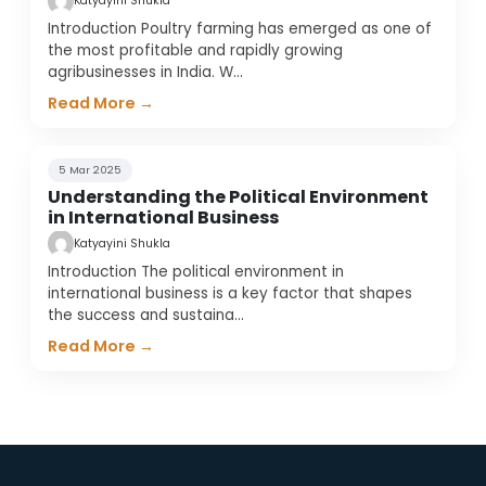
Katyayini Shukla
Introduction Poultry farming has emerged as one of
the most profitable and rapidly growing
agribusinesses in India. W
…
Read More →
5 Mar 2025
Understanding the Political Environment
in International Business
Katyayini Shukla
Introduction The political environment in
international business is a key factor that shapes
the success and sustaina
…
Read More →