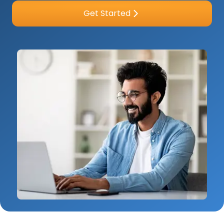
Get Started