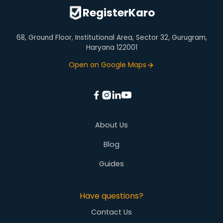
Virtual Office
RegisterKaro
68, Ground Floor, Institutional Area, Sector 32, Gurugram,
Haryana 122001
Open on Google Maps
About Us
Blog
Guides
Have questions?
Contact Us