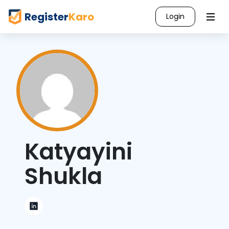
Register
Karo
Login
Katyayini
Shukla