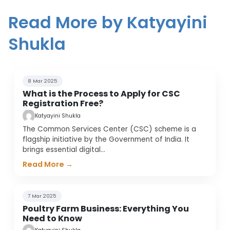
Read More by Katyayini
Shukla
8 Mar 2025
What is the Process to Apply for CSC
Registration Free?
Katyayini Shukla
The Common Services Center (CSC) scheme is a
flagship initiative by the Government of India. It
brings essential digital
…
Read More →
7 Mar 2025
Poultry Farm Business: Everything You
Need to Know