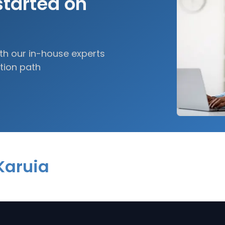
started on
h our in-house experts
tion path
Karuia