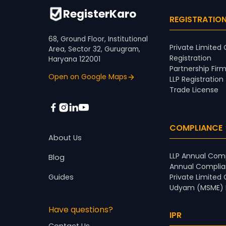
RegisterKaro
REGISTRATIO
68, Ground Floor, Institutional
Private Limite
Area, Sector 32, Gurugram,
Registration
Haryana 122001
Partnership Firm
Open on Google Maps
LLP Registration
Trade License
COMPLIANCE
About Us
LLP Annual Comp
Blog
Annual Complia
Guides
Private Limited
Udyam (MSME) R
Have questions?
IPR