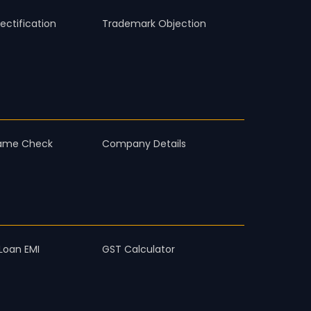
ctification
Trademark Objection
ame Check
Company Details
Loan EMI
GST Calculator