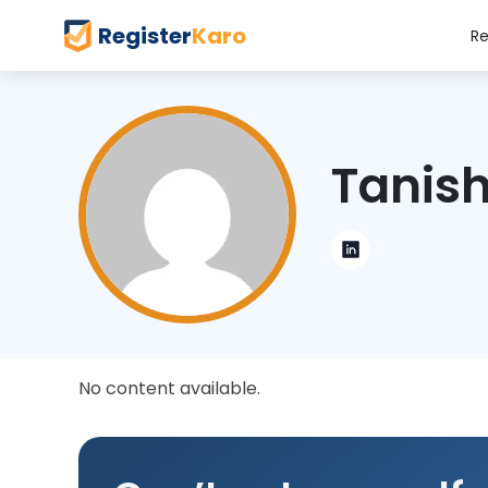
Register
Karo
Re
Tanish
No content available.