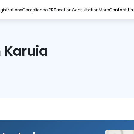
gistrations
Compliance
IPR
Taxation
Consultation
More
Contact Us
 Karuia