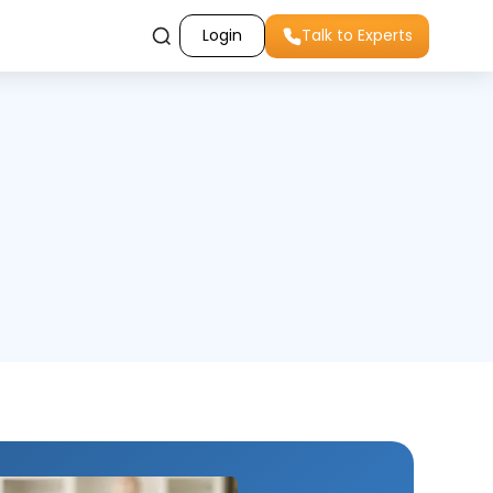
Login
Talk to Experts