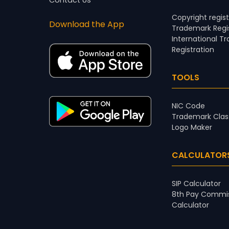
Contact Us
Copyright regist
Download the App
Trademark Regis
International T
Registration
TOOLS
NIC Code
Trademark Clas
Logo Maker
CALCULATOR
SIP Calculator
8th Pay Commis
Calculator