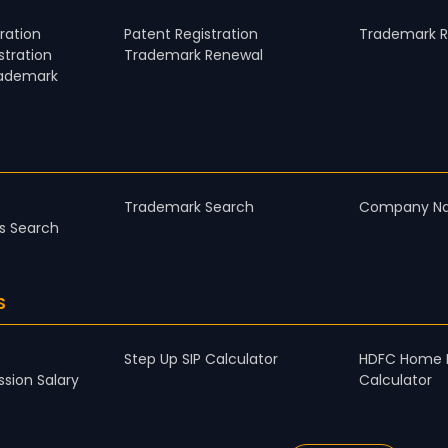
ration
Patent Registration
Trademark Re
tration
Trademark Renewal
rademark
Trademark Search
Company N
s Search
S
Step Up SIP Calculator
HDFC Home 
sion Salary
Calculator