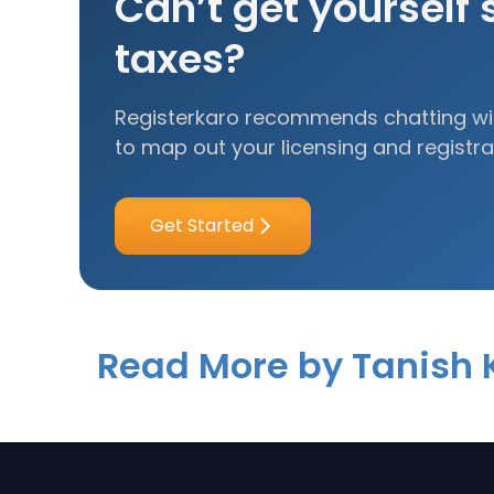
Can’t get yourself 
taxes?
Registerkaro recommends chatting wit
to map out your licensing and registra
Get Started
Read More by Tanish 