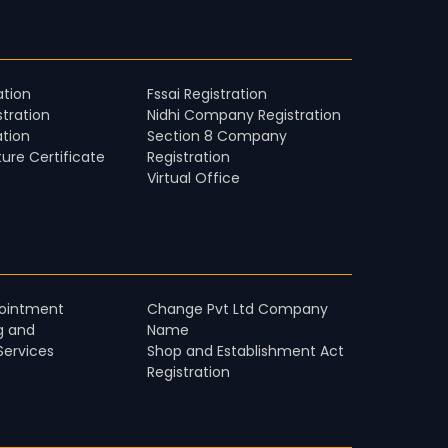
ation
Fssai Registration
stration
Nidhi Company Registration
ation
Section 8 Company
ture Certificate
Registration
Virtual Office
pointment
Change Pvt Ltd Company
g and
Name
Services
Shop and Establishment Act
Registration