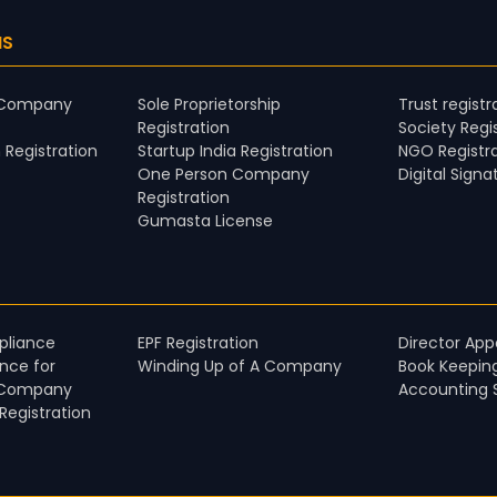
NS
d Company
Sole Proprietorship
Trust registr
Registration
Society Regi
 Registration
Startup India Registration
NGO Registr
One Person Company
Digital Signa
Registration
Gumasta License
liance​
EPF Registration
Director Ap
nce for
Winding Up of A Company
Book Keepin
 Company​
Accounting 
egistration