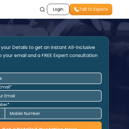
Login
Talk to Experts
your Details to get an Instant All-inclusive
o your email and a FREE Expert consultation
Email*
mber*