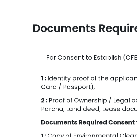
Documents Required
For Consent to Establish (CFE
1 :
Identity proof of the applica
Card / Passport),
2 :
Proof of Ownership / Legal 
Parcha, Land deed, Lease docum
Documents Required Consent to
1 :
Copy of Environmental Cleara