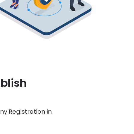
blish
y Registration in