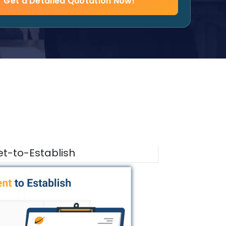
Get a Detailed Quotation Now!
t-to-Establish