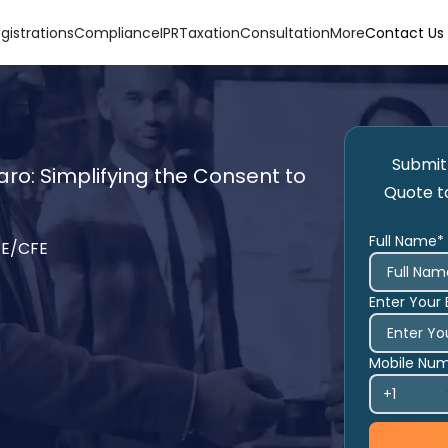
gistrations
Compliance
IPR
Taxation
Consultation
More
Contact Us
Submit 
ro: Simplifying the Consent to
Quote t
Full Name*
TE/CFE
Enter Your 
Mobile Nu