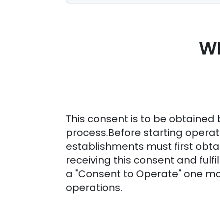
Wh
This consent is to be obtained 
process.Before starting operat
establishments must first obtai
receiving this consent and fulfil
a "Consent to Operate" one 
operations.