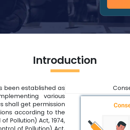
Introduction
as been established as
Conse
implementing various
es shall get permission
tions according to the
f Pollution) Act, 1974,
trol of Pollution) Act,