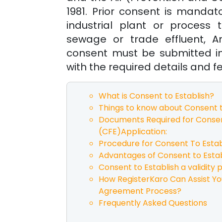
1981. Prior consent is mandat
industrial plant or process
sewage or trade effluent, An
consent must be submitted i
with the required details and f
What is Consent to Establish?
Things to know about Consent t
Documents Required for Consen
(CFE)Application:
Procedure for Consent To Estab
Advantages of Consent to Estab
Consent to Establish a validity p
How RegisterKaro Can Assist Yo
Agreement Process?
Frequently Asked Questions