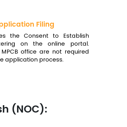
pplication Filing
tes the Consent to Establish
ering on the online portal.
y MPCB office are not required
e application process.
sh (NOC):