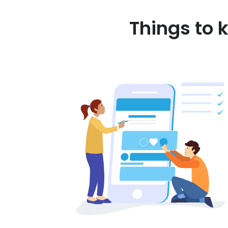
Things to 