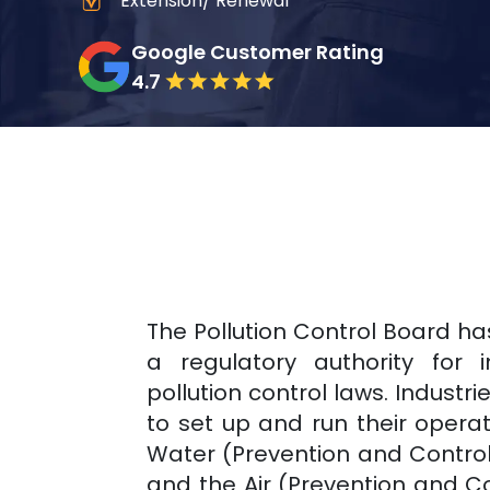
Extension/ Renewal
Google Customer Rating
4.7
The Pollution Control Board h
a regulatory authority for 
pollution control laws. Industri
to set up and run their opera
Water (Prevention and Control o
and the Air (Prevention and Con