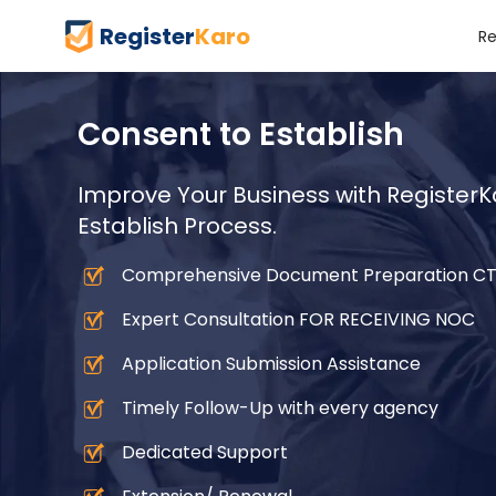
Register
Karo
Re
Consent to Establish
Improve Your Business with RegisterKa
Establish Process.
Comprehensive Document Preparation C
Expert Consultation FOR RECEIVING NOC
Application Submission Assistance
Timely Follow-Up with every agency
Dedicated Support