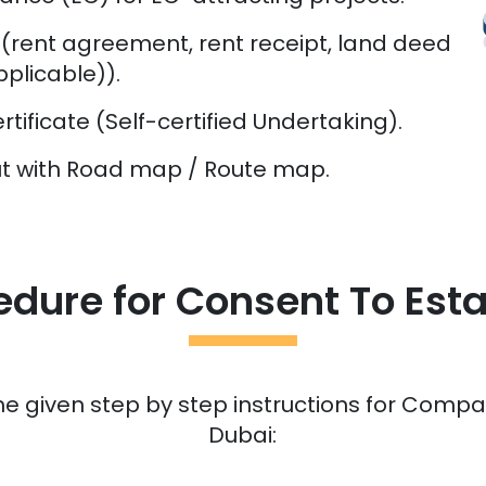
rent agreement, rent receipt, land deed
plicable)).
tificate (Self-certified Undertaking).
out with Road map / Route map.
edure for Consent To Esta
he given step by step instructions for Compan
Dubai: