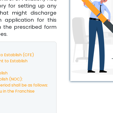
ory for setting up any
 that might discharge
 application for this
n the prescribed form
ees.
o Establish (CFE)
t to Establish
lish
lish (NOC):
eriod shall be as follows:
u in the Franchise