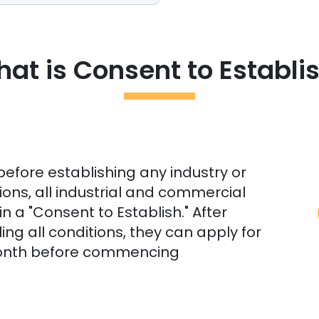
at is Consent to Establi
before establishing any industry or
ions, all industrial and commercial
n a "Consent to Establish." After
ling all conditions, they can apply for
month before commencing