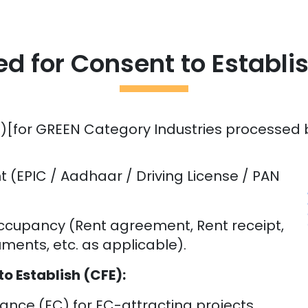
 for Consent to Establi
)[for GREEN Category Industries processed by
nt (EPIC / Aadhaar / Driving License / PAN
occupancy (Rent agreement, Rent receipt,
ents, etc. as applicable).
 Establish (CFE):
nce (EC) for EC-attracting projects.