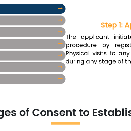
Step 1: A
The applicant initia
procedure by regist
Physical visits to an
during any stage of th
es of Consent to Establi