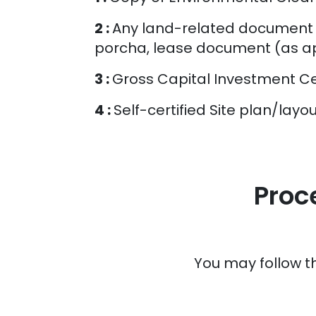
2 :
Any land-related document (
porcha, lease document (as ap
3 :
Gross Capital Investment Cer
4 :
Self-certified Site plan/lay
Proc
You may follow t