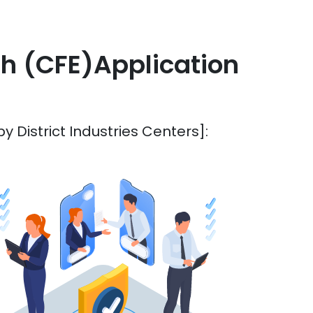
sh (CFE)Application
 District Industries Centers]: