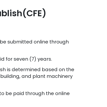
ablish(CFE)
 be submitted online through
d for seven (7) years.
lish is determined based on the
 building, and plant machinery
d to be paid through the online