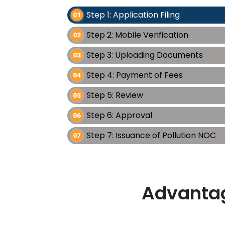
Step 1: Application Filing
Step 2: Mobile Verification
Step 3: Uploading Documents
Step 4: Payment of Fees
Step 5: Review
Step 6: Approval
Step 7: Issuance of Pollution NOC
Advantag