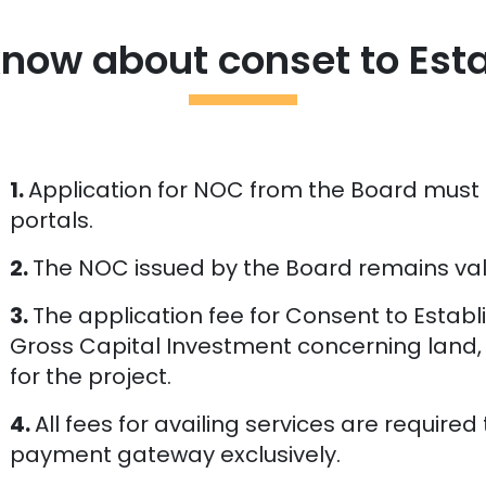
know about conset to Est
1.
Application for NOC from the Board must
portals.
2.
The NOC issued by the Board remains vali
3.
The application fee for Consent to Estab
Gross Capital Investment concerning land,
for the project.
4.
All fees for availing services are require
payment gateway exclusively.