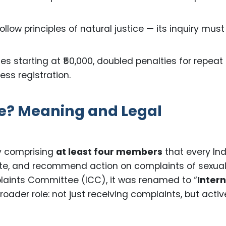
llow principles of natural justice — its inquiry must
nes starting at ₹50,000, doubled penalties for repeat
ess registration.
e? Meaning and Legal
y comprising
at least four members
that every In
gate, and recommend action on complaints of sexua
plaints Committee (ICC), it was renamed to “
Intern
broader role: not just receiving complaints, but activ