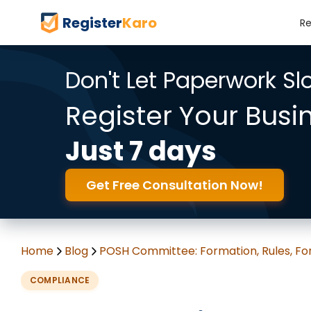
Register
Karo
Re
Don't Let Paperwork S
Register Your Busi
Just 7 days
Get Free Consultation Now!
Home
Blog
POSH Committee: Formation, Rules, F
COMPLIANCE