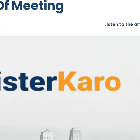
 Of Meeting
d
Listen to the ar