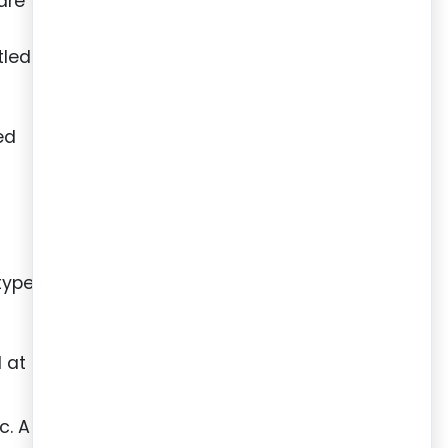
are
r
tled
ed
types
 at
c. A