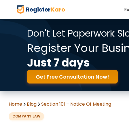
Register
Karo
Re
Don't Let Paperwork S
Register Your Busi
Just 7 days
Get Free Consultation Now!
Home
Blog
Section 101 – Notice Of Meeting
COMPANY LAW