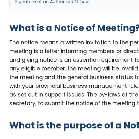
Signature of an Authorized Officer
What is a Notice of Meeting
The notice means a written invitation to the p
meeting is a letter informing members or dire
and giving notice is an essential requirement for 
any eligible member, the meeting will be invalid
the meeting and the general business status t
with your provincial business management rul
as set out in support issues. The by-laws of t
secretary, to submit the notice of the meeting t
What is the purpose of a No