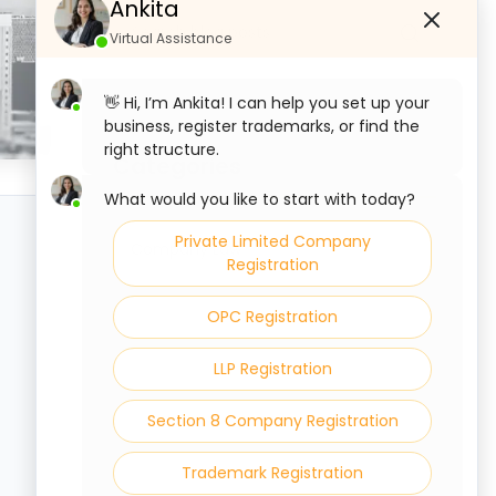
Ankita
Virtual Assistance
👋 Hi, I’m Ankita! I can help you set up your
business, register trademarks, or find the
right structure.
Categories
What would you like to start with today?
Private Limited Company
Company Law
Registration
OPC Registration
LLP Registration
Section 8 Company Registration
Trademark Registration