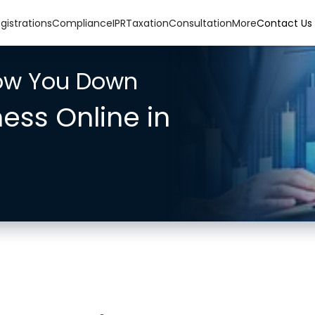
gistrations
Compliance
IPR
Taxation
Consultation
More
Contact Us
low You Down
ness Online in