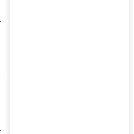
.
.
.