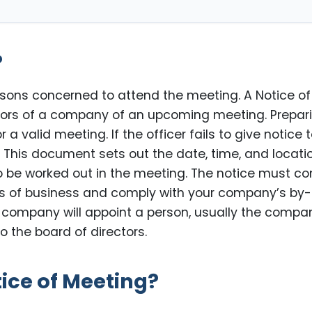
?
ersons concerned to attend the meeting. A Notice of
ctors of a company of an upcoming meeting. Prepar
a valid meeting. If the officer fails to give notice 
. This document sets out the date, time, and locati
o be worked out in the meeting. The notice must c
es of business and comply with your company’s by
he company will appoint a person, usually the compa
o the board of directors.
tice of Meeting?