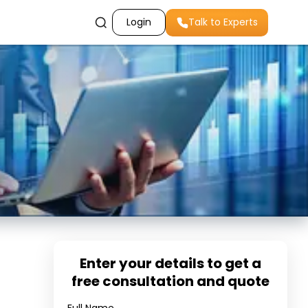
Login
Talk to Experts
Enter your details to get a
free consultation and quote