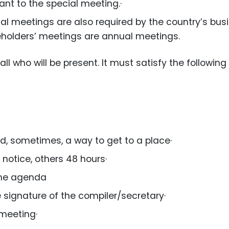
ant to the special meeting.·
al meetings are also required by the country’s bus
eholders’ meetings are annual meetings.
all who will be present. It must satisfy the following
nd, sometimes, a way to get to a place·
notice, others 48 hours·
 the agenda
e signature of the compiler/secretary·
 meeting·