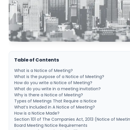
Table of Contents
What is a Notice of Meeting?
What is the purpose of a Notice of Meeting?
How do you write a Notice of Meeting?
What do you write in a meeting invitation?
Why is there a Notice of Meeting?
Types of Meetings That Require a Notice
What’s Included in A Notice of Meeting?
How is a Notice Made?
Section 101 of The Companies Act, 2013 (Notice of Meeti
Board Meeting Notice Requirements