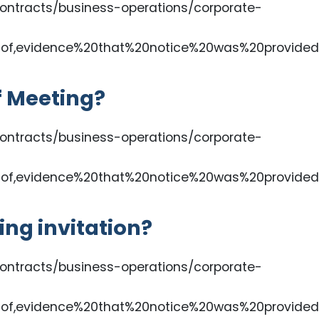
ontracts/business-operations/corporate-
of,evidence%20that%20notice%20was%20provided
f Meeting?
ontracts/business-operations/corporate-
of,evidence%20that%20notice%20was%20provided
ing invitation?
ontracts/business-operations/corporate-
of,evidence%20that%20notice%20was%20provided