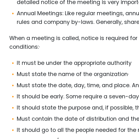
detailed notice of the meeting is very import
Annual Meetings: Like regular meetings, annu
rules and company by-laws. Generally, shar
When a meeting is called, notice is required for 
conditions:·
It must be under the appropriate authority
Must state the name of the organization·
Must state the date, day, time, and place. A
It should be early. Some require a seven-day 
It should state the purpose and, if possible,
Must contain the date of distribution and th
It should go to all the people needed for the