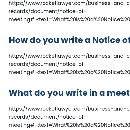
https://www.rocketlawyer.com/business-and-c
records/document/notice-of-
meeting#:~:text=What%20is%20a%20Notice%20
How do you write a Notice o
https://www.rocketlawyer.com/business-and-c
records/document/notice-of-
meeting#:~:text=What%20is%20a%20Notice%20
What do you write in a meet
https://www.rocketlawyer.com/business-and-c
records/document/notice-of-
meeting#:~:text=What%20is%20a%20Notice%20