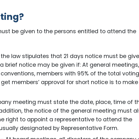
eting?
ust be given to the persons entitled to attend the
 the law stipulates that 21 days notice must be giv
 a brief notice may be given if: At general meetings, 
conventions, members with 95% of the total votin
o get members’ approval for short notice is to make
pany meeting must state the date, place, time of t
addition, the notice of the general meeting must a
 right to appoint a representative to attend the
 usually designated by Representative Form.