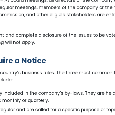
– At board meetings, all directors of the company 
regular meetings, members of the company or thei
ommission, and other eligible stakeholders are enti
ent and complete disclosure of the issues to be vot
 will not apply.
ire a Notice
 country’s business rules. The three most common 
lude:·
y included in the company’s by-laws. They are held
 monthly or quarterly.
egular and are called for a specific purpose or topi