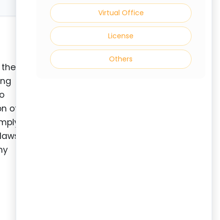
Virtual Office
License
Others
 the
ing
to
on of
omply
-laws
ny