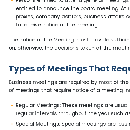
Persons entitled to attend general meetings 
entitled to announce the board meeting. At 
proxies, company debtors, business affairs c
to receive notice of the meeting.
The notice of the Meeting must provide suffici
on, otherwise, the decisions taken at the meeting
Types of Meetings That Requ
Business meetings are required by most of the
of meetings that require notice of a meeting inc
Regular Meetings: These meetings are usuall
regular intervals throughout the year such as
Special Meetings: Special meetings are less r