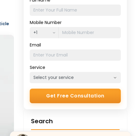
Full Name
Mobile Number
ticle
Email
Service
Get Free Consultation
Search