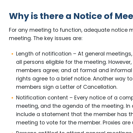
Why is there a Notice of Me
For any meeting to function, adequate notice m
meeting. The key issues are:
Length of notification – At general meetings,
all persons eligible for the meeting. However,
members agree; and at formal and informal 
rights agree to a brief notice. Another way t
members sign a Letter of Cancellation.
Notification content – Every notice of a com
meeting, and the agenda of the meeting. In 
include a statement that the member has the
meeting to vote for the member. Proxies are