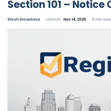
Section 101 – Notice
Shruti Srivastava
Nov 14, 2025
9 min rea
UPDATED: