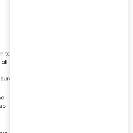
en to
all
g
 sure
he
lso