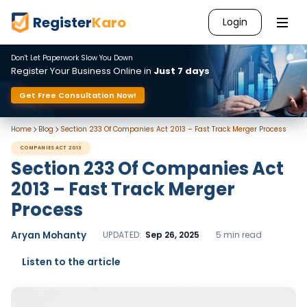
Register
Karo
Login
Don't Let Paperwork Slow You Down
Register Your Business Online in
Just 7 days
Get Free Consultation Now!
Home
Blog
Section 233 Of Companies Act 2013 – Fast Track Merger Process
COMPANIES ACT 2013
Section 233 Of Companies Act
2013 – Fast Track Merger
Process
Aryan Mohanty
UPDATED:
Sep 26, 2025
5 min read
Listen to the article