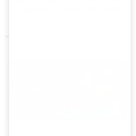
Compounding of Offenses Under
Companies Act 2013 (2026 Guide)
By
Srihari Dhondalay
Mar 23, 2026