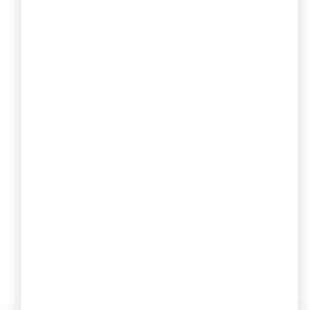
MSME Registration
Register as a Micro, Small, or Medium
Enterprise to avail government
benefits.
FSSAI Registration
Obtain your FSSAI license to legally sell
and serve safe food in India.