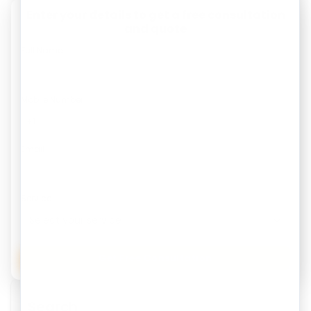
Enter your details to get a free consultation
and quote
Full Name
Mobile Number
Email
Service
Get Free Consultation
Search