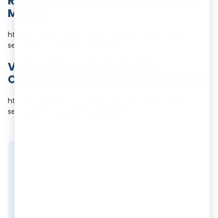
Relevant Provisions for Fast Track
Merger
https://taxguru.in/company-law/fast-track-merger-
section-233-companies-act-2013.html
Various Forms Included for
Completion of FAST TRACK MERGER
https://taxguru.in/company-law/fast-track-merger-
section-233-companies-act-2013.html