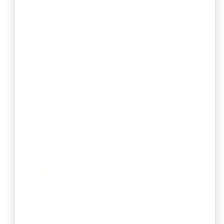
cost of a physical space.
Private Limited
Company Compliance
Ensure legal, financial, and regulatory
obligations and maintain the
company’s good standing legally.
GST Registration
Register for Goods and Services Tax
to legally collect tax from your
customers.