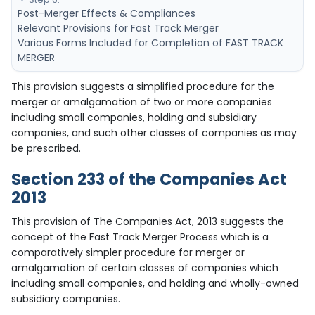
Post-Merger Effects & Compliances
Relevant Provisions for Fast Track Merger
Various Forms Included for Completion of FAST TRACK
MERGER
This provision suggests a simplified procedure for the
merger or amalgamation of two or more companies
including small companies, holding and subsidiary
companies, and such other classes of companies as may
be prescribed.
Section 233 of the Companies Act
2013
This provision of The Companies Act, 2013 suggests the
concept of the Fast Track Merger Process which is a
comparatively simpler procedure for merger or
amalgamation of certain classes of companies which
including small companies, and holding and wholly-owned
subsidiary companies.