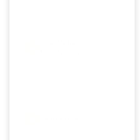
Start your business journey as a single
founder with limited liability protection.
Start Up India
Registration
Empowers entrepreneurs with
government recognition, tax benefits,
funding support, and simplified
compliance.
Virtual Office
Give your business a premium address
and professional presence without the