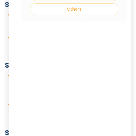
Step 3:
Others
Conduct a general meeting of all the creditors of the
company. The scheme shall be approved by all the
creditors by 9/10th value.
A copy of approval shall be sent by the transferee
company within 7 days after the conclusion of the
meeting.
Sept 4:
A report of the result of the meeting in Form CAA 11 with
the Central Government for their approval as well as to
ROC, or the Official Liquidator for any objection or
suggestion.
The registrar or the Official Liquidator will have to file an
objection or suggestion within 30 days directly to the
Central government.
Step 5: