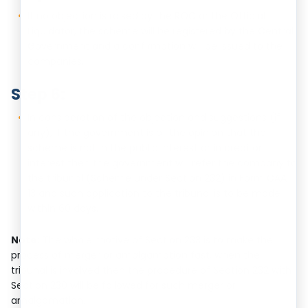
If no objection is raised by the ROC or the Official
Liquidator, the scheme will be registered by the Central
Government and a confirmation will be issued to the
companies.
Step 6:
In consideration of the objection and suggestions (if
any), if the government is of the opinion that the
scheme is not in the public interest or in creditor
interest then the government will refer the company to
the tribunal (Scheme under Section 232) in Form CAA
13 and such application to the tribunal is to be made
within 60 days.
Note:
The whole motive of Section 233 is to make the
process of merger or amalgamation fast, when the
tribunal is involved then the procedure of Section 232 with
Section 230 will be followed for such merger or
amalgamation.