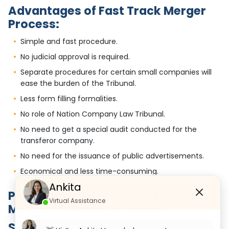
Advantages of Fast Track Merger
Process:
Simple and fast procedure.
No judicial approval is required.
Separate procedures for certain small companies will
ease the burden of the Tribunal.
Less form filling formalities.
No role of Nation Company Law Tribunal.
No need to get a special audit conducted for the
transferor company.
No need for the issuance of public advertisements.
Economical and less time-consuming.
Ankita
Procedure under the Fast Track
Virtual Assistance
Mergers & Amalgamation
Step 1: