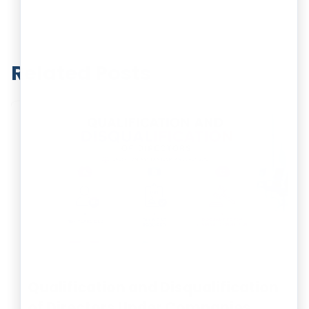
Related Posts
Qualification and Disqualification
of Directors Under Companies