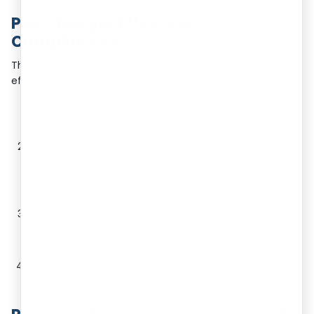
Post-Merger Effects &
Compliances
The registration of the scheme shall have the following
effects:
Transfer of property or liabilities of the transferor
company to the transferee company.
The charges on the property of the transferor
company shall be applicable and enforceable as if the
charges were on the property of the transferee
company.
Legal proceedings by or against the transferor
company pending before any court of law shall be
continued by or against the transferee company.
Surrender of PAN, IEC, GST, ESI, PF of the transferor
company to the concerned Authorities.