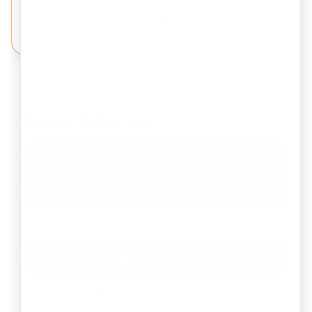
Subscribe Now
Share This Post
Facebook
LinkedIn
WhatsApp
Instagram
Copy Link