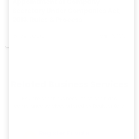
Appointment of Company
Secretary Under Companies Act,
2013: Rules & Process
By
Joel Dsouza
Mar 23, 2026
Related Business Services
Explore other business registration and
compliance services offered by RegisterKaro:
Register Private