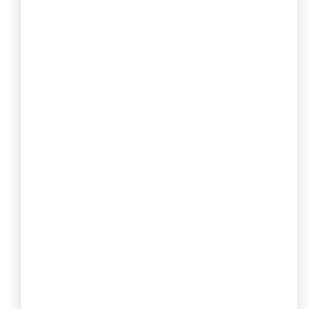
Limited Company
Get your business a separate legal
identity, limited liability protection, and
easier access to funding.
LLP Registration
Register a Limited Liability Partnership
with flexible structure and lower
compliance requirements.
One Person Company
Registration