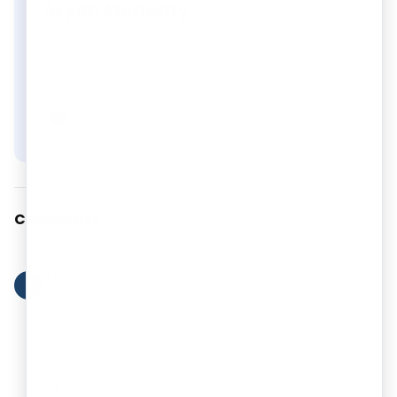
Aryan Mohanty
Content writer at RegisterKaro, specializing
in business registration and compliance
topics.
Aryan Mohanty
on LinkedIn
Comments
Name
*
?
Email
*
Will not be published