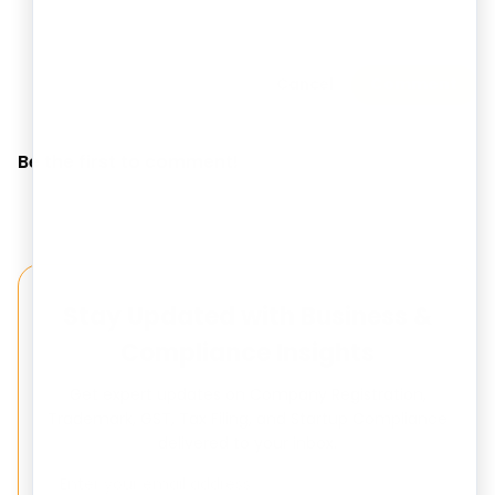
Cancel
Comment
Be the first to comment!
Stay Updated with Business &
Compliance Insights
Get expert updates on Company Registration,
Trademark, GST, Tax Filing, and Startup Compliance
delivered to your inbox.