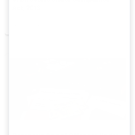
Act, 2013
By
Joel Dsouza
Jun 01, 2026