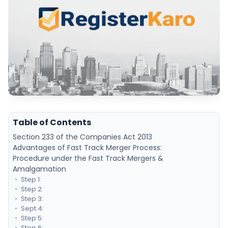
Table of Contents
Section 233 of the Companies Act 2013
Advantages of Fast Track Merger Process:
Procedure under the Fast Track Mergers &
Amalgamation
Step 1:
Step 2:
Step 3:
Sept 4:
Step 5:
Step 6: