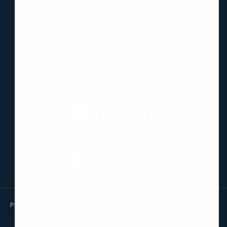
Guides
Have questions?
Contact Us
Download the App
Please note that we are a facilitating platform enabling access
to reliable professionals. We are not a law firm and do not
provide legal services ourselves. The information on this