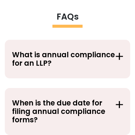
FAQs
What is annual compliance
for an LLP?
When is the due date for
filing annual compliance
forms?