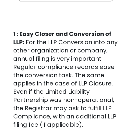
1 : Easy Closer and Conversion of
LLP:
For the LLP Conversion into any
other organization or company,
annual filing is very important.
Regular compliance records ease
the conversion task. The same
applies in the case of LLP Closure.
Even if the Limited Liability
Partnership was non-operational,
the Registrar may ask to fulfill LLP
Compliance, with an additional LLP
filing fee (if applicable).