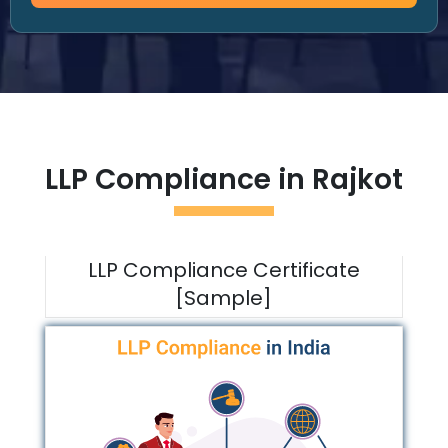
LLP Compliance in
Rajkot
LLP Compliance Certificate
[Sample]