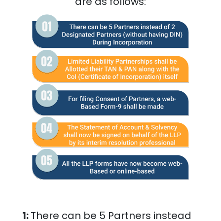
are as follows:
1:
There can be 5 Partners instead