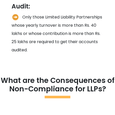
Audit:
Only those Limited Liability Partnerships
whose yearly turnover is more than Rs. 40
lakhs or whose contribution is more than Rs.
25 lakhs are required to get their accounts
audited.
What are the Consequences of
Non-Compliance for LLPs?