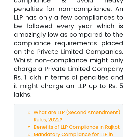
compliance & avoid heavy
penalties for non-compliance. An
LLP has only a few compliances to
be followed every year which is
amazingly low as compared to the
compliance requirements placed
on the Private Limited Companies.
Whilst non-compliance might only
charge a Private Limited Company
Rs. 1 lakh in terms of penalties and
it might charge an LLP up to Rs. 5
lakhs.
What are LLP (Second Amendment)
Rules, 2022?
Benefits of LLP Compliance in
Rajkot
Mandatory Compliance for LLP in