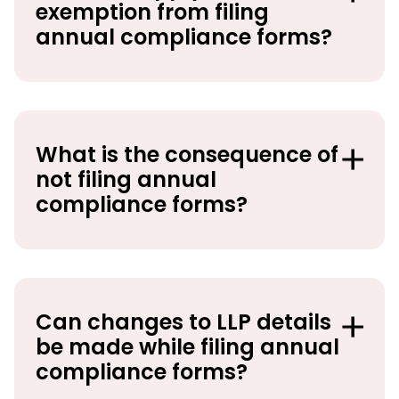
exemption from filing
annual compliance forms?
What is the consequence of
not filing annual
compliance forms?
Can changes to LLP details
be made while filing annual
compliance forms?