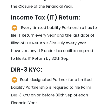
the Closure of the Financial Year.
Income Tax (IT) Return:
Every Limited Liability Partnership has to
file IT Return every year and the last date of
filing of ITR Return is 31st July every year.
However, any LLP under tax audit is required
to file its IT Return by 30th Sep.
DIR-3 KYC:
Each designated Partner for a Limited
Liability Partnership is required to file Form
DIR-3 KYC on or before 30th Sep of each
Financial Year.