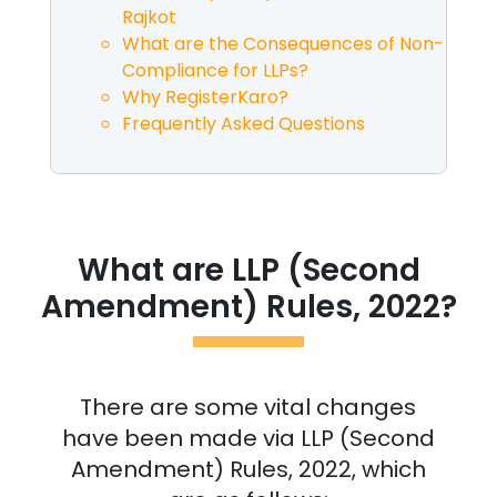
Rajkot
What are the Consequences of Non-
Compliance for LLPs?
Why RegisterKaro?
Frequently Asked Questions
What are LLP (Second
Amendment) Rules, 2022?
There are some vital changes
have been made via LLP (Second
Amendment) Rules, 2022, which