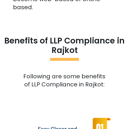
based.
Benefits of LLP Compliance in
Rajkot
Following are some benefits
of LLP Compliance in
Rajkot
: