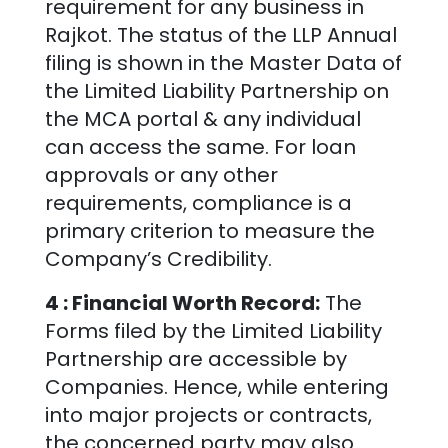
requirement for any business in
Rajkot
. The status of the LLP Annual
filing is shown in the Master Data of
the Limited Liability Partnership on
the MCA portal & any individual
can access the same. For loan
approvals or any other
requirements, compliance is a
primary criterion to measure the
Company’s Credibility.
4 : Financial Worth Record:
The
Forms filed by the Limited Liability
Partnership are accessible by
Companies. Hence, while entering
into major projects or contracts,
the concerned party may also