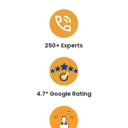
250+ Experts
4.7* Google Rating