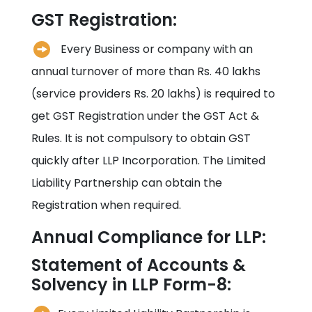
GST Registration:
Every Business or company with an
annual turnover of more than Rs. 40 lakhs
(service providers Rs. 20 lakhs) is required to
get GST Registration under the GST Act &
Rules. It is not compulsory to obtain GST
quickly after LLP Incorporation. The Limited
Liability Partnership can obtain the
Registration when required.
Annual Compliance for LLP:
Statement of Accounts &
Solvency in LLP Form-8: