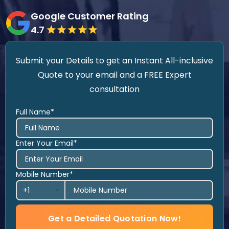
Google Customer Rating
4.7
Submit your Details to get an Instant All-inclusive
Quote to your email and a FREE Expert
consultation
Full Name*
Enter Your Email*
Mobile Number*
Get a Detailed Quotation Now!