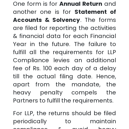
One form is for
Annual Return
and
another one is for
Statement of
Accounts & Solvency
. The forms
are filed for reporting the activities
& financial data for each Financial
Year in the future. The failure to
fulfill all the requirements for LLP
Compliance levies an additional
fee of Rs. 100 each day of a delay
till the actual filing date. Hence,
apart from the mandate, the
heavy penalty compels the
Partners to fulfill the requirements.
For LLP, the returns should be filed
periodically to maintain