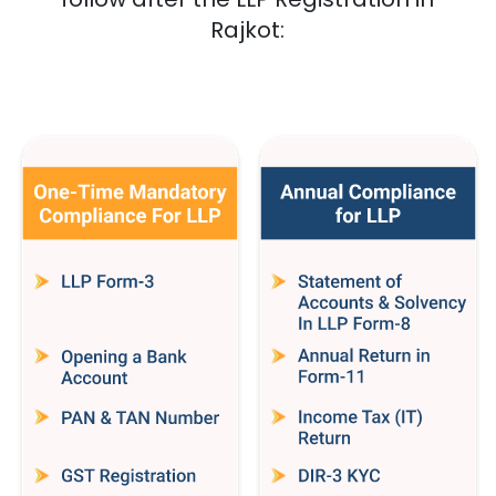
Rajkot
: