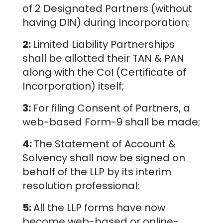
of 2 Designated Partners (without
having DIN) during Incorporation;
2:
Limited Liability Partnerships
shall be allotted their TAN & PAN
along with the CoI (Certificate of
Incorporation) itself;
3:
For filing Consent of Partners, a
web-based Form-9 shall be made;
4:
The Statement of Account &
Solvency shall now be signed on
behalf of the LLP by its interim
resolution professional;
5:
All the LLP forms have now
become web-based or online-