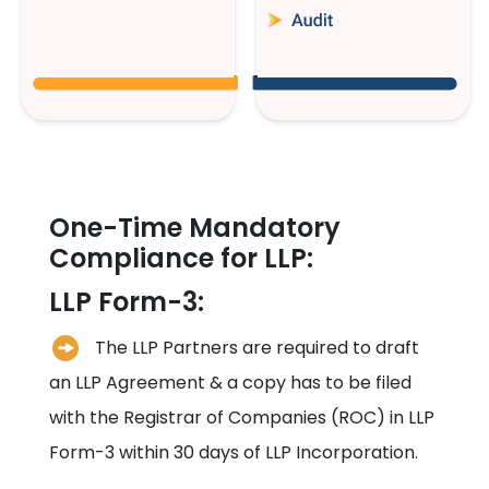
One-Time Mandatory
Compliance for LLP:
LLP Form-3:
The LLP Partners are required to draft
an LLP Agreement & a copy has to be filed
with the Registrar of Companies (ROC) in LLP
Form-3 within 30 days of LLP Incorporation.