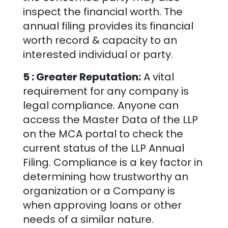
inspect the financial worth. The
annual filing provides its financial
worth record & capacity to an
interested individual or party.
5 : Greater Reputation:
A vital
requirement for any company is
legal compliance. Anyone can
access the Master Data of the LLP
on the MCA portal to check the
current status of the LLP Annual
Filing. Compliance is a key factor in
determining how trustworthy an
organization or a Company is
when approving loans or other
needs of a similar nature.