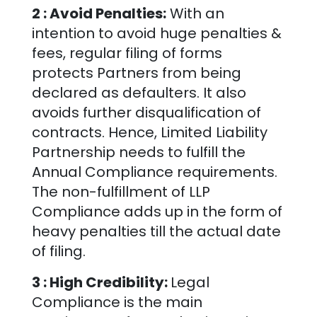
2 : Avoid Penalties:
With an
intention to avoid huge penalties &
fees, regular filing of forms
protects Partners from being
declared as defaulters. It also
avoids further disqualification of
contracts. Hence, Limited Liability
Partnership needs to fulfill the
Annual Compliance requirements.
The non-fulfillment of LLP
Compliance adds up in the form of
heavy penalties till the actual date
of filing.
3 : High Credibility:
Legal
Compliance is the main