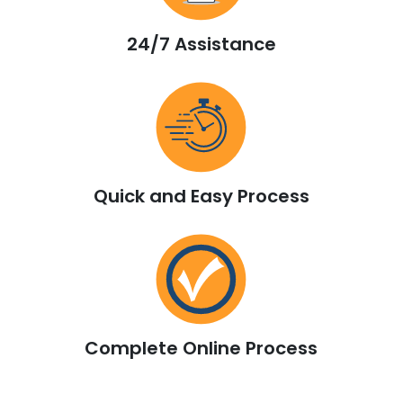
24/7 Assistance
Quick and Easy Process
Complete Online Process