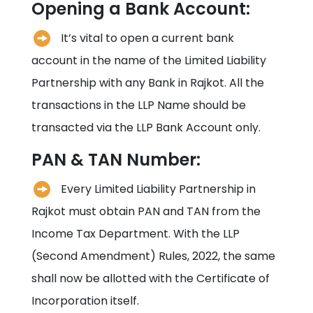
Opening a Bank Account:
It’s vital to open a current bank
account in the name of the Limited Liability
Partnership with any Bank in
Rajkot
. All the
transactions in the LLP Name should be
transacted via the LLP Bank Account only.
PAN & TAN Number:
Every Limited Liability Partnership in
Rajkot
must obtain PAN and TAN from the
Income Tax Department. With the LLP
(Second Amendment) Rules, 2022, the same
shall now be allotted with the Certificate of
Incorporation itself.