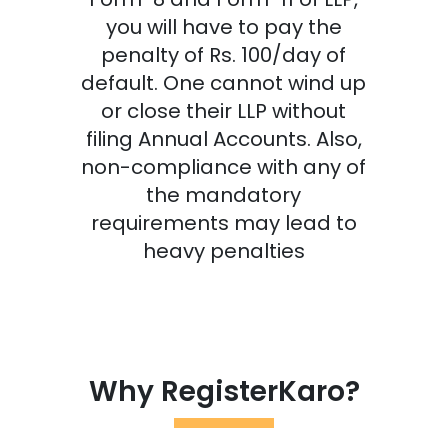
you will have to pay the
penalty of Rs. 100/day of
default. One cannot wind up
or close their LLP without
filing Annual Accounts. Also,
non-compliance with any of
the mandatory
requirements may lead to
heavy penalties
Why RegisterKaro?