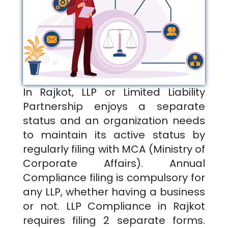
In
Rajkot
, LLP or Limited Liability
Partnership enjoys a separate
status and an organization needs
to maintain its active status by
regularly filing with MCA (Ministry of
Corporate Affairs). Annual
Compliance filing is compulsory for
any LLP, whether having a business
or not. LLP Compliance in
Rajkot
requires filing 2 separate forms.