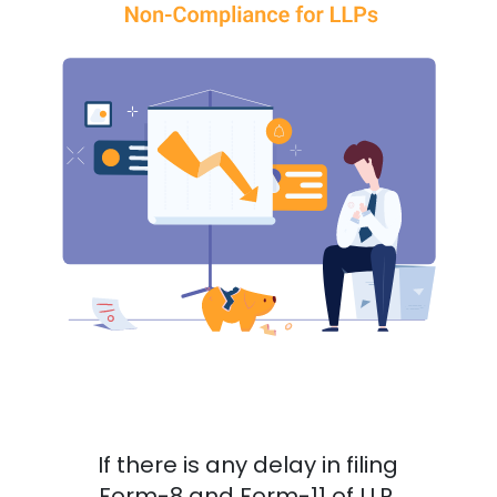
If there is any delay in filing
Form-8 and Form-11 of LLP,