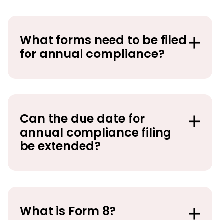
What forms need to be filed
for annual compliance?
Can the due date for
annual compliance filing
be extended?
What is Form 8?