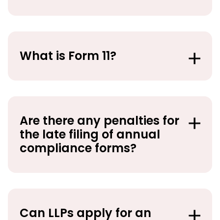
What is Form 11?
Are there any penalties for
the late filing of annual
compliance forms?
Can LLPs apply for an