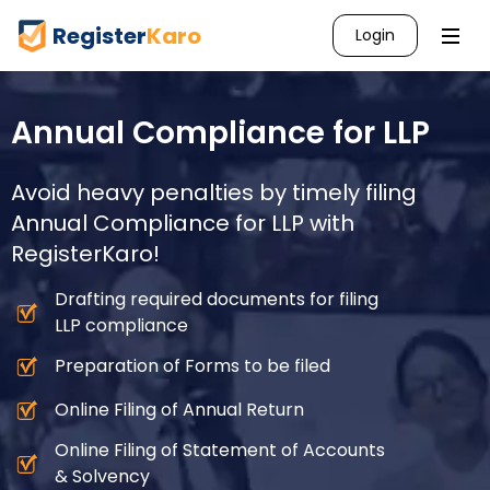
Register
Karo
Login
Annual Compliance for LLP
Avoid heavy penalties by timely filing
Annual Compliance for LLP with
RegisterKaro!
Drafting required documents for filing
LLP compliance
Preparation of Forms to be filed
Online Filing of Annual Return
Online Filing of Statement of Accounts
& Solvency