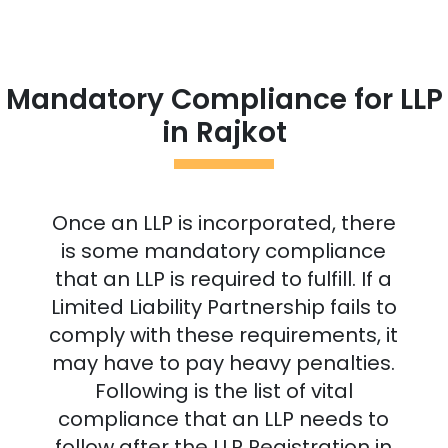
Mandatory Compliance for LLP
in
Rajkot
Once an LLP is incorporated, there
is some mandatory compliance
that an LLP is required to fulfill. If a
Limited Liability Partnership fails to
comply with these requirements, it
may have to pay heavy penalties.
Following is the list of vital
compliance that an LLP needs to
follow after the LLP Registration in