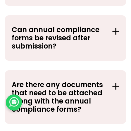
Can annual compliance
forms be revised after
submission?
Are there any documents
that need to be attached
along with the annual
compliance forms?