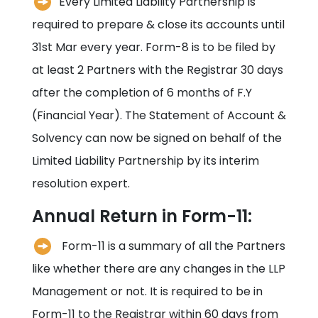
Every Limited Liability Partnership is
required to prepare & close its accounts until
31st Mar every year. Form-8 is to be filed by
at least 2 Partners with the Registrar 30 days
after the completion of 6 months of F.Y
(Financial Year). The Statement of Account &
Solvency can now be signed on behalf of the
Limited Liability Partnership by its interim
resolution expert.
Annual Return in Form-11:
Form-11 is a summary of all the Partners
like whether there are any changes in the LLP
Management or not. It is required to be in
Form-11 to the Registrar within 60 days from