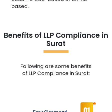
based.
Benefits of LLP Compliance in
Surat
Following are some benefits
of LLP Compliance in
Surat
: