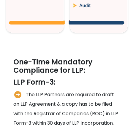
One-Time Mandatory
Compliance for LLP:
LLP Form-3:
The LLP Partners are required to draft
an LLP Agreement & a copy has to be filed
with the Registrar of Companies (ROC) in LLP
Form-3 within 30 days of LLP Incorporation.