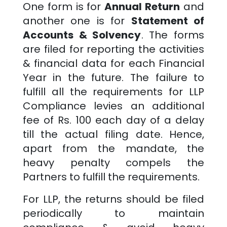
One form is for
Annual Return
and
another one is for
Statement of
Accounts & Solvency
. The forms
are filed for reporting the activities
& financial data for each Financial
Year in the future. The failure to
fulfill all the requirements for LLP
Compliance levies an additional
fee of Rs. 100 each day of a delay
till the actual filing date. Hence,
apart from the mandate, the
heavy penalty compels the
Partners to fulfill the requirements.
For LLP, the returns should be filed
periodically to maintain