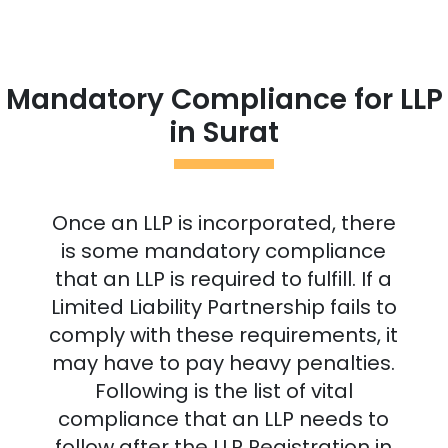
Mandatory Compliance for LLP
in
Surat
Once an LLP is incorporated, there
is some mandatory compliance
that an LLP is required to fulfill. If a
Limited Liability Partnership fails to
comply with these requirements, it
may have to pay heavy penalties.
Following is the list of vital
compliance that an LLP needs to
follow after the LLP Registration in