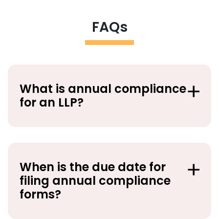
FAQs
What is annual compliance
for an LLP?
When is the due date for
filing annual compliance
forms?