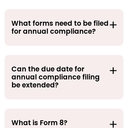
What forms need to be filed
for annual compliance?
Can the due date for
annual compliance filing
be extended?
What is Form 8?