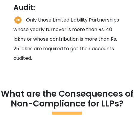
Audit:
Only those Limited Liability Partnerships
whose yearly turnover is more than Rs. 40
lakhs or whose contribution is more than Rs.
25 lakhs are required to get their accounts
audited.
What are the Consequences of
Non-Compliance for LLPs?