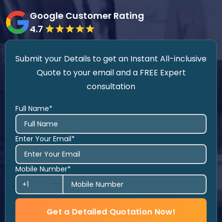
Google Customer Rating
4.7
Submit your Details to get an Instant All-inclusive
Quote to your email and a FREE Expert
consultation
Full Name*
Enter Your Email*
Mobile Number*
Get a Detailed Quotation Now!