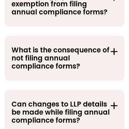
exemption from filing
annual compliance forms?
What is the consequence of
not filing annual
compliance forms?
Can changes to LLP details
be made while filing annual
compliance forms?