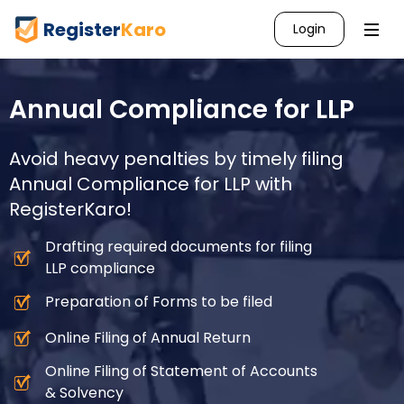
Register
Karo
Login
Annual Compliance for LLP
Avoid heavy penalties by timely filing
Annual Compliance for LLP with
RegisterKaro!
Drafting required documents for filing
LLP compliance
Preparation of Forms to be filed
Online Filing of Annual Return
Online Filing of Statement of Accounts
& Solvency