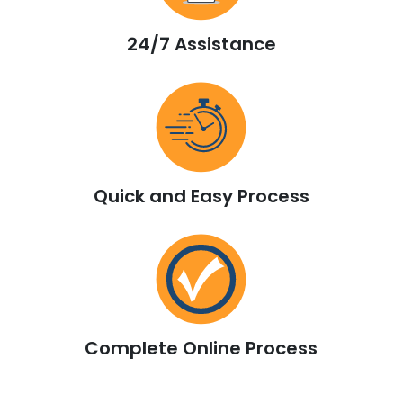
24/7 Assistance
Quick and Easy Process
Complete Online Process