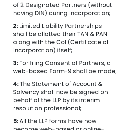
of 2 Designated Partners (without
having DIN) during Incorporation;
2:
Limited Liability Partnerships
shall be allotted their TAN & PAN
along with the CoI (Certificate of
Incorporation) itself;
3:
For filing Consent of Partners, a
web-based Form-9 shall be made;
4:
The Statement of Account &
Solvency shall now be signed on
behalf of the LLP by its interim
resolution professional;
5:
All the LLP forms have now
become web-based or online-