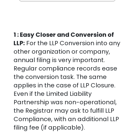
1 : Easy Closer and Conversion of
LLP:
For the LLP Conversion into any
other organization or company,
annual filing is very important.
Regular compliance records ease
the conversion task. The same
applies in the case of LLP Closure.
Even if the Limited Liability
Partnership was non-operational,
the Registrar may ask to fulfill LLP
Compliance, with an additional LLP
filing fee (if applicable).