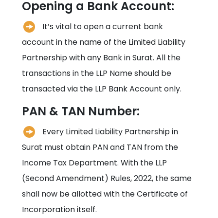
Opening a Bank Account:
It’s vital to open a current bank
account in the name of the Limited Liability
Partnership with any Bank in
Surat
. All the
transactions in the LLP Name should be
transacted via the LLP Bank Account only.
PAN & TAN Number:
Every Limited Liability Partnership in
Surat
must obtain PAN and TAN from the
Income Tax Department. With the LLP
(Second Amendment) Rules, 2022, the same
shall now be allotted with the Certificate of
Incorporation itself.