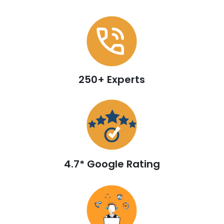
250+ Experts
4.7* Google Rating