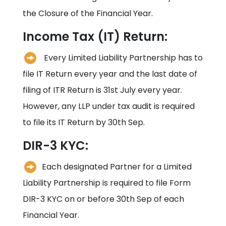
the Closure of the Financial Year.
Income Tax (IT) Return:
Every Limited Liability Partnership has to
file IT Return every year and the last date of
filing of ITR Return is 31st July every year.
However, any LLP under tax audit is required
to file its IT Return by 30th Sep.
DIR-3 KYC:
Each designated Partner for a Limited
Liability Partnership is required to file Form
DIR-3 KYC on or before 30th Sep of each
Financial Year.