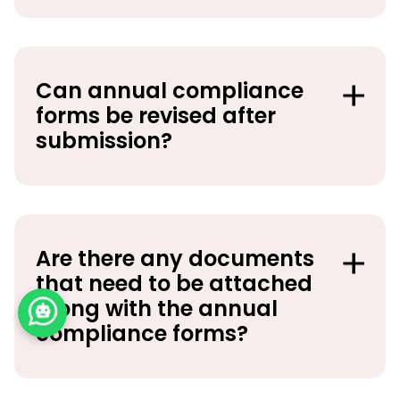
Can annual compliance
forms be revised after
submission?
Are there any documents
that need to be attached
along with the annual
compliance forms?