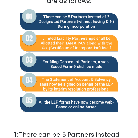
are as follows:
1:
There can be 5 Partners instead