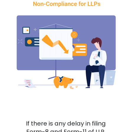
If there is any delay in filing
Form-8 and Form-11 of LLP,