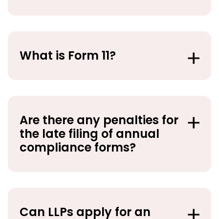
What is Form 11?
Are there any penalties for
the late filing of annual
compliance forms?
Can LLPs apply for an