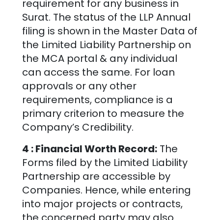
requirement for any business in
Surat
. The status of the LLP Annual
filing is shown in the Master Data of
the Limited Liability Partnership on
the MCA portal & any individual
can access the same. For loan
approvals or any other
requirements, compliance is a
primary criterion to measure the
Company’s Credibility.
4 : Financial Worth Record:
The
Forms filed by the Limited Liability
Partnership are accessible by
Companies. Hence, while entering
into major projects or contracts,
the concerned party may also