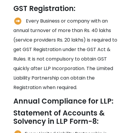
GST Registration:
Every Business or company with an
annual turnover of more than Rs. 40 lakhs
(service providers Rs. 20 lakhs) is required to
get GST Registration under the GST Act &
Rules. It is not compulsory to obtain GST
quickly after LLP Incorporation. The Limited
Liability Partnership can obtain the
Registration when required.
Annual Compliance for LLP:
Statement of Accounts &
Solvency in LLP Form-8: