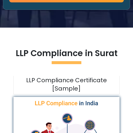
LLP Compliance in
Surat
LLP Compliance Certificate
[Sample]