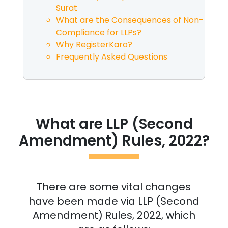
Surat
What are the Consequences of Non-
Compliance for LLPs?
Why RegisterKaro?
Frequently Asked Questions
What are LLP (Second
Amendment) Rules, 2022?
There are some vital changes
have been made via LLP (Second
Amendment) Rules, 2022, which