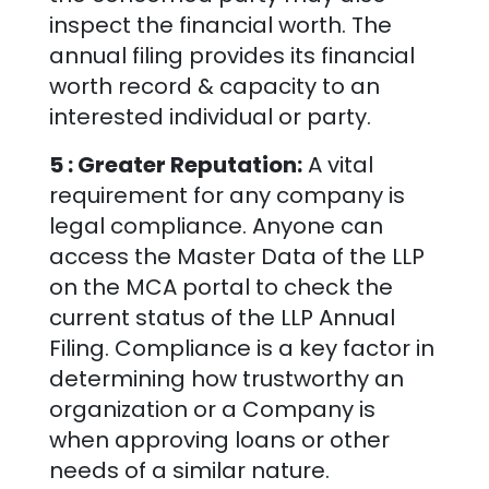
inspect the financial worth. The
annual filing provides its financial
worth record & capacity to an
interested individual or party.
5 : Greater Reputation:
A vital
requirement for any company is
legal compliance. Anyone can
access the Master Data of the LLP
on the MCA portal to check the
current status of the LLP Annual
Filing. Compliance is a key factor in
determining how trustworthy an
organization or a Company is
when approving loans or other
needs of a similar nature.