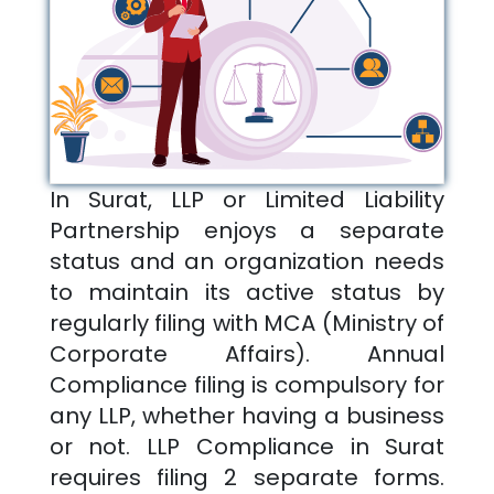
In
Surat
, LLP or Limited Liability
Partnership enjoys a separate
status and an organization needs
to maintain its active status by
regularly filing with MCA (Ministry of
Corporate Affairs). Annual
Compliance filing is compulsory for
any LLP, whether having a business
or not. LLP Compliance in
Surat
requires filing 2 separate forms.