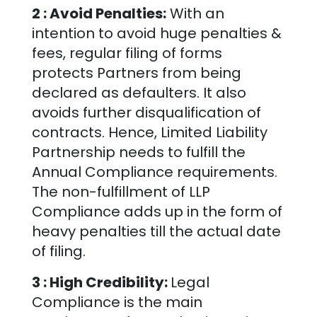
2 : Avoid Penalties:
With an
intention to avoid huge penalties &
fees, regular filing of forms
protects Partners from being
declared as defaulters. It also
avoids further disqualification of
contracts. Hence, Limited Liability
Partnership needs to fulfill the
Annual Compliance requirements.
The non-fulfillment of LLP
Compliance adds up in the form of
heavy penalties till the actual date
of filing.
3 : High Credibility:
Legal
Compliance is the main