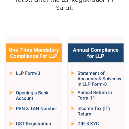
Surat
: