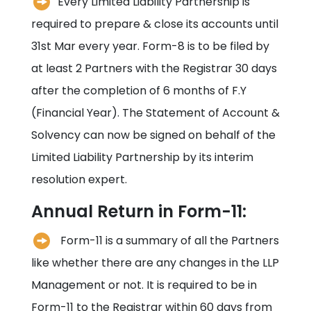
Every Limited Liability Partnership is
required to prepare & close its accounts until
31st Mar every year. Form-8 is to be filed by
at least 2 Partners with the Registrar 30 days
after the completion of 6 months of F.Y
(Financial Year). The Statement of Account &
Solvency can now be signed on behalf of the
Limited Liability Partnership by its interim
resolution expert.
Annual Return in Form-11:
Form-11 is a summary of all the Partners
like whether there are any changes in the LLP
Management or not. It is required to be in
Form-11 to the Registrar within 60 days from