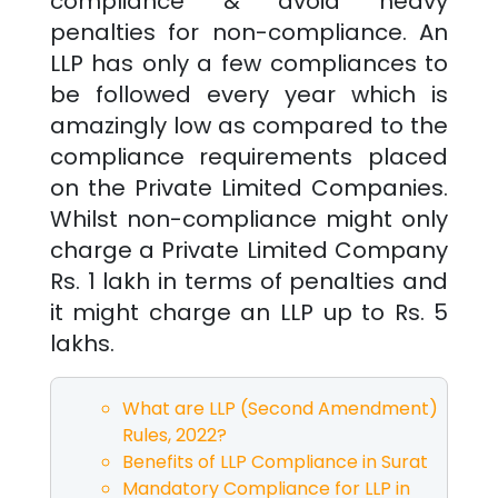
compliance & avoid heavy
penalties for non-compliance. An
LLP has only a few compliances to
be followed every year which is
amazingly low as compared to the
compliance requirements placed
on the Private Limited Companies.
Whilst non-compliance might only
charge a Private Limited Company
Rs. 1 lakh in terms of penalties and
it might charge an LLP up to Rs. 5
lakhs.
What are LLP (Second Amendment)
Rules, 2022?
Benefits of LLP Compliance in
Surat
Mandatory Compliance for LLP in