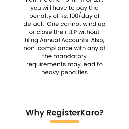
you will have to pay the
penalty of Rs. 100/day of
default. One cannot wind up
or close their LLP without
filing Annual Accounts. Also,
non-compliance with any of
the mandatory
requirements may lead to
heavy penalties
Why RegisterKaro?