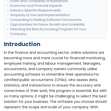
Scale and Complexity of Businesses
Economic and Financial Aspects
Industry-Specific Requirements
Simplicity of Use and Implementation
Connecting to Existing Software Frameworks
Opportunities for Future Growth and Scalability
Selecting the Best Accounting Program for Your
Company
Introduction
In the finance and accounting sector, online solutions are
becoming more and more crucial for financial monitoring,
employee training, and labour management. Managers,
accountants, and company owners commonly utilise
accounting software to streamline their operations.For
certified public accountants (CPAs), who assess data,
statistics, and transactions to ensure the accuracy and
correctness of their work, this program is essential. But with
so many options, it might be challenging to select the best
solution for your business. The software you choose should
represent the scope and scale of your company. With