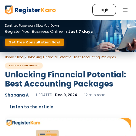
Register
Karo
Login
Don't Let Paperwork Slow You Down
Register Your Business Online in
Just 7 days
Get Free Consultation Now!
Home
Blog
Unlocking Financial Potential: Best Accounting Packages
BUSINESS MANAGEMENT
Unlocking Financial Potential:
Best Accounting Packages
Shabana A
UPDATED:
Dec 9, 2024
12 min read
Listen to the article