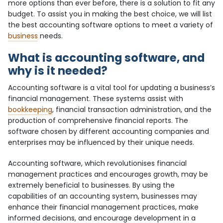
more options than ever before, there is a solution to fit any
budget. To assist you in making the best choice, we will list
the best accounting software options to meet a variety of
business
needs.
What is accounting software, and
why is it needed?
Accounting software is a vital tool for updating a business’s
financial management. These systems assist with
bookkeeping
, financial transaction administration, and the
production of comprehensive financial reports. The
software chosen by different accounting companies and
enterprises may be influenced by their unique needs.
Accounting software, which revolutionises financial
management practices and encourages growth, may be
extremely beneficial to businesses. By using the
capabilities of an accounting system, businesses may
enhance their financial management practices, make
informed decisions, and encourage development in a