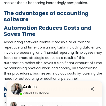
market that is becoming increasingly competitive.
The advantages of accounting
software
Automation Reduces Costs and
Saves Time
Accounting software makes it feasible to automate
repetitive and time-consuming tasks including data entry,
invoice processing, and financial reporting. Employees may
focus on more strategic duties as a result of this
automation, which also saves a significant amount of time
by minimising physical work. Additionally, by streamlining
their procedures, businesses may cut costs by lowering the
need for outsourcing or additional personnel.
Ankita
More Accuracy and Fewer Human
Virtual Assistance
Errors
In financial operations, human error might have major