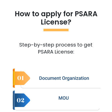
How to apply for PSARA
License?
Step-by-step process to get
PSARA License: