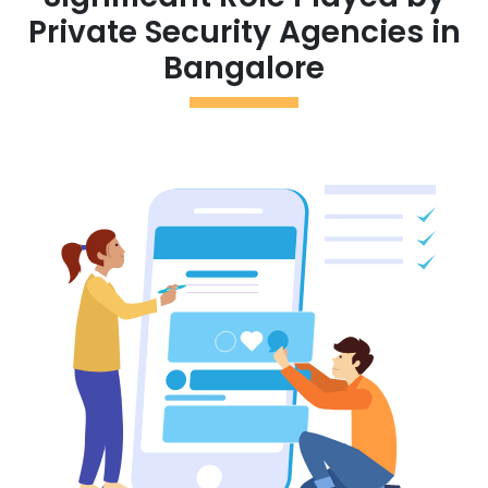
Private Security Agencies in
Bangalore