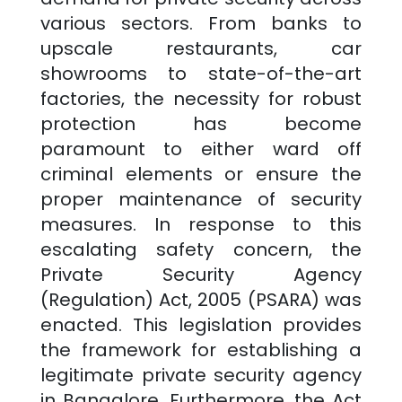
various sectors. From banks to
upscale restaurants, car
showrooms to state-of-the-art
factories, the necessity for robust
protection has become
paramount to either ward off
criminal elements or ensure the
proper maintenance of security
measures. In response to this
escalating safety concern, the
Private Security Agency
(Regulation) Act, 2005 (PSARA) was
enacted. This legislation provides
the framework for establishing a
legitimate private security agency
in
Bangalore
. Furthermore, the Act