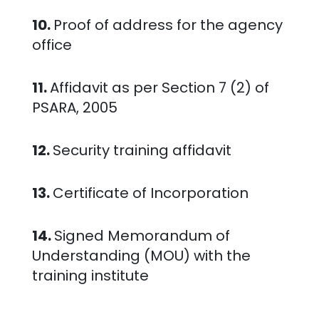
10.
Proof of address for the agency
office
11.
Affidavit as per Section 7 (2) of
PSARA, 2005
12.
Security training affidavit
13.
Certificate of Incorporation
14.
Signed Memorandum of
Understanding (MOU) with the
training institute