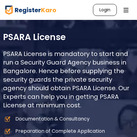
Register
Karo
Login
PSARA License
PSARA License is mandatory to start and
run a Security Guard Agency business in
Bangalore
. Hence before supplying the
security guards the private security
agency should obtain PSARA License. Our
Experts can help you in getting PSARA
License at minimum cost.
Documentation & Consultancy
Preparation of Complete Application