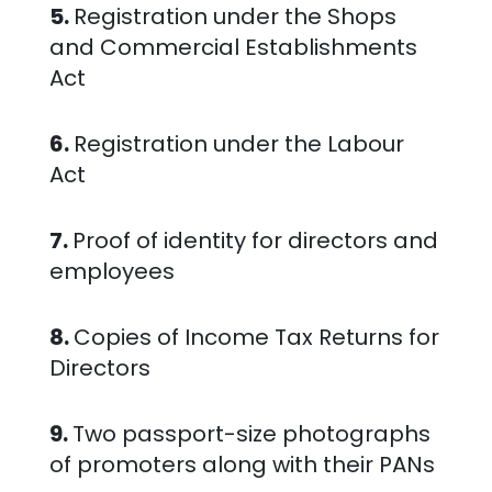
5.
Registration under the Shops
and Commercial Establishments
Act
6.
Registration under the Labour
Act
7.
Proof of identity for directors and
employees
8.
Copies of Income Tax Returns for
Directors
9.
Two passport-size photographs
of promoters along with their PANs