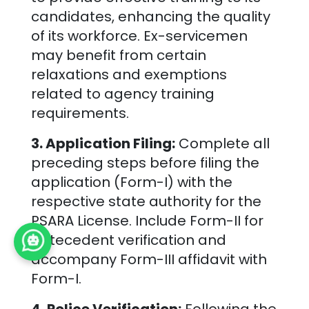
candidates, enhancing the quality
of its workforce. Ex-servicemen
may benefit from certain
relaxations and exemptions
related to agency training
requirements.
3. Application Filing:
Complete all
preceding steps before filing the
application (Form-I) with the
respective state authority for the
PSARA License. Include Form-II for
antecedent verification and
accompany Form-III affidavit with
Form-I.
4. Police Verification:
Following the