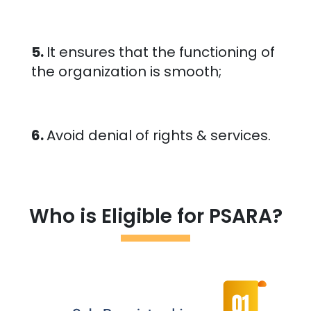
5.
It ensures that the functioning of
the organization is smooth;
6.
Avoid denial of rights & services.
Who is Eligible for PSARA?