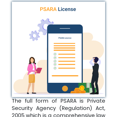
The full form of PSARA is Private
Security Agency (Regulation) Act,
2005 which is a comprehensive law