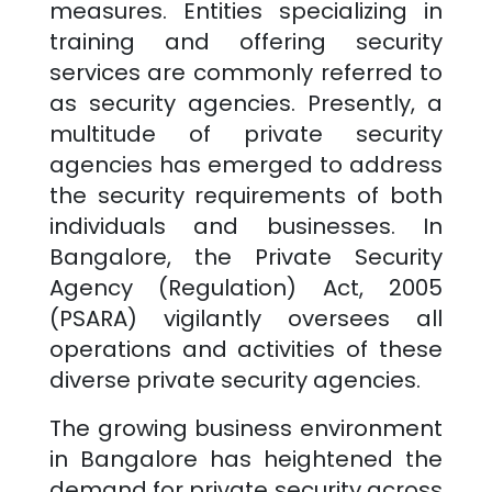
measures. Entities specializing in
training and offering security
services are commonly referred to
as security agencies. Presently, a
multitude of private security
agencies has emerged to address
the security requirements of both
individuals and businesses. In
Bangalore
, the Private Security
Agency (Regulation) Act, 2005
(PSARA) vigilantly oversees all
operations and activities of these
diverse private security agencies.
The growing business environment
in
Bangalore
has heightened the
demand for private security across