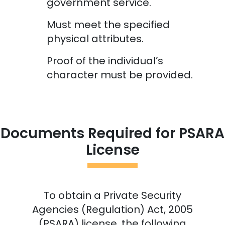
government service.
Must meet the specified
physical attributes.
Proof of the individual’s
character must be provided.
Documents Required for PSARA
License
To obtain a Private Security
Agencies (Regulation) Act, 2005
(PSARA) license, the following