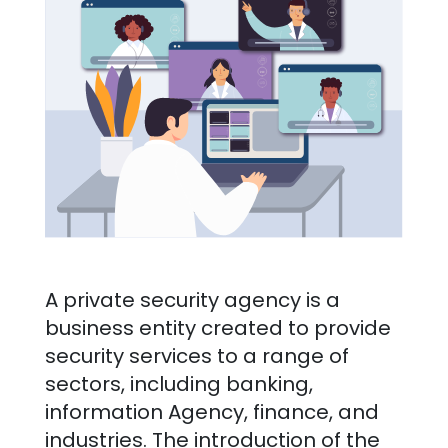
A private security agency is a
business entity created to provide
security services to a range of
sectors, including banking,
information Agency, finance, and
industries. The introduction of the