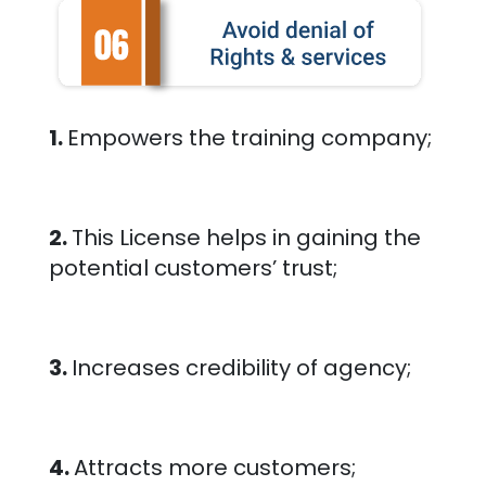
1.
Empowers the training company;
2.
This License helps in gaining the
potential customers’ trust;
3.
Increases credibility of agency;
4.
Attracts more customers;