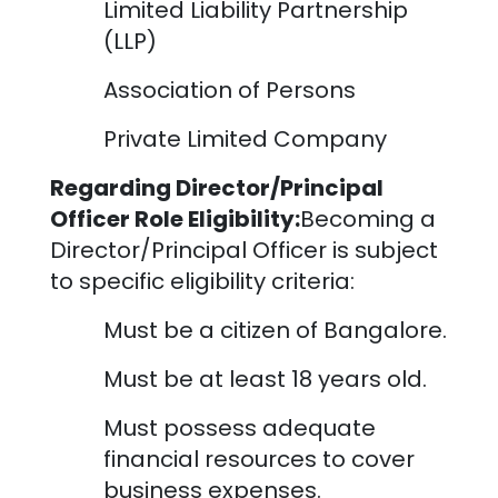
Limited Liability Partnership
(LLP)
Association of Persons
Private Limited Company
Regarding Director/Principal
Officer Role Eligibility:
Becoming a
Director/Principal Officer is subject
to specific eligibility criteria:
Must be a citizen of
Bangalore
.
Must be at least 18 years old.
Must possess adequate
financial resources to cover
business expenses.