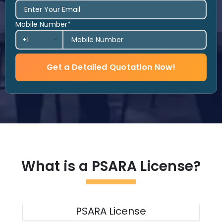
Mobile Number*
Get a Detailed Quotation Now!
What is a PSARA License?
PSARA License