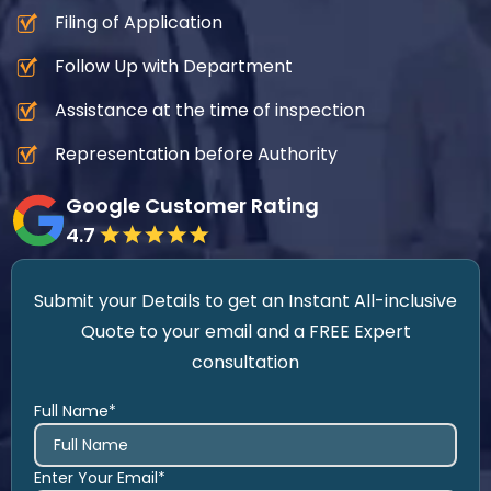
Filing of Application
Follow Up with Department
Assistance at the time of inspection
Representation before Authority
Google Customer Rating
4.7
Submit your Details to get an Instant All-inclusive
Quote to your email and a FREE Expert
consultation
Full Name*
Enter Your Email*