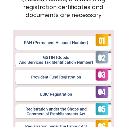
registration certificates and
documents are necessary