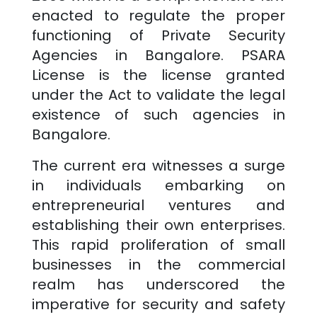
enacted to regulate the proper
functioning of Private Security
Agencies in
Bangalore
. PSARA
License is the license granted
under the Act to validate the legal
existence of such agencies in
Bangalore
.
The current era witnesses a surge
in individuals embarking on
entrepreneurial ventures and
establishing their own enterprises.
This rapid proliferation of small
businesses in the commercial
realm has underscored the
imperative for security and safety