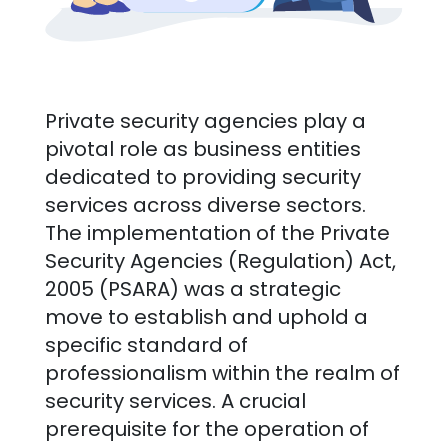
Private security agencies play a
pivotal role as business entities
dedicated to providing security
services across diverse sectors.
The implementation of the Private
Security Agencies (Regulation) Act,
2005 (PSARA) was a strategic
move to establish and uphold a
specific standard of
professionalism within the realm of
security services. A crucial
prerequisite for the operation of