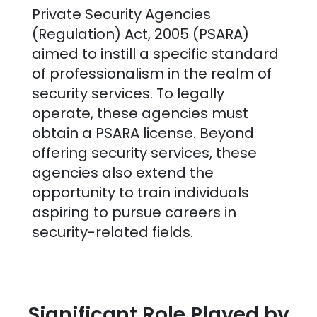
Private Security Agencies
(Regulation) Act, 2005 (PSARA)
aimed to instill a specific standard
of professionalism in the realm of
security services. To legally
operate, these agencies must
obtain a PSARA license. Beyond
offering security services, these
agencies also extend the
opportunity to train individuals
aspiring to pursue careers in
security-related fields.
Significant Role Played by