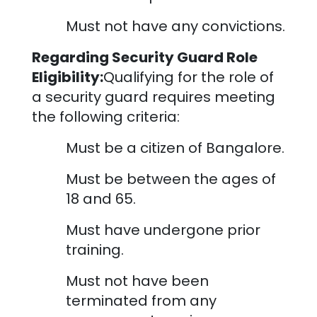
Must not have any convictions.
Regarding Security Guard Role
Eligibility:
Qualifying for the role of
a security guard requires meeting
the following criteria:
Must be a citizen of
Bangalore
.
Must be between the ages of
18 and 65.
Must have undergone prior
training.
Must not have been
terminated from any