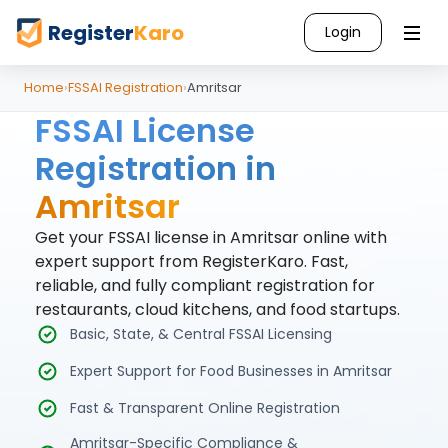
Register
Karo
Login
Home
›
FSSAI Registration
›
Amritsar
FSSAI License
Registration in
Amritsar
Get your FSSAI license in Amritsar online with
expert support from RegisterKaro. Fast,
reliable, and fully compliant registration for
restaurants, cloud kitchens, and food startups.
Basic, State, & Central FSSAI Licensing
Expert Support for Food Businesses in Amritsar
Fast & Transparent Online Registration
Amritsar-Specific Compliance &