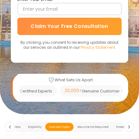
Claim Your Free Consultation
By clicking, you consent to receiving updates about
our services as outlined in our
Privacy Statement.
What Sets Us Apart
+
20,000+
MCA Certified Experts
Genuine Customer Reviews
Overview
Eligibility
Licenses Types
Documents Required
Process
Fee