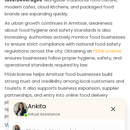
modern cafes, cloud kitchens, and packaged food
brands are expanding quickly.
As urban growth continues in Amritsar, awareness
about food hygiene and safety standards is also
increasing. Authorities actively monitor food businesses
to ensure strict compliance with national food safety
regulations across the city. Obtaining an
FSSAI License
ensures businesses follow proper hygiene, safety, and
operational standards required by law.
FSSAI license helps Amritsar food businesses build
strong trust and credibility among local customers and
tourists. It also supports business expansion, supplier
partnerships, and entry into online food delivery
platforms easily. Licensed businesses gain better
Ankita
opportunities for retail growth and organized sector
Virtual Assistance
participation across the city.
Why Food Businesses Need an FSSAI