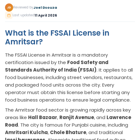
Joel Dsouza
Reviewed by
JD
11 April 2026
Last updated
What is the FSSAI License in
Amritsar?
The FSSAI License in Amritsar is a mandatory
certification issued by the
Food Safety and
Standards Authority of India (FSSAI)
. It applies to all
food businesses, including street vendors, restaurants,
and packaged food units across the city. Every
operator must obtain this license before starting any
food business operations to ensure legal compliance.
The Amritsar food sector is growing rapidly across key
areas like
Hall Bazaar
,
Ranjit Avenue
, and
Lawrence
Road
. The city is famous for Punjabi cuisine, including
Amritsari Kulcha
,
Chole Bhature
, and traditional
lassi beverages
. Alongside traditional food culture,