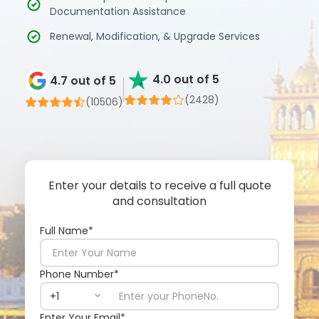
Documentation Assistance
Renewal, Modification, & Upgrade Services
4.0 out of 5
4.7 out of 5
(2428)
(
10506
)
Enter your details to receive a full quote
and consultation
Full Name*
Phone Number*
Enter Your Email*