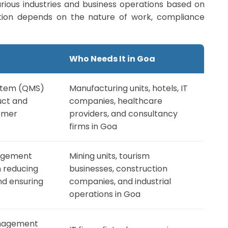
various industries and business operations based on
ication depends on the nature of work, compliance
Who Needs It in Goa
stem (QMS)
Manufacturing units, hotels, IT
uct and
companies, healthcare
tomer
providers, and consultancy
firms in Goa
agement
Mining units, tourism
 reducing
businesses, construction
d ensuring
companies, and industrial
operations in Goa
anagement