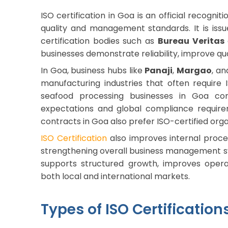
ISO certification in Goa is an official recogni
quality and management standards. It is iss
certification bodies such as
Bureau Veritas
businesses demonstrate reliability, improve qu
In Goa, business hubs like
Panaji
,
Margao
, a
manufacturing industries that often require IS
seafood processing businesses in Goa c
expectations and global compliance requir
contracts in Goa also prefer ISO-certified orga
ISO Certification
also improves internal proces
strengthening overall business management sys
supports structured growth, improves opera
both local and international markets.
Types of ISO Certification