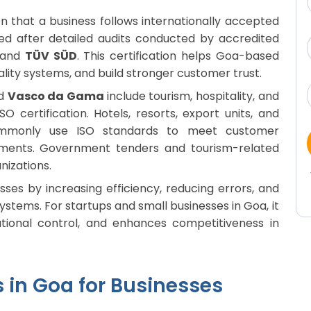
tion that a business follows internationally accepted
ued after detailed audits conducted by accredited
and
TÜV SÜD
. This certification helps Goa-based
ality systems, and build stronger customer trust.
nd
Vasco da Gama
include tourism, hospitality, and
O certification. Hotels, resorts, export units, and
ommonly use ISO standards to meet customer
ements. Government tenders and tourism-related
nizations.
ses by increasing efficiency, reducing errors, and
tems. For startups and small businesses in Goa, it
tional control, and enhances competitiveness in
s in Goa for Businesses