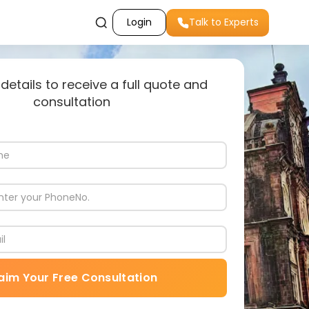
Login
Talk to Experts
 details to receive a full quote and
consultation
aim Your Free Consultation