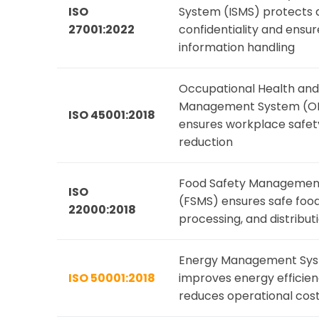
ISO
System (ISMS) protects 
27001:2022
confidentiality and ensu
information handling
Occupational Health and
Management System (O
ISO 45001:2018
ensures workplace safety
reduction
Food Safety Managemen
ISO
(FSMS) ensures safe food
22000:2018
processing, and distribut
Energy Management Sys
ISO 50001:2018
improves energy efficie
reduces operational cos