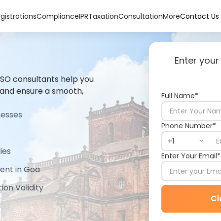
gistrations
Compliance
IPR
Taxation
Consultation
More
Contact Us
Enter your
 ISO consultants help you
 and ensure a smooth,
Full Name*
nesses
Phone Number*
ies
Enter Your Email*
ent in Goa
ion Validity
Cl