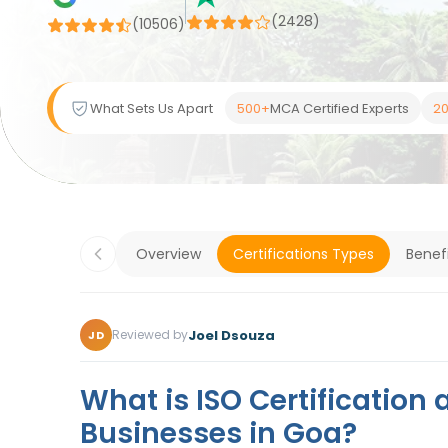
(2428)
(
10506
)
What Sets Us Apart
500+
MCA Certified Experts
20
Overview
Certifications Types
Benef
Joel Dsouza
Reviewed by
JD
What is ISO Certification 
Businesses in Goa?