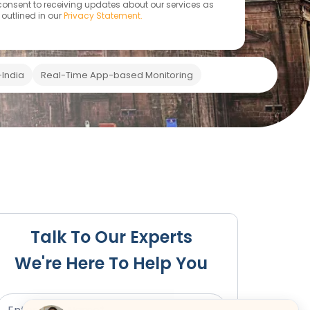
 consent to receiving updates about our services as
outlined in our
Privacy Statement.
India
Real-Time App-based Monitoring
 Penalties
Compliance & Renewal
Our Services
Bodi
Talk To Our Experts
We're Here To Help You