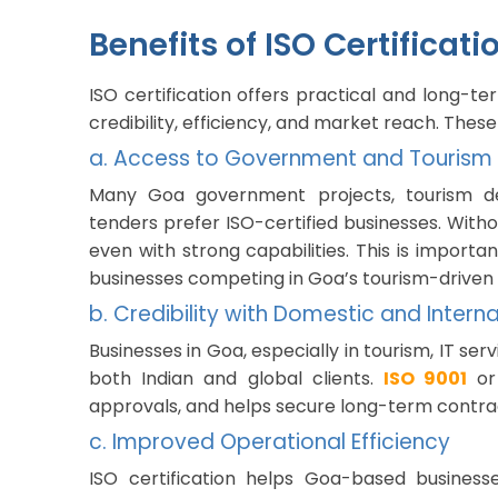
Benefits of ISO Certificat
ISO certification offers practical and long-
credibility, efficiency, and market reach. These
a. Access to Government and Tourism
Many Goa government projects, tourism d
tenders prefer ISO-certified businesses. Withou
even with strong capabilities. This is importan
businesses competing in Goa’s tourism-drive
b. Credibility with Domestic and Interna
Businesses in Goa, especially in tourism, IT se
both Indian and global clients.
ISO 9001
o
approvals, and helps secure long-term contra
c. Improved Operational Efficiency
ISO certification helps Goa-based busines