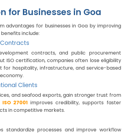
ion for Businesses in Goa
term advantages for businesses in Goa by improving
 benefits include:
 Contracts
evelopment contracts, and public procurement
t ISO certification, companies often lose eligibility
t for hospitality, infrastructure, and service-based
n economy.
tional Clients
rvices, and seafood exports, gain stronger trust from
r
ISO 27001
improves credibility, supports faster
cts in competitive markets.
ses standardize processes and improve workflow