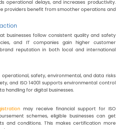
s operational delays, and increases productivity.
vice providers benefit from smoother operations and
action
at businesses follow consistent quality and safety
encies, and IT companies gain higher customer
 brand reputation in both local and international
operational, safety, environmental, and data risks
fety, and ISO 14001 supports environmental control
a handling for digital businesses.
stration
may receive financial support for ISO
bursement schemes, eligible businesses can get
ts and conditions. This makes certification more