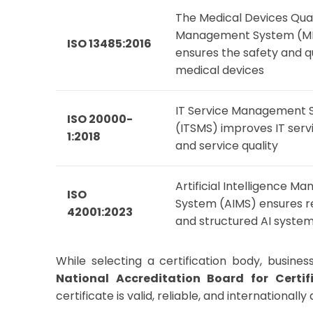
The Medical Devices Qual
Management System (
ISO 13485:2016
ensures the safety and qu
medical devices
IT Service Management 
ISO 20000-
(ITSMS) improves IT serv
1:2018
and service quality
Artificial Intelligence 
ISO
System (AIMS) ensures r
42001:2023
and structured AI syste
While selecting a certification body, busin
National Accreditation Board for Certi
certificate is valid, reliable, and internationall