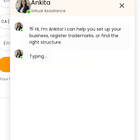
Ankita
Virtual Assistance
👋 Hi, I’m Ankita! I can help you set up your
business, register trademarks, or find the
right structure.
What would you like to start with today?
Claim Your Free Consultation
Private Limited Company
Registration
Your Information Is Safe With Us. We Never Share Your
Details.
OPC Registration
LLP Registration
Section 8 Company Registration
Trademark Registration