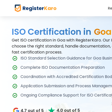
Register
Karo
Re
ISO Certification in
Goa
Get ISO certification in Goa with RegisterKaro. Our
choose the right standard, handle documentation,
fast certification process.
ISO Standard Selection Guidance for Goa Busi
Complete ISO Documentation Preparation
Coordination with Accredited Certification Bod
Application Submission and Process Managem
Ongoing Compliance Support for ISO Certificat
4.0 out of 5
4.7 out of 5