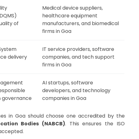
ity
Medical device suppliers,
MDQMS)
healthcare equipment
ality of
manufacturers, and biomedical
firms in Goa
System
IT service providers, software
ice delivery
companies, and tech support
firms in Goa
Management
AI startups, software
esponsible
developers, and technology
m governance
companies in Goa
esses in Goa should choose one accredited by the
fication Bodies (NABCB)
. This ensures the ISO
y accepted.