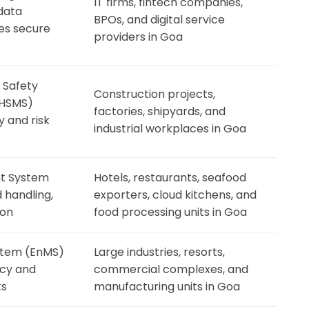
IT firms, fintech companies,
data
BPOs, and digital service
res secure
providers in Goa
 Safety
Construction projects,
HSMS)
factories, shipyards, and
 and risk
industrial workplaces in Goa
t System
Hotels, restaurants, seafood
 handling,
exporters, cloud kitchens, and
ion
food processing units in Goa
tem (EnMS)
Large industries, resorts,
ncy and
commercial complexes, and
ts
manufacturing units in Goa