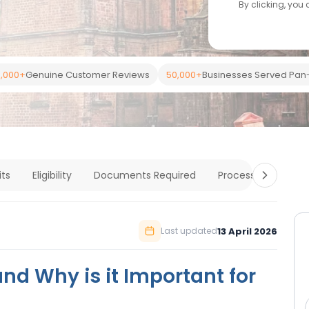
By clicking, you
,000+
Genuine Customer Reviews
50,000+
Businesses Served Pan-
its
Eligibility
Documents Required
Process
Cost &
13 April 2026
Last updated
and Why is it Important for