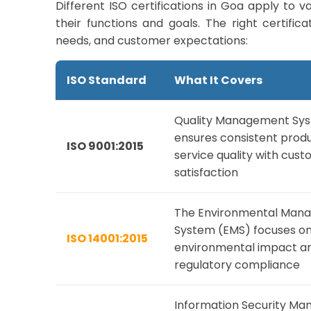
Different ISO certifications in Goa apply to 
their functions and goals. The right certif
needs, and customer expectations:
ISO Standard
What It Covers
Quality Management Sy
ensures consistent prod
ISO 9001:2015
service quality with cus
satisfaction
The Environmental Man
System (EMS) focuses on
ISO 14001:2015
environmental impact an
regulatory compliance
Information Security M