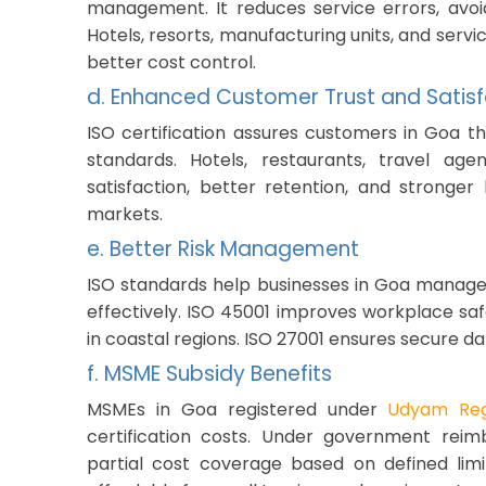
management. It reduces service errors, avoid
Hotels, resorts, manufacturing units, and ser
better cost control.
d. Enhanced Customer Trust and Satisf
ISO certification assures customers in Goa th
standards. Hotels, restaurants, travel ag
satisfaction, better retention, and stronger
markets.
e. Better Risk Management
ISO standards help businesses in Goa manage 
effectively. ISO 45001 improves workplace sa
in coastal regions. ISO 27001 ensures secure dat
f. MSME Subsidy Benefits
MSMEs in Goa registered under
Udyam Regi
certification costs. Under government reim
partial cost coverage based on defined limi