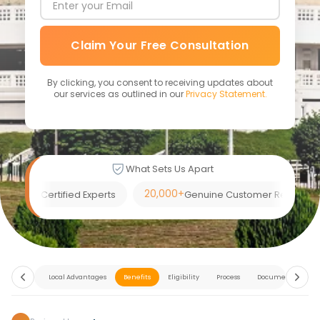
Claim Your Free Consultation
By clicking, you consent to receiving updates about
our services as outlined in our
Privacy Statement.
What Sets Us Apart
20,000+
MCA Certified Experts
Genuine Customer Reviews
Overview
Local Advantages
Benefits
Eligibility
Process
Documents Requi