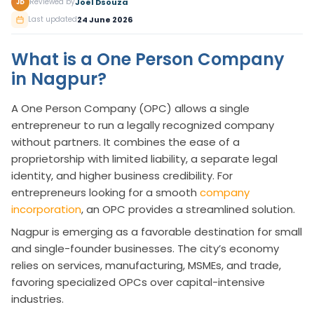
Joel Dsouza
Reviewed by
JD
24 June 2026
Last updated
What is a One Person Company
in Nagpur?
A One Person Company (OPC) allows a single
entrepreneur to run a legally recognized company
without partners. It combines the ease of a
proprietorship with limited liability, a separate legal
identity, and higher business credibility. For
entrepreneurs looking for a smooth
company
incorporation
, an OPC provides a streamlined solution.
Nagpur is emerging as a favorable destination for small
and single-founder businesses. The city’s economy
relies on services, manufacturing, MSMEs, and trade,
favoring specialized OPCs over capital-intensive
industries.