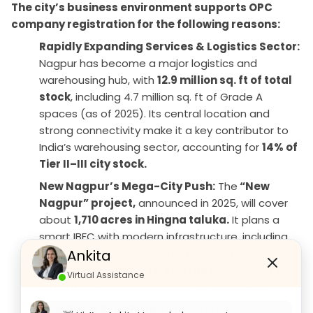
The city’s business environment supports OPC
company registration for the following reasons:
Rapidly Expanding Services & Logistics Sector:
Nagpur has become a major logistics and
warehousing hub, with
12.9 million sq. ft of total
stock
, including 4.7 million sq. ft of Grade A
spaces (as of 2025). Its central location and
strong connectivity make it a key contributor to
India’s warehousing sector, accounting for
14% of
Tier II–III city stock.
New Nagpur’s Mega-City Push:
The
“New
Nagpur” project,
announced in 2025, will cover
about
1,710 acres in Hingna taluka.
It plans a
smart IBFC with modern infrastructure, including
underground utilities and automated systems.
Ankita
Dedicated zones for
IT, startups
, and
MSMEs
Virtual Assistance
make it an ideal environment for new OPCs.
New Outer Ring Road Project:
In September