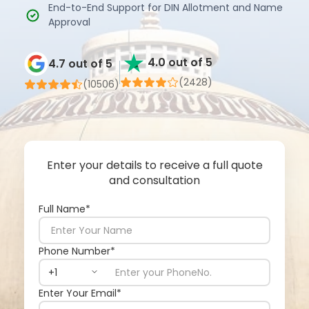
End-to-End Support for DIN Allotment and Name
Approval
4.0 out of 5
4.7 out of 5
(2428)
(
10506
)
Enter your details to receive a full quote
and consultation
Full Name*
Phone Number*
Enter Your Email*