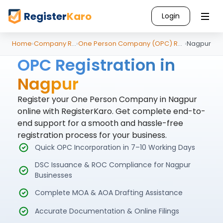
Register
Karo
Login
Home
›
Company Registration
›
One Person Company (OPC) Registration
›
Nagpur
OPC Registration in
Nagpur
Register your One Person Company in Nagpur
online with RegisterKaro. Get complete end-to-
end support for a smooth and hassle-free
registration process for your business.
Quick OPC Incorporation in 7–10 Working Days
DSC Issuance & ROC Compliance for Nagpur
Businesses
Complete MOA & AOA Drafting Assistance
Accurate Documentation & Online Filings