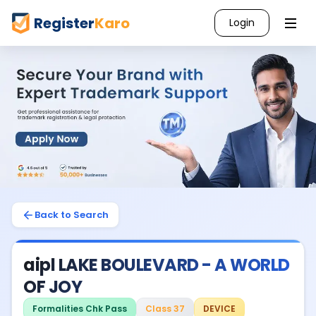
Register
Karo
Login
Back to Search
aipl LAKE BOULEVARD - A WORLD
OF JOY
Formalities Chk Pass
Class 37
DEVICE