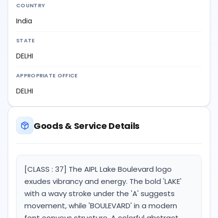
COUNTRY
India
STATE
DELHI
APPROPRIATE OFFICE
DELHI
Goods & Service Details
[CLASS : 37] The AIPL Lake Boulevard logo
exudes vibrancy and energy. The bold 'LAKE'
with a wavy stroke under the 'A' suggests
movement, while 'BOULEVARD' in a modern
font conveys structure. A colorful abstract