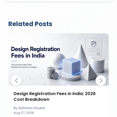
Related Posts
Design Registration Fees in India: 2026
Cost Breakdown
By
Abhilash Shukla
Aug 07, 2026