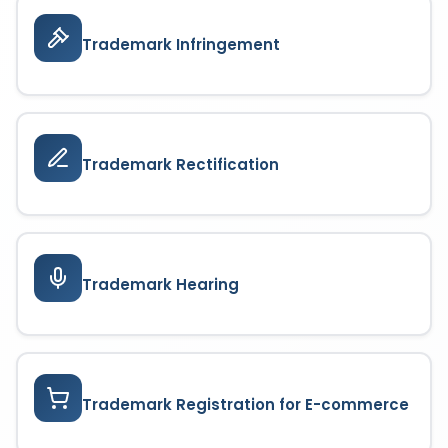
Trademark Infringement
Trademark Rectification
Trademark Hearing
Trademark Registration for E-commerce