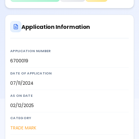
Application Information
APPLICATION NUMBER
6700019
DATE OF APPLICATION
07/11/2024
AS ON DATE
02/12/2025
CATEGORY
TRADE MARK