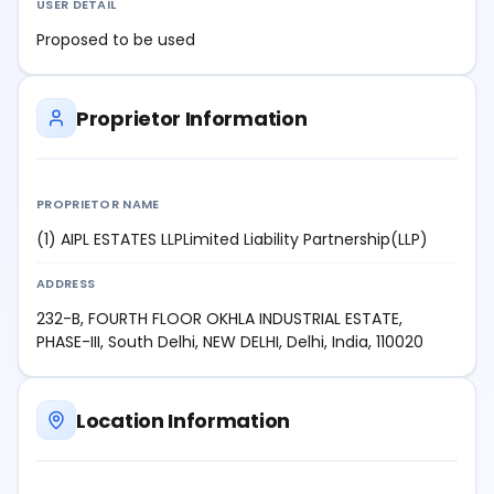
USER DETAIL
Proposed to be used
Proprietor Information
PROPRIETOR NAME
(1) AIPL ESTATES LLPLimited Liability Partnership(LLP)
ADDRESS
232-B, FOURTH FLOOR OKHLA INDUSTRIAL ESTATE,
PHASE-III, South Delhi, NEW DELHI, Delhi, India, 110020
Location Information