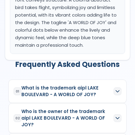
bird takes flight, symbolizing joy and limitless
potential, with its vibrant colors adding life to
the design. The tagline 'A WORLD OF JOY' and
colorful dots below enhance the lively and
dynamic feel, while the deep blue tones
maintain a professional touch.
Frequently Asked Questions
What is the trademark aipl LAKE
01
BOULEVARD - A WORLD OF JOY?
aipl LAKE BOULEVARD - A WORLD OF JOY
is a
Who is the owner of the trademark
registered trademark in India with Application No.
aipl LAKE BOULEVARD - A WORLD OF
6700019
which has the following specifications:
02
JOY?
Class:
37
Goods/Services:
Class 37: The AIPL Lake