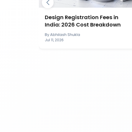
ection in
Design Registration Fees in
India: 2026 Cost Breakdown
By
Abhilash Shukla
Jul 11, 2026