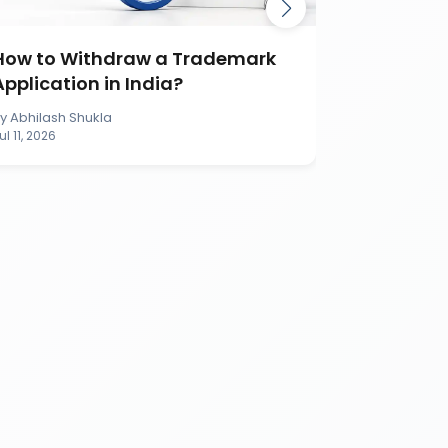
How to Withdraw a Trademark
How to S
Application in India?
Applicati
By
Abhilash Shukla
By
Abhilash S
ul 11, 2026
Jul 11, 2026