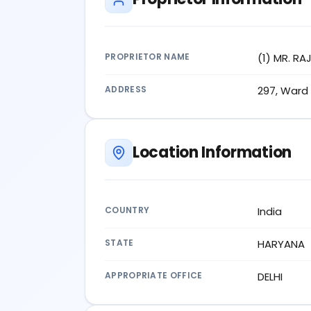
PROPRIETOR NAME
(1) MR. R
ADDRESS
297, Ward 
Location Information
COUNTRY
India
STATE
HARYANA
APPROPRIATE OFFICE
DELHI