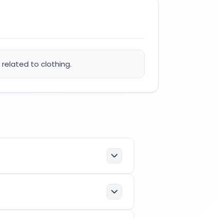
related to clothing.
specifications:
ation; office functions related to
etor/applicant in the
Indian