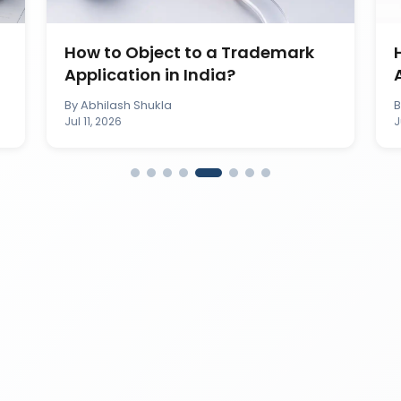
How to Object to a Trademark
Application in India?
By
Abhilash Shukla
Jul 11, 2026
J