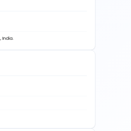
 India.