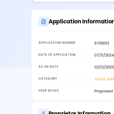
Application Informatio
APPLICATION NUMBER
6700012
DATE OF APPLICATION
07/11/2024
AS ON DATE
02/12/202
CATEGORY
TRADE MA
USER DETAIL
Proposed 
Proprietor Information