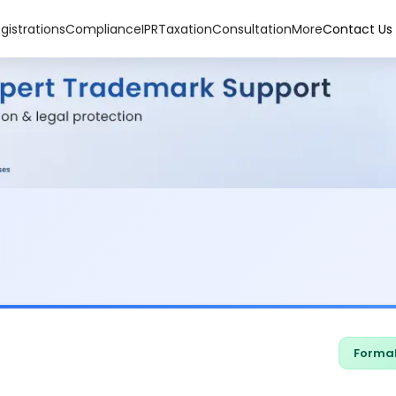
gistrations
Compliance
IPR
Taxation
Consultation
More
Contact Us
Formal