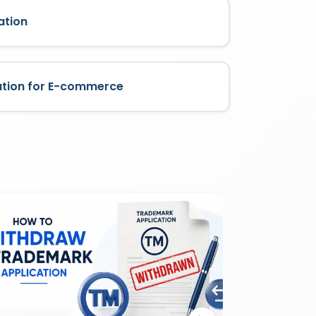
ation
ation for E-commerce