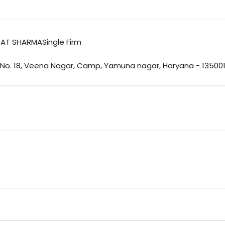
AJAT SHARMASingle Firm
No. 18, Veena Nagar, Camp, Yamuna nagar, Haryana - 135001,