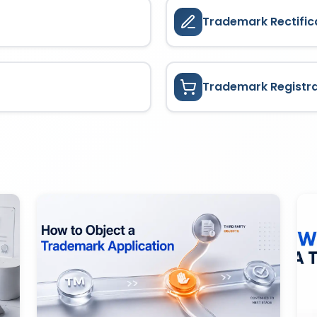
Trademark Rectific
Trademark Registr