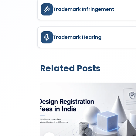
Trademark Infringement
Trademark Hearing
Related Posts