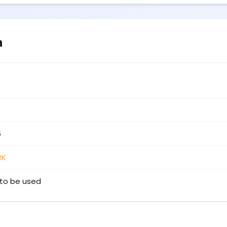
n
5
RK
to be used