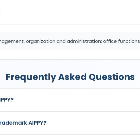
s
nagement, organization and administration; office functions 
Frequently Asked Questions
IPPY?
k in India with Application No.
6700012
which has the following 
 trademark AIPPY?
5: Advertising; business management, organization and administr
AIPPY
is
(1) MR. RAJAT SHARMASingle Firm
, listed as the propri