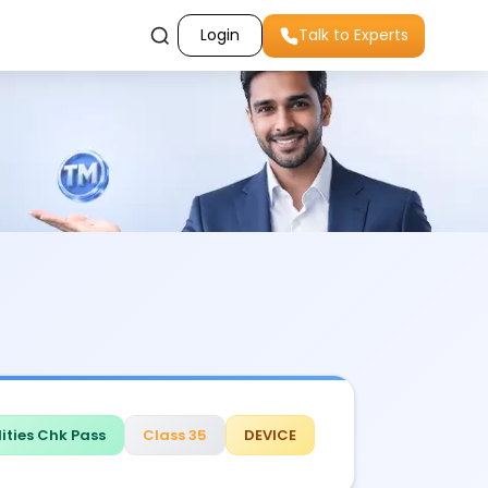
Login
Talk to Experts
ities Chk Pass
Class 35
DEVICE