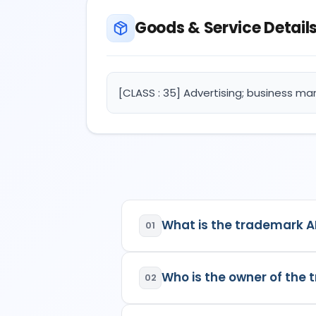
Goods & Service Detail
[CLASS : 35] Advertising; business ma
What is the trademark A
01
AIPPY
is a registered trademar
Who is the owner of the
02
Class:
35
Goods/Services:
Class 3
The owner of the trademark
clothing.