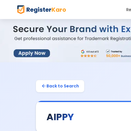
Register
Karo
Re
Back to Search
AIPPY