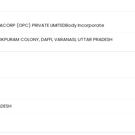
RACORP (OPC) PRIVATE LIMITEDBody Incorporate
OKPURAM COLONY, DAFFI, VARANASI, UTTAR PRADESH
ADESH