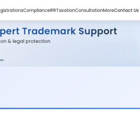
gistrations
Compliance
IPR
Taxation
Consultation
More
Contact Us