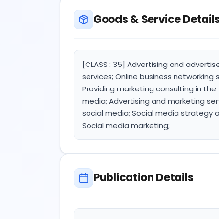
Goods & Service Detail
[CLASS : 35] Advertising and advertis
services; Online business networking s
Providing marketing consulting in the 
media; Advertising and marketing ser
social media; Social media strategy 
Social media marketing;
Publication Details