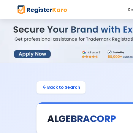
Register
Karo
Re
Back to Search
ALGEBRACORP