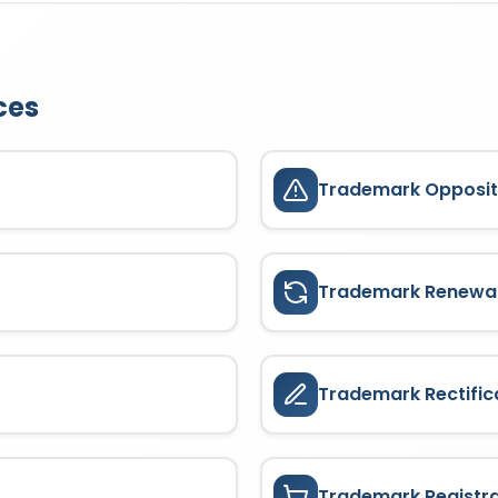
eting;
. The goods or services covered depend on the trademark cl
years from the date of application
23/08/2021
. It can be renewed
oducts or services for which the trademark enjoys protection. Cove
ying the prescribed fees, ensuring continuous brand protection.
ces
Trademark Opposit
Trademark Renewa
Trademark Rectific
Trademark Registr