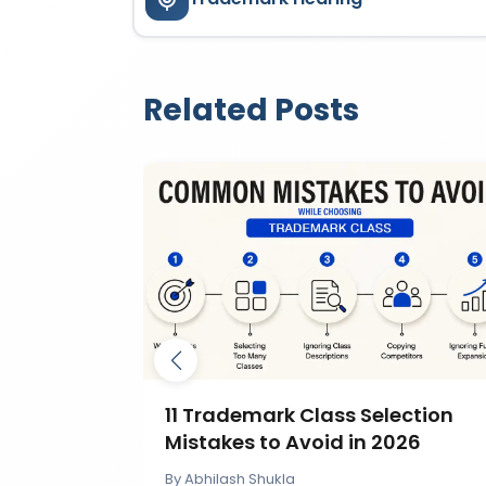
Related Posts
mark by
11 Trademark Class Selection
IP India?
Mistakes to Avoid in 2026
By
Abhilash Shukla