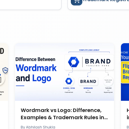
Wordmark vs Logo: Difference,
Examples & Trademark Rules in
India
By
Abhilash Shukla