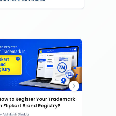
How to Register Your Trademark
Burger K
in Flipkart Brand Registry?
Battle Ca
Brand
By
Abhilash Shukla
By
Abhilash S