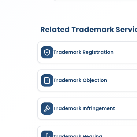
services; Social media mark
ALGEBRACORP is valid for 10 
specifies a defined list of pr
a renewal application and pa
registered or applied classes.
Related Trademark Servi
Trademark Registration
Trademark Objection
Trademark Infringement
Trademark Hearing