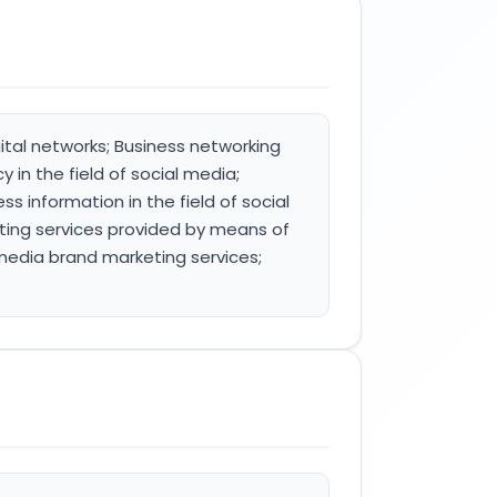
ital networks; Business networking
 in the field of social media;
ss information in the field of social
ting services provided by means of
media brand marketing services;