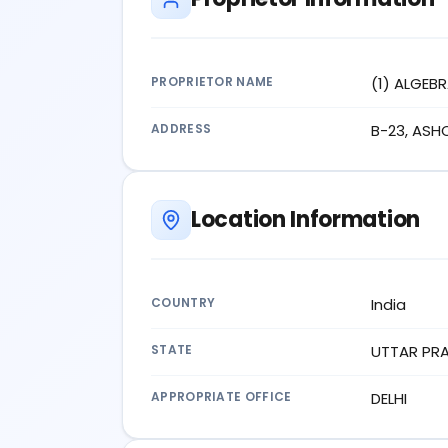
PROPRIETOR NAME
(1) ALGEB
ADDRESS
B-23, ASH
Location Information
COUNTRY
India
STATE
UTTAR PR
APPROPRIATE OFFICE
DELHI