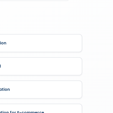
ass it is filed under. Each class
 indefinitely every 10 years by filing
rage is limited strictly to the
ion
l
ation
ation for E-commerce