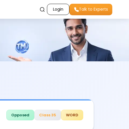
Login
Talk to Experts
Opposed
Class 35
WORD