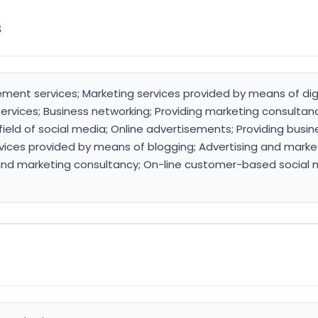
s
ement services; Marketing services provided by means of dig
ervices; Business networking; Providing marketing consultancy
field of social media; Online advertisements; Providing busine
vices provided by means of blogging; Advertising and marke
and marketing consultancy; On-line customer-based social 