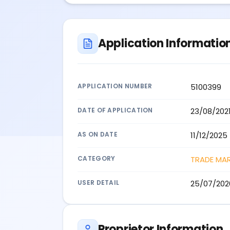
Application Informatio
APPLICATION NUMBER
5100399
DATE OF APPLICATION
23/08/202
AS ON DATE
11/12/2025
CATEGORY
TRADE MA
USER DETAIL
25/07/202
Proprietor Information