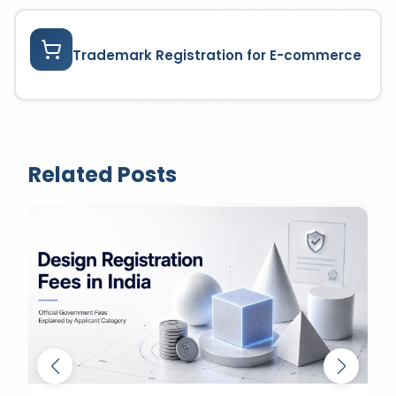
Trademark Registration for E-commerce
Related Posts