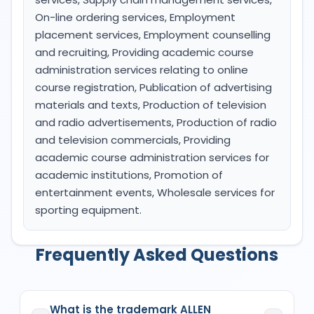
On-line ordering services, Employment
placement services, Employment counselling
and recruiting, Providing academic course
administration services relating to online
course registration, Publication of advertising
materials and texts, Production of television
and radio advertisements, Production of radio
and television commercials, Providing
academic course administration services for
academic institutions, Promotion of
entertainment events, Wholesale services for
sporting equipment.
Frequently Asked Questions
What is the trademark ALLEN