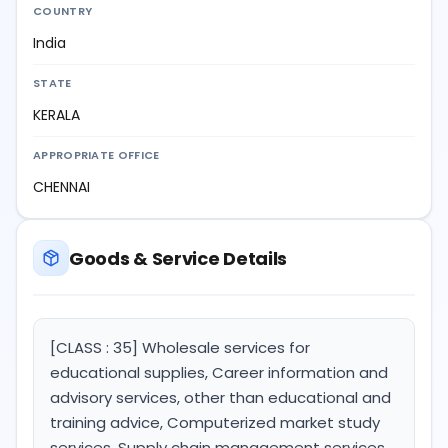
COUNTRY
India
STATE
KERALA
APPROPRIATE OFFICE
CHENNAI
Goods & Service Details
[CLASS : 35] Wholesale services for
educational supplies, Career information and
advisory services, other than educational and
training advice, Computerized market study
services, Supply chain management services,