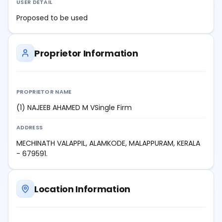
USER DETAIL
Proposed to be used
Proprietor Information
PROPRIETOR NAME
(1) NAJEEB AHAMED M VSingle Firm
ADDRESS
MECHINATH VALAPPIL, ALAMKODE, MALAPPURAM, KERALA
- 679591.
Location Information