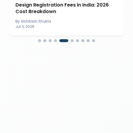
Design Registration Fees in India: 2026
Cost Breakdown
By
Abhilash Shukla
Jul 11, 2026