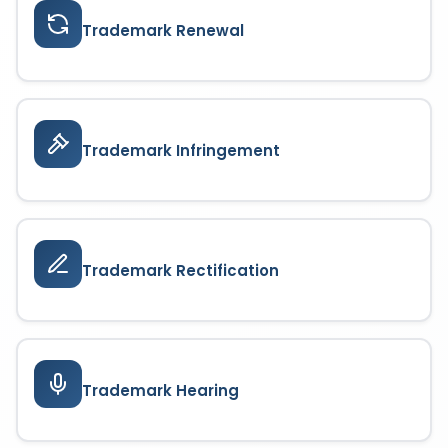
Trademark Renewal
Trademark Infringement
Trademark Rectification
Trademark Hearing