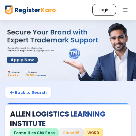
Register
Karo
Login
Back to Search
ALLEN LOGISTICS LEARNING
INSTITUTE
Formalities Chk Pass
Class 35
WORD