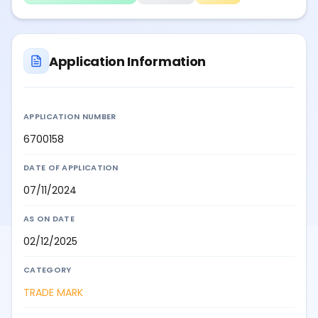
Application Information
APPLICATION NUMBER
6700158
DATE OF APPLICATION
07/11/2024
AS ON DATE
02/12/2025
CATEGORY
TRADE MARK