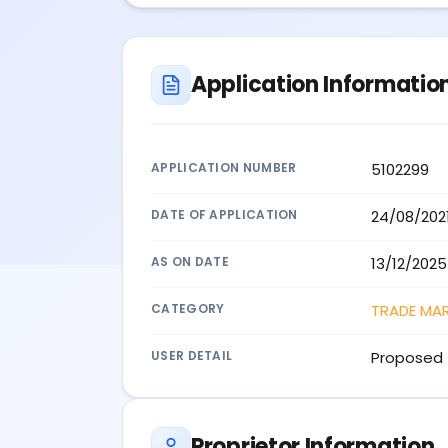
Application Informatio
APPLICATION NUMBER
5102299
DATE OF APPLICATION
24/08/202
AS ON DATE
13/12/2025
CATEGORY
TRADE MA
USER DETAIL
Proposed 
Proprietor Information