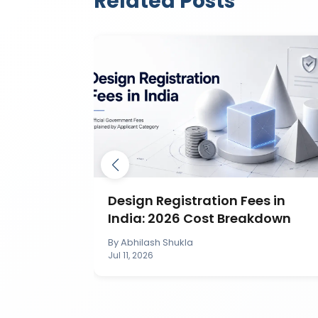
Related Posts
ection in
Design Registration Fees in
India: 2026 Cost Breakdown
By
Abhilash Shukla
Jul 11, 2026