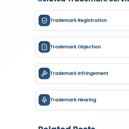
Trademark Registration
Trademark Objection
Trademark Infringement
Trademark Hearing