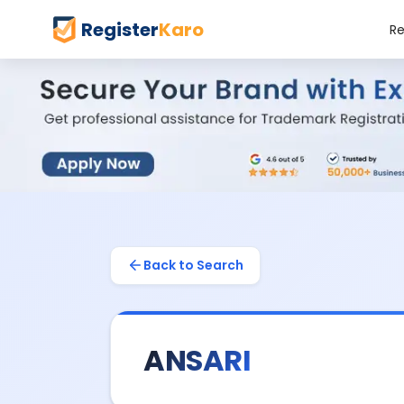
Register
Karo
Re
Back to Search
ANSARI