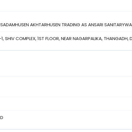
I SADAMHUSEN AKHTARHUSEN TRADING AS ANSARI SANITARYWAR
-1, SHIV COMPLEX, 1ST FLOOR, NEAR NAGARPALIKA, THANGADH,
AD