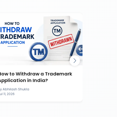
How to Withdraw a Trademark
How to S
Application in India?
Applicati
By
Abhilash Shukla
By
Abhilash S
ul 11, 2026
Jul 11, 2026