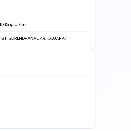
ESingle Firm
 DIST. SURENDRANAGAR, GUJARAT