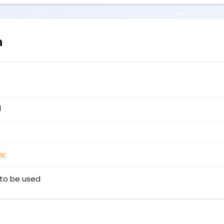
n
1
RK
to be used