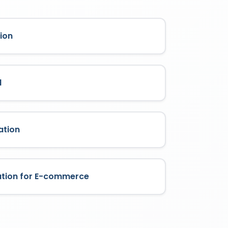
ion
l
ation
ation for E-commerce