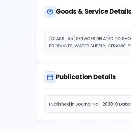
Goods & Service Detail
[CLASS : 35] SERVICES RELATED TO S
PRODUCTS, WATER SUPPLY, CERAMIC P
Publication Details
Published in Journal No. : 2030-0 Dated