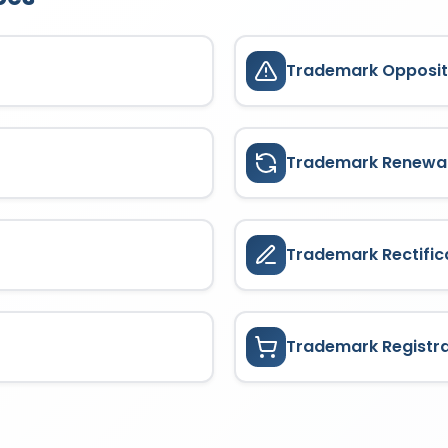
Trademark Opposit
Trademark Renewa
Trademark Rectific
Trademark Registr