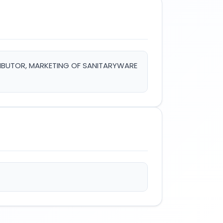
TRIBUTOR, MARKETING OF SANITARYWARE