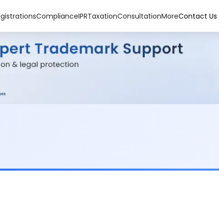
gistrations
Compliance
IPR
Taxation
Consultation
More
Contact Us