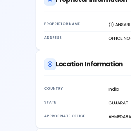
PROPRIETOR NAME
(1) ANSAR
ADDRESS
OFFICE NO
Location Information
COUNTRY
India
STATE
GUJARAT
APPROPRIATE OFFICE
AHMEDAB