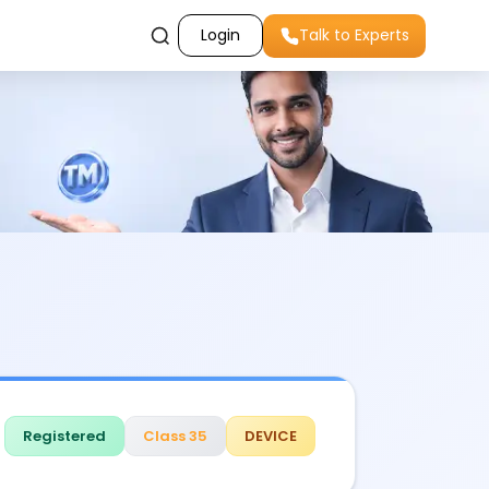
Login
Talk to Experts
Registered
Class 35
DEVICE