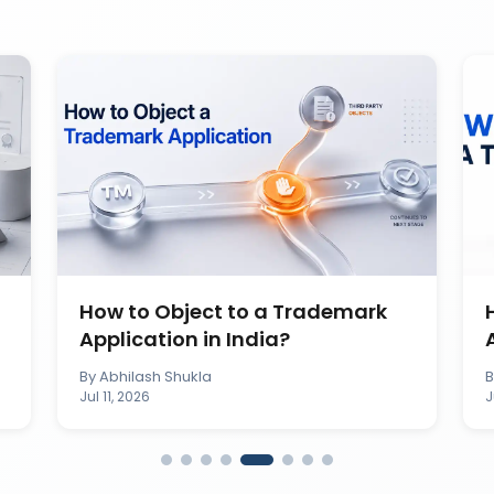
How to Object to a Trademark
Application in India?
By
Abhilash Shukla
Jul 11, 2026
J