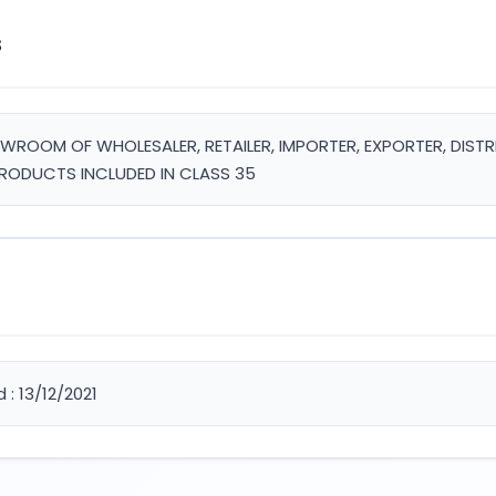
s
HOWROOM OF WHOLESALER, RETAILER, IMPORTER, EXPORTER, DIS
RODUCTS INCLUDED IN CLASS 35
 : 13/12/2021