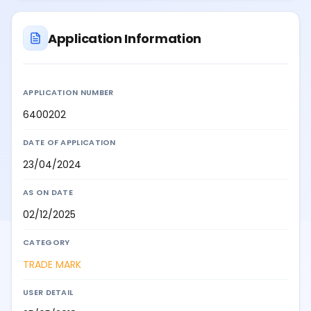
Application Information
APPLICATION NUMBER
6400202
DATE OF APPLICATION
23/04/2024
AS ON DATE
02/12/2025
CATEGORY
TRADE MARK
USER DETAIL