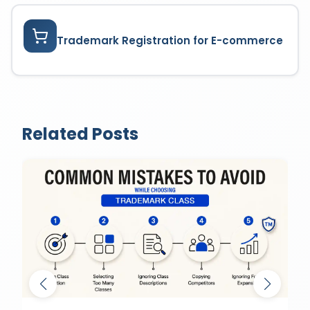
Trademark Registration for E-commerce
Related Posts