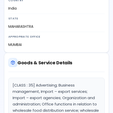
COUNTRY
India
STATE
MAHARASHTRA
APPROPRIATE OFFICE
MUMBAI
Goods & Service Details
[CLASS : 35] Advertising; Business
management, Import – export services;
Import – export agencies; Organization and
administration; Office functions in relation to
wholesale food distribution service; wholesale