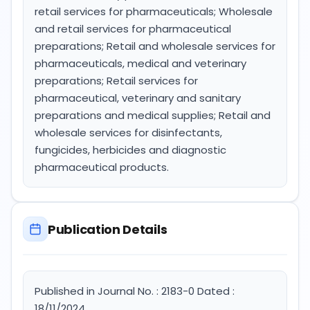
retail services for pharmaceuticals; Wholesale
and retail services for pharmaceutical
preparations; Retail and wholesale services for
pharmaceuticals, medical and veterinary
preparations; Retail services for
pharmaceutical, veterinary and sanitary
preparations and medical supplies; Retail and
wholesale services for disinfectants,
fungicides, herbicides and diagnostic
pharmaceutical products.
Publication Details
Published in Journal No. : 2183-0 Dated :
18/11/2024