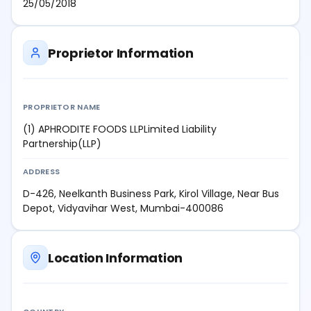
25/05/2018
Proprietor Information
PROPRIETOR NAME
(1) APHRODITE FOODS LLPLimited Liability
Partnership(LLP)
ADDRESS
D-426, Neelkanth Business Park, Kirol Village, Near Bus
Depot, Vidyavihar West, Mumbai-400086
Location Information