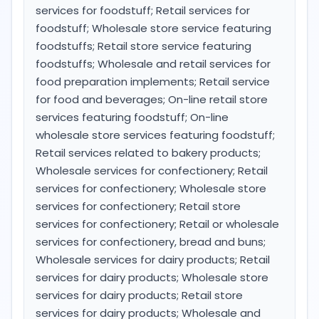
services for foodstuff; Retail services for
foodstuff; Wholesale store service featuring
foodstuffs; Retail store service featuring
foodstuffs; Wholesale and retail services for
food preparation implements; Retail service
for food and beverages; On-line retail store
services featuring foodstuff; On-line
wholesale store services featuring foodstuff;
Retail services related to bakery products;
Wholesale services for confectionery; Retail
services for confectionery; Wholesale store
services for confectionery; Retail store
services for confectionery; Retail or wholesale
services for confectionery, bread and buns;
Wholesale services for dairy products; Retail
services for dairy products; Wholesale store
services for dairy products; Retail store
services for dairy products; Wholesale and