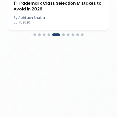
11 Trademark Class Selection Mistakes to
Avoid in 2026
By
Abhilash Shukla
Jul 11, 2026