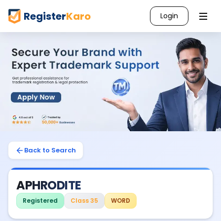
Register
Karo
Login
Back to Search
APHRODITE
Registered
Class 35
WORD