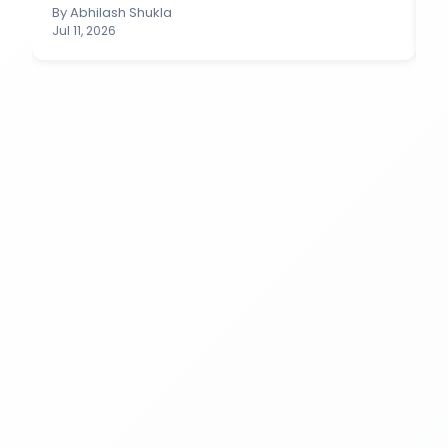
By
Abhilash Shukla
B
Jul 11, 2026
Ju