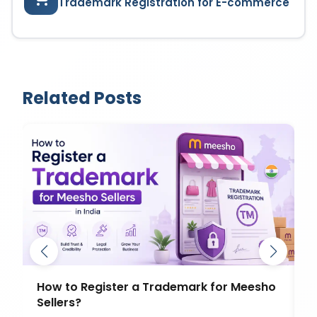
Trademark Registration for E-commerce
Related Posts
How to Register a Trademark for Meesho
D
Sellers?
T