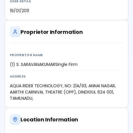
USER DETAIL
19/01/2011
Proprietor Information
PROPRIETOR NAME
(1) S. SARAVANAKUMARSingle Firm
ADDRESS
AQUA RIDER TECHNOLOGY, NO: 21A/93, ANNAI NAGAR,
AARTHI CARNIVAL THEATRE (OPP), DINDIGUL 624 001,
TAMILNADU,
Location Information