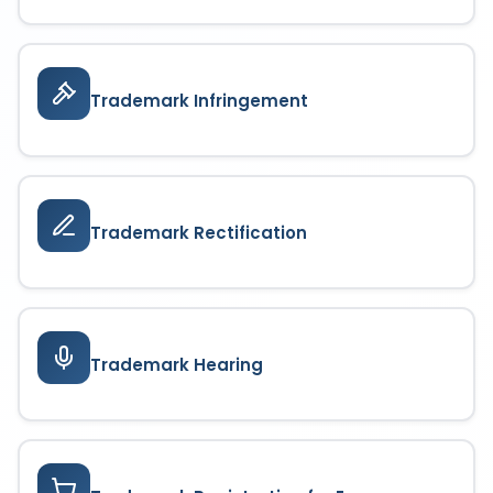
Trademark Infringement
Trademark Rectification
Trademark Hearing