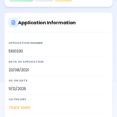
Application Information
APPLICATION NUMBER
5100330
DATE OF APPLICATION
23/08/2021
AS ON DATE
11/12/2025
CATEGORY
TRADE MARK