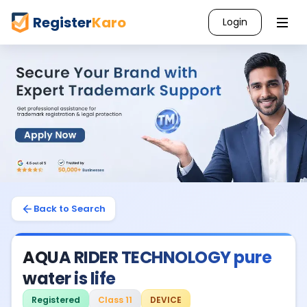
Register
Karo
Login
Back to Search
AQUA RIDER TECHNOLOGY pure
water is life
Registered
Class 11
DEVICE