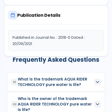
Publication Details
Published in Journal No. : 2018-0 Dated :
20/09/2021
Frequently Asked Questions
What is the trademark AQUA RIDER
01
TECHNOLOGY pure water is life?
AQUA RIDER TECHNOLOGY pure water is life
is a
Who is the owner of the trademark
registered trademark in India with Application No.
AQUA RIDER TECHNOLOGY pure water
5100330
which has the following specifications:
02
is life?
Class:
11