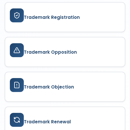
paying the prescribed fees, ensuring continuous
brand protection.
Trademark Registration
Trademark Opposition
Trademark Objection
Trademark Renewal