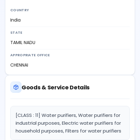
COUNTRY
India
STATE
TAMIL NADU
APPROPRIATE OFFICE
CHENNAI
Goods & Service Details
[CLASS : 11] Water purifiers, Water purifiers for
industrial purposes, Electric water purifiers for
household purposes, Filters for water purifiers