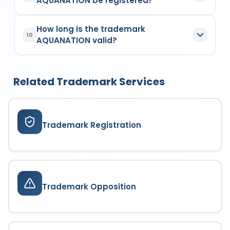
AQUANATION be registered?
heating, steam generating, cooking,
class, and filing date.
refrigerating, drying ventilating, water
A trademark similar to AQUANATION isn't likely to
supply and sanitary purposes
. The goods or
How long is the trademark
be registered. A similar trademark may be
services covered depend on the trademark
10
AQUANATION valid?
refused if it causes confusion or resembles an
class it is filed under. Each class specifies a
existing trademark in the same or related class.
defined list of products or services for which the
AQUANATION is valid for 10 years from the date of
The Trademark Registry examines similarity
trademark enjoys protection. Coverage is limited
application
13/02/2024
. It can be renewed
based on visual, phonetic, and conceptual
strictly to the registered or applied classes.
Related Trademark Services
indefinitely every 10 years by filing a renewal
aspects before allowing registration.
application and paying the prescribed fees,
ensuring continuous brand protection.
Trademark Registration
Trademark Opposition