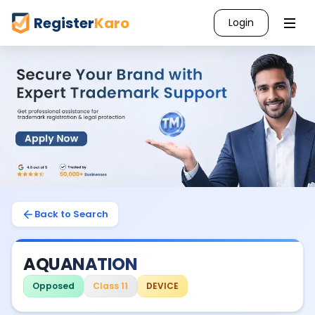
Register
Karo
Login
Back to Search
AQUANATION
Opposed
Class 11
DEVICE