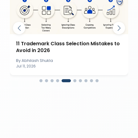
11 Trademark Class Selection Mistakes to
Avoid in 2026
By
Abhilash Shukla
Jul 11, 2026