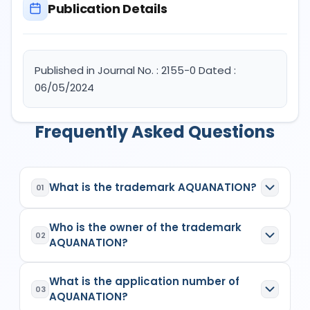
Publication Details
Published in Journal No. : 2155-0 Dated :
06/05/2024
Frequently Asked Questions
What is the trademark AQUANATION?
01
AQUANATION
is a registered trademark in India
Who is the owner of the trademark
with Application No.
6300519
which has the
02
AQUANATION?
following specifications:
Class:
11
The owner of the trademark
AQUANATION
is
(1)
Goods/Services:
Class 11: Apparatus for
What is the application number of
MOHIT AGARWALSingle Firm
, listed as the
03
lighting, heating, steam generating, cooking,
AQUANATION?
proprietor/applicant in the
Indian Trademark
refrigerating, drying ventilating, water supply