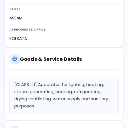
STATE
ASSAM
APPROPRIATE OFFICE
KOLKATA
Goods & Service Details
[CLASS : 11] Apparatus for lighting, heating,
steam generating, cooking, refrigerating,
drying ventilating, water supply and sanitary
purposes