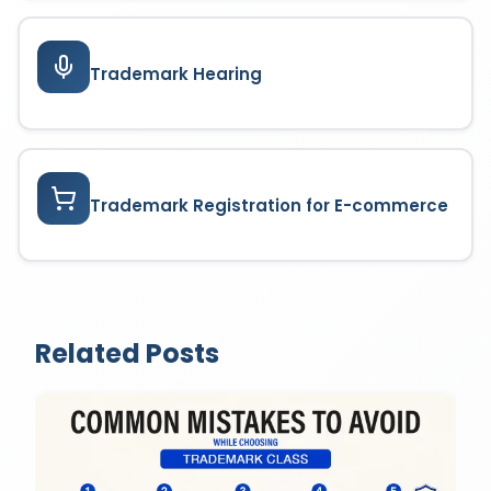
Trademark Hearing
Trademark Registration for E-commerce
Related Posts