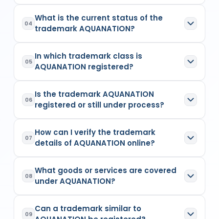
Registry records
for
6300519
. The trademark's
and sanitary purposes
The application number of
AQUANATION
is
owner is the individual, company, or legal entity
Owner Details:
(1) MOHIT AGARWALSingle
What is the current status of the
6300519
. The application number of a trademark
listed as the applicant or proprietor in the official
04
Firm Flat no-401, Royal Enclave, SC Road,
trademark AQUANATION?
is a unique numeric identifier assigned at the
trademark records. Ownership details are
Athgaon, Guwhati
time of application filing. This number is used to
maintained by the Indian Trademark Registry and
The current status of
AQUANATION
is
Opposed
.
track the trademark's status, examination
can be verified through the public trademark
A trademark is a distinctive word, logo, symbol, or
In which trademark class is
The status indicates the stage of the trademark
progress, and registration details on the
database.
05
combination thereof that is used to identify and
AQUANATION registered?
application, such as Applied, Examined,
trademark registry portal.
differentiate specific goods or services from
Objected, Opposed, Registered, or Abandoned.
others in the market. It helps protect the brand
The trademark
AQUANATION
is registered under
The status is updated by the Trademark Registry
identity and ensures exclusive usage rights under
Is the trademark AQUANATION
Trademark Class
11
, which includes Apparatus for
and reflects the legal standing of the mark.
06
the Trade Marks Act, 1999.
registered or still under process?
lighting, heating, steam generating, cooking,
refrigerating, drying ventilating, water supply and
The
AQUANATION
is
Opposed
. A Registered
sanitary purposes. Every trademark is applied
How can I verify the trademark
status means the trademark has legal protection,
under one or more classes, which define the
07
details of AQUANATION online?
while statuses like Applied or Examined indicate
category of goods or services it covers. India
that the registration process is still ongoing.
follows the Nice Classification system, consisting
You can verify the trademark details of
of 45 classes—Classes 1–34 for goods and 35–
What goods or services are covered
AQUANATION
by searching its name or
45 for services.
08
under AQUANATION?
application number on the official IP India
trademark database or through
RegisterKaro's
The goods or services covered under
trademark search tool
. The search results
Can a trademark similar to
AQUANATION
are
Apparatus for lighting,
provide details such as owner name, status,
09