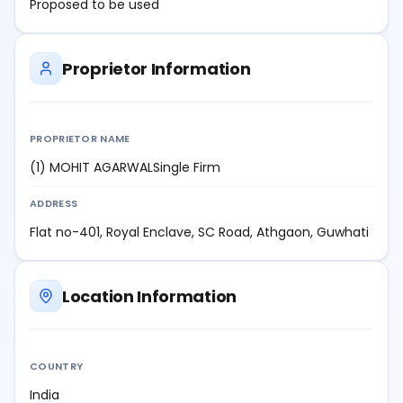
Proposed to be used
Proprietor Information
PROPRIETOR NAME
(1) MOHIT AGARWALSingle Firm
ADDRESS
Flat no-401, Royal Enclave, SC Road, Athgaon, Guwhati
Location Information
COUNTRY
India