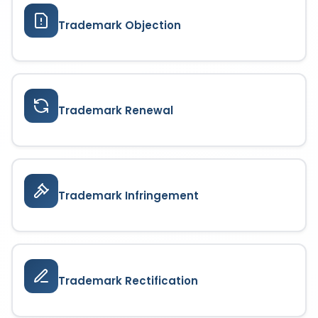
Trademark Objection
Trademark Renewal
Trademark Infringement
Trademark Rectification