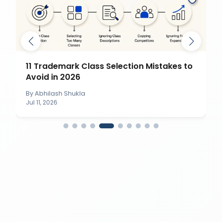
11 Trademark Class Selection Mistakes to
Avoid in 2026
By
Abhilash Shukla
Jul 11, 2026