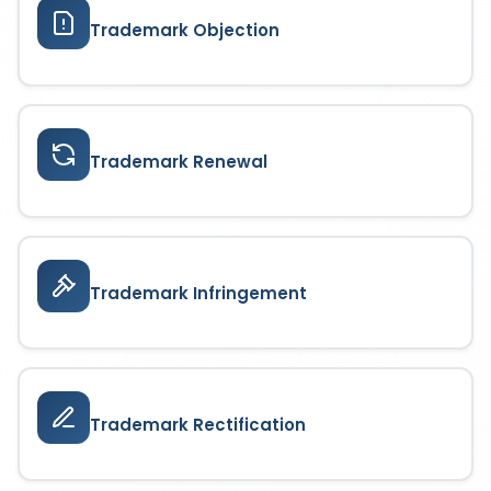
Trademark Objection
Trademark Renewal
Trademark Infringement
Trademark Rectification