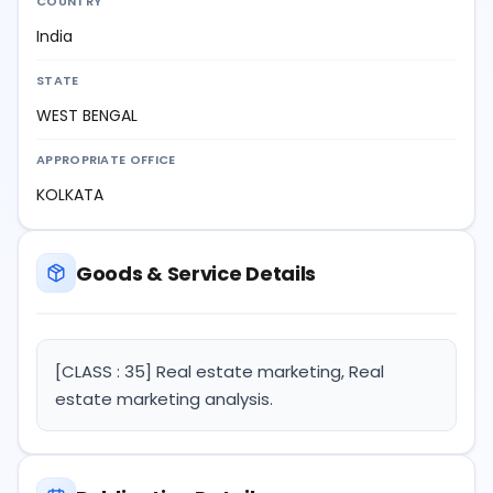
COUNTRY
India
STATE
WEST BENGAL
APPROPRIATE OFFICE
KOLKATA
Goods & Service Details
[CLASS : 35] Real estate marketing, Real
estate marketing analysis.