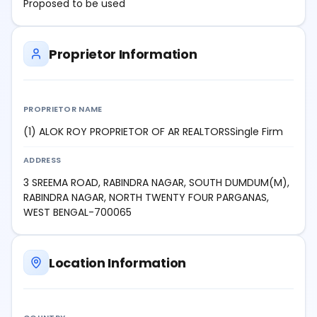
Proposed to be used
Proprietor Information
PROPRIETOR NAME
(1) ALOK ROY PROPRIETOR OF AR REALTORSSingle Firm
ADDRESS
3 SREEMA ROAD, RABINDRA NAGAR, SOUTH DUMDUM(M),
RABINDRA NAGAR, NORTH TWENTY FOUR PARGANAS,
WEST BENGAL-700065
Location Information