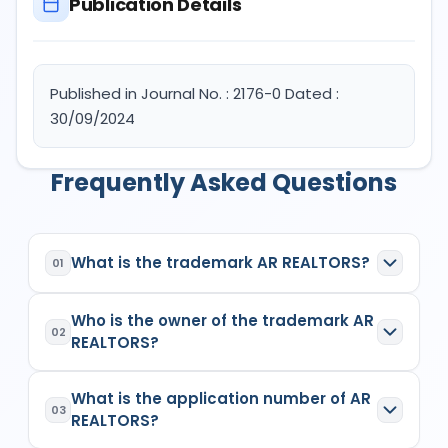
Publication Details
Published in Journal No. : 2176-0 Dated :
30/09/2024
Frequently Asked Questions
What is the trademark AR REALTORS?
01
AR REALTORS
is a registered trademark in India
Who is the owner of the trademark AR
with Application No.
6400015
which has the
02
REALTORS?
following specifications:
Class:
35
The owner of the trademark
AR REALTORS
is
(1)
Goods/Services:
Class 35: Real estate
What is the application number of AR
ALOK ROY PROPRIETOR OF AR REALTORSSingle
03
marketing, Real estate marketing analysis.
REALTORS?
Firm
, listed as the proprietor/applicant in the
Owner Details:
(1) ALOK ROY PROPRIETOR OF
Indian Trademark Registry records
for