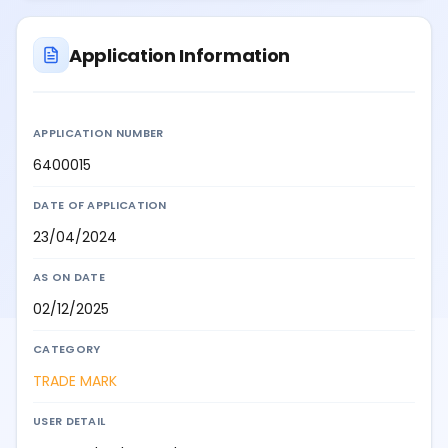
Application Information
APPLICATION NUMBER
6400015
DATE OF APPLICATION
23/04/2024
AS ON DATE
02/12/2025
CATEGORY
TRADE MARK
USER DETAIL