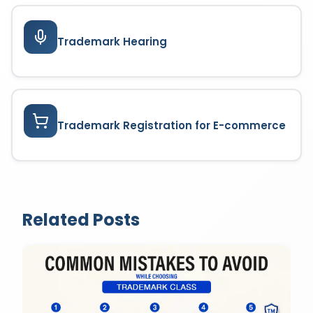
Trademark Hearing
Trademark Registration for E-commerce
Related Posts