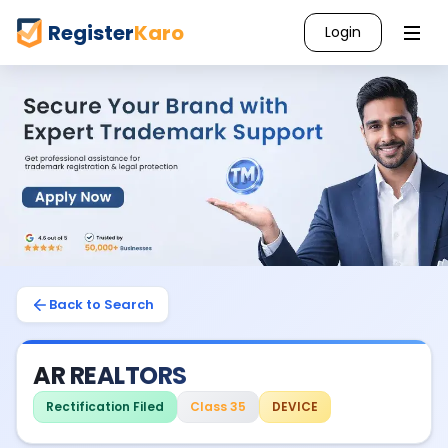
Register
Karo
Login
Back to Search
AR REALTORS
Rectification Filed
Class 35
DEVICE