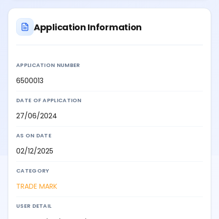
Application Information
APPLICATION NUMBER
6500013
DATE OF APPLICATION
27/06/2024
AS ON DATE
02/12/2025
CATEGORY
TRADE MARK
USER DETAIL