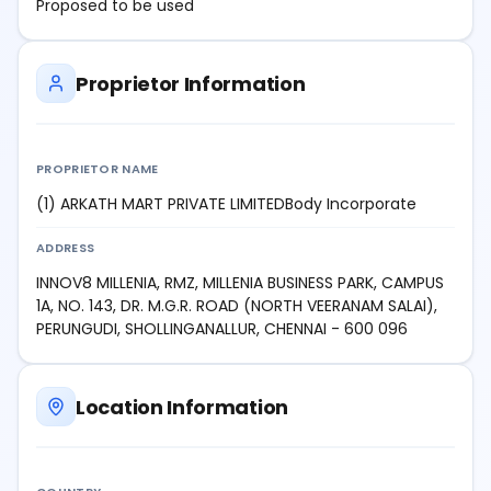
Proposed to be used
Proprietor Information
PROPRIETOR NAME
(1) ARKATH MART PRIVATE LIMITEDBody Incorporate
ADDRESS
INNOV8 MILLENIA, RMZ, MILLENIA BUSINESS PARK, CAMPUS
1A, NO. 143, DR. M.G.R. ROAD (NORTH VEERANAM SALAI),
PERUNGUDI, SHOLLINGANALLUR, CHENNAI - 600 096
Location Information