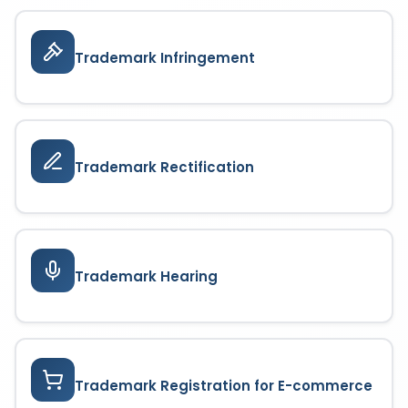
Trademark Infringement
Trademark Rectification
Trademark Hearing
Trademark Registration for E-commerce