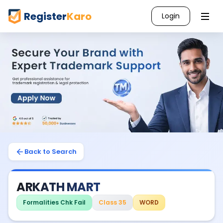
Register
Karo
Login
Back to Search
ARKATH MART
Formalities Chk Fail
Class 35
WORD