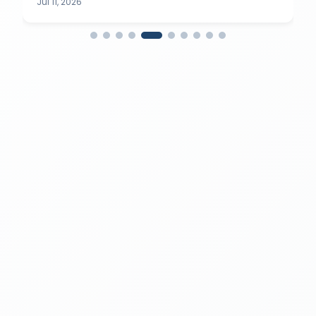
Jul 11, 2026