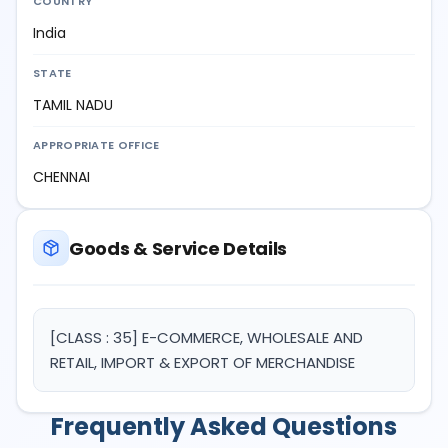
COUNTRY
India
STATE
TAMIL NADU
APPROPRIATE OFFICE
CHENNAI
Goods & Service Details
[CLASS : 35] E-COMMERCE, WHOLESALE AND
RETAIL, IMPORT & EXPORT OF MERCHANDISE
Frequently Asked Questions