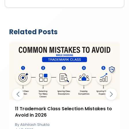
Related Posts
11 Trademark Class Selection Mistakes to
Avoid in 2026
By
Abhilash Shukla