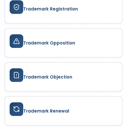
Trademark Registration
Trademark Opposition
Trademark Objection
Trademark Renewal