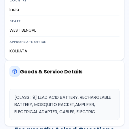
COUNTRY
India
STATE
WEST BENGAL
APPROPRIATE OFFICE
KOLKATA
Goods & Service Details
[CLASS : 9] LEAD ACID BATTERY, RECHARGEABLE
BATTERY, MOSQUITO RACKET,AMPLIFIER,
ELECTRICAL ADAPTER, CABLES, ELECTRIC