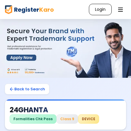
Register
Karo
Login
Back to Search
24GHANTA
Formalities Chk Pass
Class 9
DEVICE