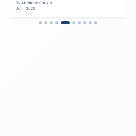
By
Abhilash Shukla
Jul 11, 2026