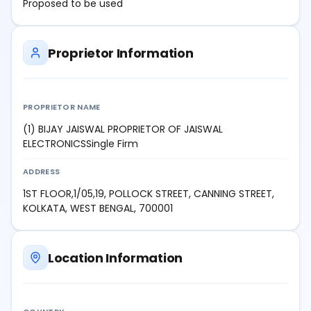
Proposed to be used
Proprietor Information
PROPRIETOR NAME
(1) BIJAY JAISWAL PROPRIETOR OF JAISWAL
ELECTRONICSSingle Firm
ADDRESS
1ST FLOOR,1/05,19, POLLOCK STREET, CANNING STREET,
KOLKATA, WEST BENGAL, 700001
Location Information