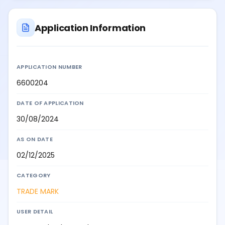
Application Information
APPLICATION NUMBER
6600204
DATE OF APPLICATION
30/08/2024
AS ON DATE
02/12/2025
CATEGORY
TRADE MARK
USER DETAIL