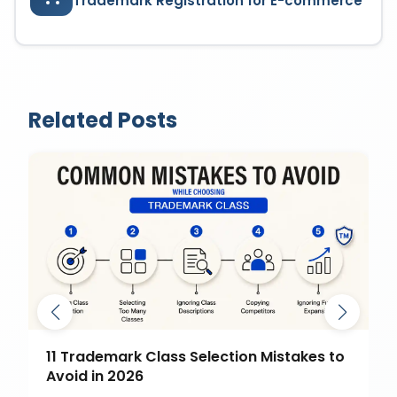
Trademark Registration for E-commerce
Related Posts
11 Trademark Class Selection Mistakes to
Avoid in 2026