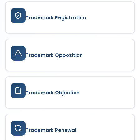
ensuring continuous brand protection.
Trademark Registration
Trademark Opposition
Trademark Objection
Trademark Renewal