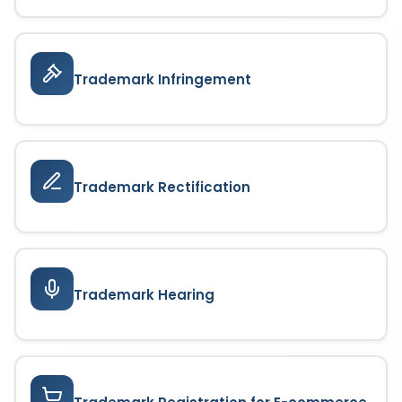
Trademark Infringement
Trademark Rectification
Trademark Hearing